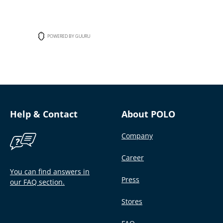
POWERED BY GUURU
Help & Contact
About POLO
Company
Career
You can find answers in
Press
our FAQ section.
Stores