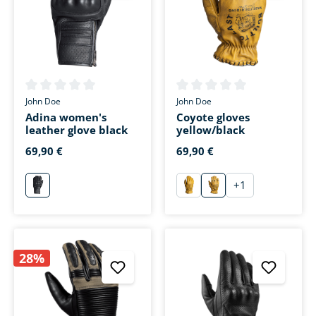
Average rating of 0 out of 5 stars
Average rating of 0 out of 5 s
John Doe
John Doe
Adina women's
Coyote gloves
leather glove black
yellow/black
69,90 €
69,90 €
+
1
schwarz
gelb
gelb/schwarz
28%