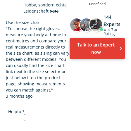
undefined
Hobby, sondern echte
Leidenschaft 🏍️🏍️
144
Use the size chart
Experts
"To choose the right gloves,
⭐ 4.7 ⌀
Rating
measure your body at home in
centimetres and compare your
Talk to an Expert
real measurements directly to
now
the size chart, as sizing can vary
between different models. You
can usually find the size chart
link next to the size selector or
just below it on the product
page, showing measurements
you can match against."
3 months ago
|
Helpful?