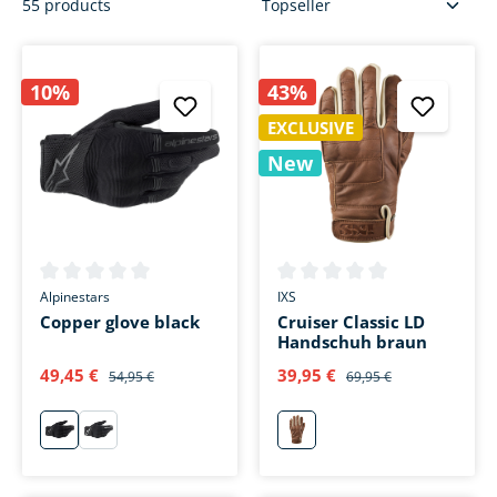
55 products
10%
43%
EXCLUSIVE
New
Average rating of 0 out of 5 stars
Average rating of 0 out of 5 s
Alpinestars
IXS
Copper glove black
Cruiser Classic LD
Handschuh braun
49,45 €
39,95 €
54,95 €
69,95 €
schwarz
weiß
braun