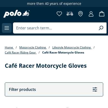
xperience
65,000+ items at POLO Motorr
in content
Home
Motorcycle Clothing
Lifestyle Motorcycle Clothing
Café Racer Riding Gear
Café Racer Motorcycle Gloves
Café Racer Motorcycle Gloves
Filter products