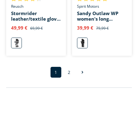
Average rating of 4.2 out of 5 stars
Average rating of 5 out of 5 s
Reusch
Spirit Motors
Stormrider
Sandy Outlaw WP
leather/textile glove
women's long
long gray
leather glove black
49,99 €
39,99 €
69,99 €
79,99 €
grau
schwarz
1
2
Page
Page