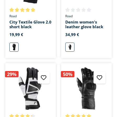
Average rating of 5 out of 5 stars
Average rating of 0 out of 5 s
Road
Road
City Textile Glove 2.0
Denim women's
short black
leather glove black
19,99 €
34,99 €
schwarz
schwarz
29%
50%