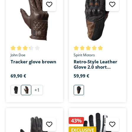
Average rating of 3.3 out of 5 stars
Average rating of 5 out of 5 s
John Doe
Spirit Motors
Tracker glove brown
Retro-Style Leather
Glove 2.0 short
brown
69,90 €
59,99 €
+
1
schwarz
braun
braun
43%
EXCLUSIVE