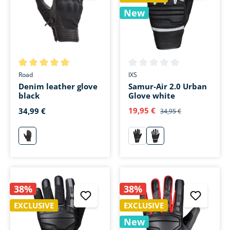
New
Average rating of 5 out of 5 stars
Average rating of 0 out of 5 s
Road
IXS
Denim leather glove
Samur-Air 2.0 Urban
black
Glove white
19,95 €
34,99 €
34,95 €
schwarz
schwarz
weiß
38%
38%
EXCLUSIVE
EXCLUSIVE
New