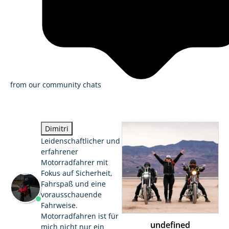
from our community chats
Dimitri
Leidenschaftlicher und
erfahrener
Motorradfahrer mit
Fokus auf Sicherheit,
Fahrspaß und eine
vorausschauende
Fahrweise.
Motorradfahren ist für
undefined
mich nicht nur ein