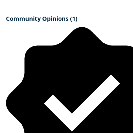
Community Opinions (1)