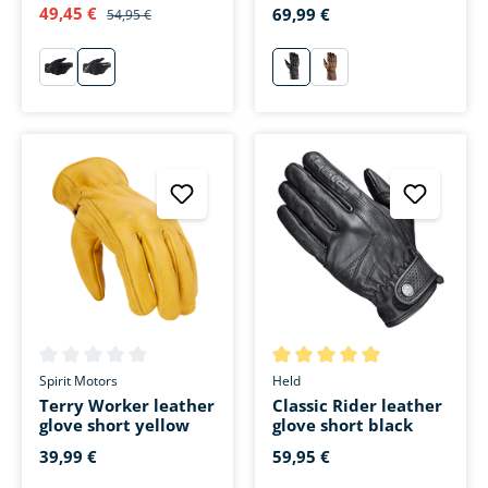
black
49,45 €
69,99 €
54,95 €
schwarz
weiß
schwarz
braun
Average rating of 0 out of 5 stars
Average rating of 5 out of 5 s
Spirit Motors
Held
Terry Worker leather
Classic Rider leather
glove short yellow
glove short black
39,99 €
59,95 €