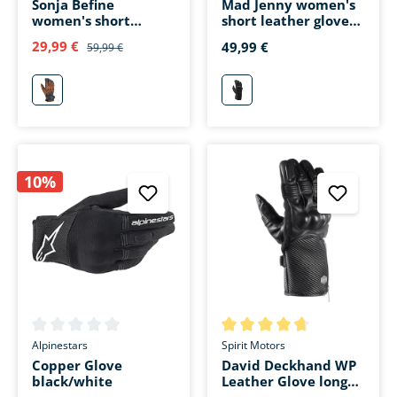
Sonja Befine
Mad Jenny women's
women's short
short leather glove
leather glove gray
black
29,99 €
49,99 €
59,99 €
grau
schwarz
10%
Average rating of 0 out of 5 stars
Average rating of 4.6 out of 5 
Alpinestars
Spirit Motors
Copper Glove
David Deckhand WP
black/white
Leather Glove long