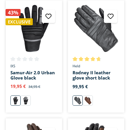
43%
EXCLUSIVE
Average rating of 0 out of 5 stars
Average rating of 4.7 out of 5 
IXS
Held
Samur-Air 2.0 Urban
Rodney II leather
Glove black
glove short black
19,95 €
99,95 €
34,95 €
schwarz
weiß
schwarz
braun