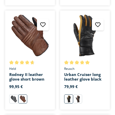
Average rating of 4.7 out of 5 stars
Average rating of 5 out of 5 s
Held
Reusch
Rodney II leather
Urban Cruiser long
glove short brown
leather glove black
99,95 €
79,99 €
schwarz
braun
schwarz
braun