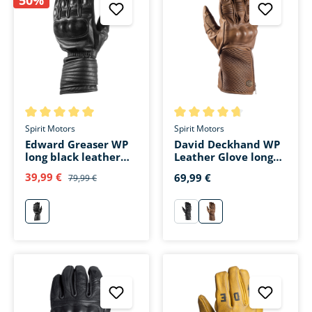
Average rating of 5 out of 5 stars
Average rating of 4.6 out of 5 
Spirit Motors
Spirit Motors
Edward Greaser WP
David Deckhand WP
long black leather
Leather Glove long
glove
brown
39,99 €
69,99 €
79,99 €
schwarz
schwarz
braun