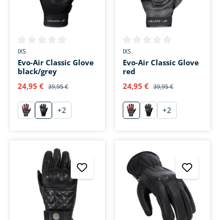
Average rating of 0 out of 5 stars
Average rating of 0 out of 5 s
IXS
IXS
Evo-Air Classic Glove
Evo-Air Classic Glove
black/grey
red
24,95 €
24,95 €
39,95 €
39,95 €
+
2
+
2
rot
grau
rot
grau