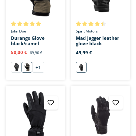
Average rating of 5 out of 5 stars
Average rating of 4.5 out of 5 
John Doe
Spirit Motors
Durango Glove
Mad Jagger leather
black/camel
glove black
50,00 €
49,99 €
69,90 €
+
1
schwarz
sand
schwarz