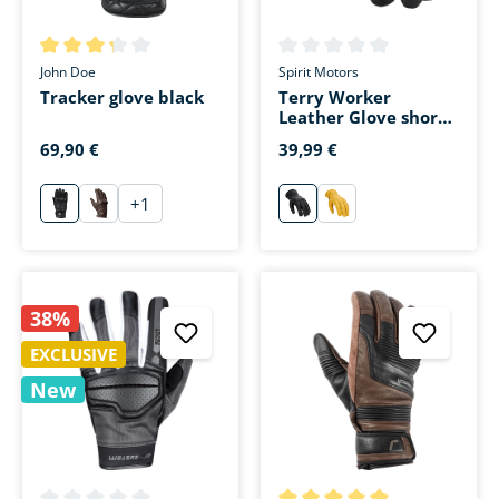
Average rating of 3.3 out of 5 stars
Average rating of 0 out of 5 s
John Doe
Spirit Motors
Tracker glove black
Terry Worker
Leather Glove short
black
69,90 €
39,99 €
+
1
schwarz
braun
schwarz
gelb
38%
EXCLUSIVE
New