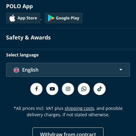
POLO App
Safety & Awards
Select language
English
*All prices incl. VAT plus
shipping costs
, and possible
delivery charges, if not stated otherwise.
Withdraw from contract