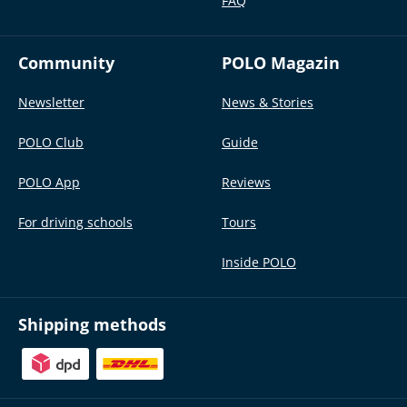
FAQ
Community
POLO Magazin
Newsletter
News & Stories
POLO Club
Guide
POLO App
Reviews
For driving schools
Tours
Inside POLO
Shipping methods