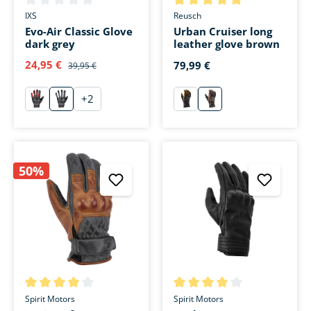
Average rating of 0 out of 5 stars
Average rating of 5 out of 5 s
IXS
Reusch
Evo-Air Classic Glove
Urban Cruiser long
dark grey
leather glove brown
24,95 €
79,99 €
39,95 €
+
2
rot
anthrazit
schwarz
braun
50%
Average rating of 4 out of 5 stars
Average rating of 4 out of 5 s
Spirit Motors
Spirit Motors