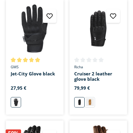
Average rating of 5 out of 5 stars
Average rating of 0 out of 5 s
GMS
Richa
Jet-City Glove black
Cruiser 2 leather
glove black
27,95 €
79,99 €
schwarz
schwarz
beige
50%