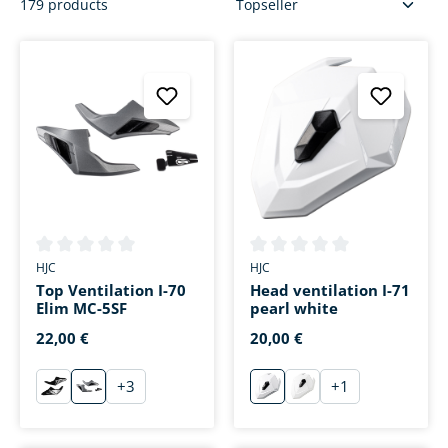
179 products
Average rating of 0 out of 5 stars
Average rating of 0 out of 5 s
HJC
HJC
Top Ventilation I-70
Head ventilation I-71
Elim MC-5SF
pearl white
22,00 €
20,00 €
+
3
+
1
schwarz
Silber Dekor
weiß
Replica