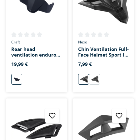
Average rating of 0 out of 5 stars
Average rating of 0 out of 5 s
Craft
Nexo
Rear head
Chin Ventilation Full-
ventilation enduro
Face Helmet Sport II
helmet matte black
Black
19,99 €
7,99 €
mattschwarz
schwarz
matt-schwarz