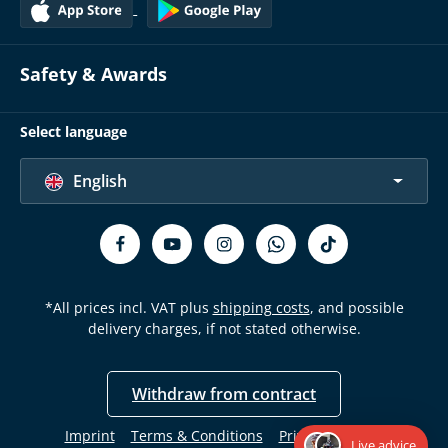
Safety & Awards
Select language
English
*All prices incl. VAT plus
shipping costs
, and possible
delivery charges, if not stated otherwise.
Withdraw from contract
Imprint
Terms & Conditions
Privacy Policy
Live advice