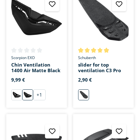
Average rating of 0 out of 5 stars
Average rating of 5 out of 5 s
Scorpion EXO
Schuberth
Chin Ventilation
slider for top
1400 Air Matte Black
ventilation C3 Pro
9,99 €
2,90 €
+
1
schwarz
matt-schwarz
neutral