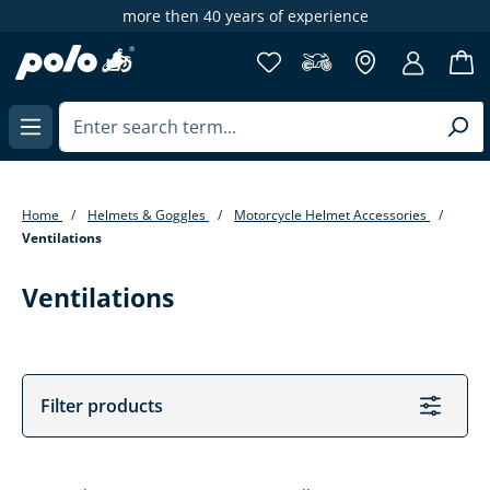
more then 40 years of experience
in content
Home
Helmets & Goggles
Motorcycle Helmet Accessories
Ventilations
Ventilations
Filter products