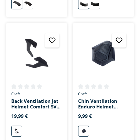
schwarz
matt-schwarz
schwarz
matt-schwarz
Average rating of 0 out of 5 stars
Average rating of 0 out of 5 s
Craft
Craft
Back Ventilation Jet
Chin Ventilation
Helmet Comfort SV
Enduro Helmet
Matte Black
Matte Black
19,99 €
9,99 €
mattschwarz
mattschwarz