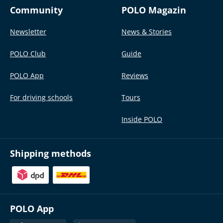
Community
POLO Magazin
Newsletter
News & Stories
POLO Club
Guide
POLO App
Reviews
For driving schools
Tours
Inside POLO
Shipping methods
POLO App