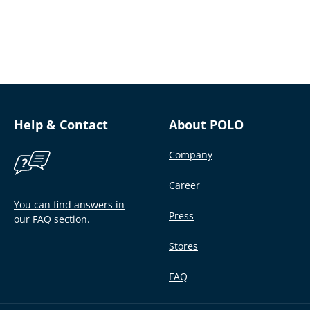
Help & Contact
About POLO
Company
Career
You can find answers in
Press
our FAQ section.
Stores
FAQ