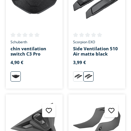
Average rating of 0 out of 5 stars
Average rating of 0 out of 5 s
Schuberth
Scorpion EXO
chin ventilation
Side Ventilation 510
switch C3 Pro
Air matte black
4,90 €
3,99 €
neutral
schwarz
matt-schwarz