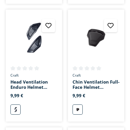
Average rating of 0 out of 5 stars
Average rating of 0 out of 5 s
Craft
Craft
Head Ventilation
Chin Ventilation Full-
Enduro Helmet
Face Helmet
Matte Black
Toursport Matte
9,99 €
9,99 €
Black
mattschwarz
mattschwarz