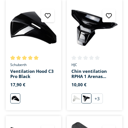
Average rating of 5 out of 5 stars
Average rating of 0 out of 5 s
Schuberth
HJC
Ventilation Hood C3
Chin ventilation
Pro Black
RPHA 1 Arenas
Replica MC-1
17,90 €
10,00 €
+
3
schwarz
weiß
Rot Dekor