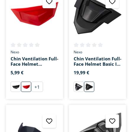
Average rating of 0 out of 5 stars
Average rating of 0 out of 5 s
Nexo
Nexo
Chin Ventilation Full-
Chin Ventilation Full-
Face Helmet
Face Helmet Basic III
Fiberglass Sport III
Matte Black
5,99 €
19,99 €
Red
+
1
schwarz
rot
schwarz
matt-schwarz