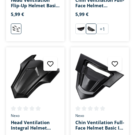
Flip-Up Helmet Basic
Face Helmet
II Black
Fiberglass Sport III
5,99 €
5,99 €
Matte Black
+
1
schwarz
schwarz
matt-schwarz
Average rating of 0 out of 5 stars
Average rating of 0 out of 5 s
Nexo
Nexo
Head Ventilation
Chin Ventilation Full-
Integral Helmet
Face Helmet Basic III
Basic III Black
Black