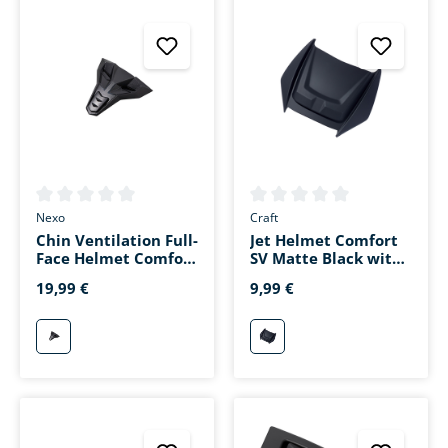
Average rating of 0 out of 5 stars
Average rating of 0 out of 5 s
Nexo
Craft
Chin Ventilation Full-
Jet Helmet Comfort
Face Helmet Comfort
SV Matte Black with
II Matte Black
Head Ventilation
19,99 €
9,99 €
matt-schwarz
mattschwarz