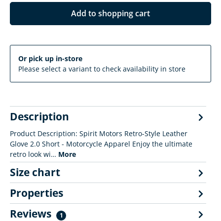
Add to shopping cart
Or pick up in-store
Please select a variant to check availability in store
Description
Product Description: Spirit Motors Retro-Style Leather
Glove 2.0 Short - Motorcycle Apparel Enjoy the ultimate
retro look wi…
More
Size chart
Properties
Reviews
1