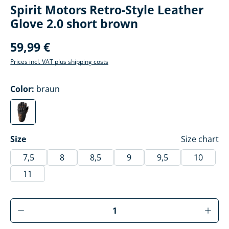
Spirit Motors Retro-Style Leather
Glove 2.0 short brown
59,99 €
Prices incl. VAT plus shipping costs
Select
Color:
braun
braun
(This option is currently unavailable.)
Select
Size
Size chart
7,5
8
8,5
9
9,5
10
11
Product Quantity: Enter the desired amoun