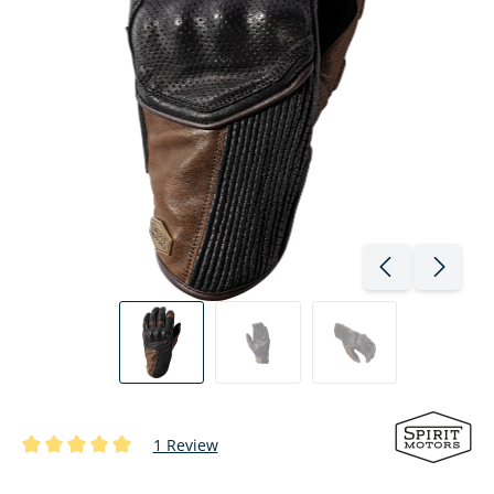
1 Review
Average rating of 5 out of 5 stars