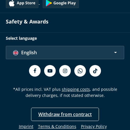
Safety & Awards
Select language
English
*All prices incl. VAT plus
shipping costs
, and possible
delivery charges, if not stated otherwise.
Withdraw from contract
Imprint
Terms & Conditions
Privacy Policy