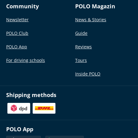
Community
POLO Magazin
Newsletter
News & Stories
POLO Club
Guide
POLO App
Reviews
For driving schools
Tours
Inside POLO
Shipping methods
POLO App