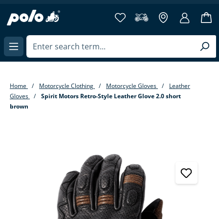
in content
Home
Motorcycle Clothing
Motorcycle Gloves
Leather
Gloves
Spirit Motors Retro-Style Leather Glove 2.0 short
brown
Skip image gallery