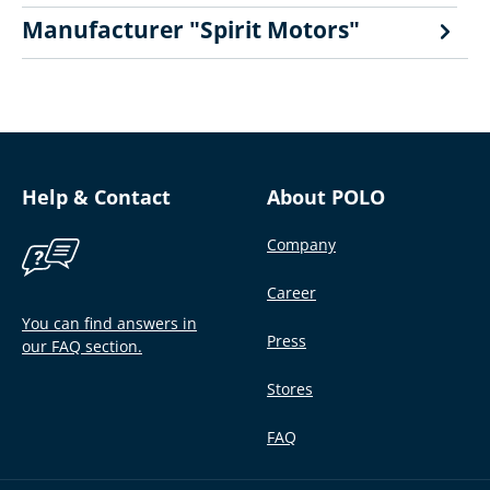
Manufacturer "Spirit Motors"
Help & Contact
About POLO
Company
Career
You can find answers in
Press
our FAQ section.
Stores
FAQ