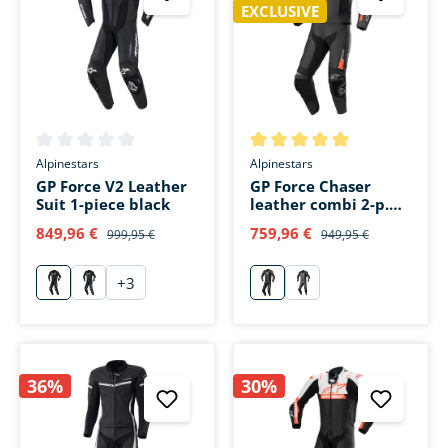
EXCLUSIVE
Average rating of 0 out of 5 stars
Average rating of 5 out of 5 s
Alpinestars
Alpinestars
GP Force V2 Leather
GP Force Chaser
Suit 1-piece black
leather combi 2-p.
black/red
849,96 €
759,96 €
999,95 €
949,95 €
+
3
schwarz
schwarz/grün
rot
schwarz/schwarz
36%
30%