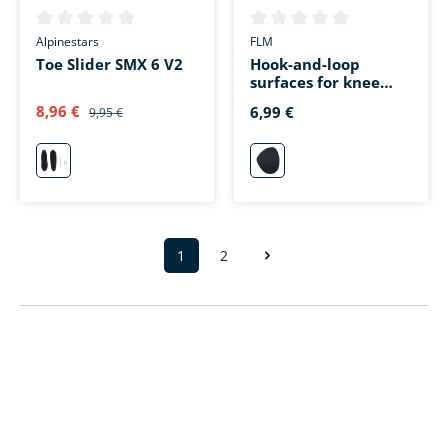
Average rating of 0 out of 5 stars
Average rating of 0 out of 5 s
Alpinestars
FLM
Toe Slider SMX 6 V2
Hook-and-loop
surfaces for knee
sliders 1.0 black
8,96 €
6,99 €
9,95 €
neutral
schwarz
1
2
Page
Page