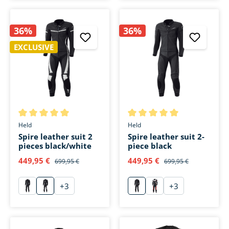
36%
36%
EXCLUSIVE
Average rating of 5 out of 5 stars
Average rating of 5 out of 5 s
Held
Held
Spire leather suit 2
Spire leather suit 2-
pieces black/white
piece black
449,95 €
449,95 €
699,95 €
699,95 €
+
3
+
3
schwarz
weiß
schwarz
rot