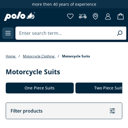
more then 40 years of experience
65
in content
Home
Motorcycle Clothing
Motorcycle Suits
Motorcycle Suits
Skip category gallery
One Piece Suits
Two Piece Suits
Filter products