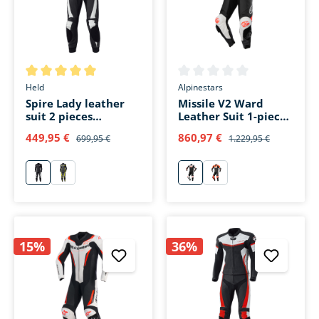
Average rating of 5 out of 5 stars
Average rating of 0 out of 5 s
Held
Alpinestars
Spire Lady leather
Missile V2 Ward
suit 2 pieces
Leather Suit 1-piece
black/white
black/white/red
449,95 €
860,97 €
699,95 €
1.229,95 €
weiß
gelb
schwarz/weiß/rot
schwarz/rot/weiß
15%
36%