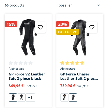
66 products
15%
20%
EXCLUSIVE
Average rating of 0 out of 5 stars
Average rating of 5 out of 5 s
Alpinestars
Alpinestars
GP Force V2 Leather
GP Force Chaser
Suit 2-piece black
Leather Suit 2-piece
black/black
849,96 €
759,96 €
999,95 €
949,95 €
+
1
schwarz
schwarz/weiß/fluo rot
rot
schwarz/schwarz