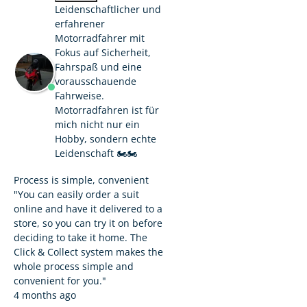
Leidenschaftlicher und
erfahrener
Motorradfahrer mit
Fokus auf Sicherheit,
Fahrspaß und eine
vorausschauende
Fahrweise.
Motorradfahren ist für
mich nicht nur ein
Hobby, sondern echte
Leidenschaft 🏍️🏍️
Process is simple, convenient
"You can easily order a suit
online and have it delivered to a
store, so you can try it on before
deciding to take it home. The
Click & Collect system makes the
whole process simple and
convenient for you."
4 months ago