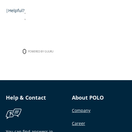
|
Helpful?
POWERED BY GUURU
Help & Contact
About POLO
Company
Career
You can find answers in