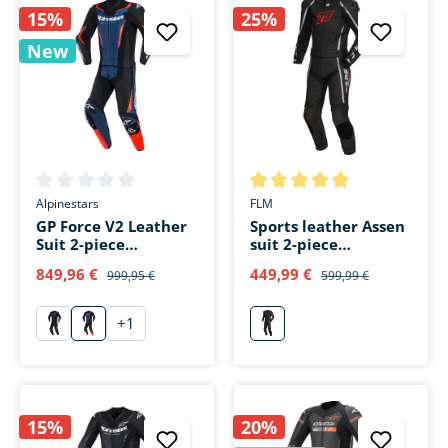
15%
25%
New
Average rating of 0 out of 5 stars
Average rating of 5 out of 5 s
Alpinestars
FLM
GP Force V2 Leather
Sports leather Assen
Suit 2-piece
suit 2-piece
black/blue/fluo red
schwarz/rot
849,96 €
449,99 €
999,95 €
599,99 €
+
1
schwarz
schwarz/blau/fluo rot
rot
15%
20%