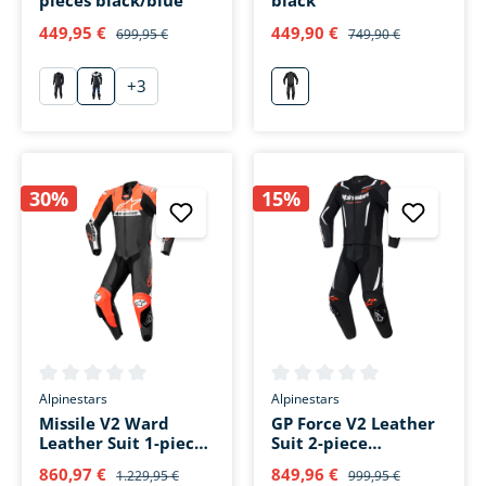
pieces black/blue
black
449,95 €
449,90 €
699,95 €
749,90 €
+
3
schwarz
blau
schwarz
30%
15%
Average rating of 0 out of 5 stars
Average rating of 0 out of 5 s
Alpinestars
Alpinestars
Missile V2 Ward
GP Force V2 Leather
Leather Suit 1-piece
Suit 2-piece
black/red/white
black/white/fluo red
860,97 €
849,96 €
1.229,95 €
999,95 €