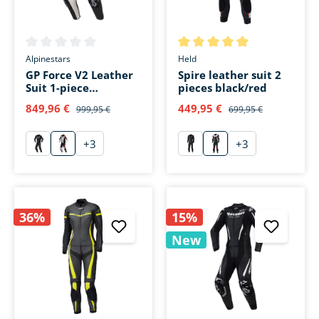
Average rating of 0 out of 5 stars
Average rating of 5 out of 5 s
Alpinestars
Held
GP Force V2 Leather
Spire leather suit 2
Suit 1-piece
pieces black/red
white/black/fluo red
849,96 €
449,95 €
999,95 €
699,95 €
+
3
+
3
schwarz
weiß/schwarz/fluo rot
schwarz
rot
36%
15%
New