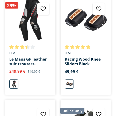
29%
Average rating of 3.5 out of 5 stars
Average rating of 5 out of 5 s
FLM
FLM
Le Mans GP leather
Racing Wood Knee
suit trousers
Sliders Black
black/red
249,99 €
49,99 €
349,99 €
rot
schwarz
Online Only