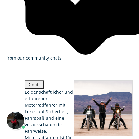
from our community chats
Dimitri
Leidenschaftlicher und
erfahrener
Motorradfahrer mit
Fokus auf Sicherheit,
Fahrspaß und eine
vorausschauende
Fahrweise.
Motorradfahren ist für