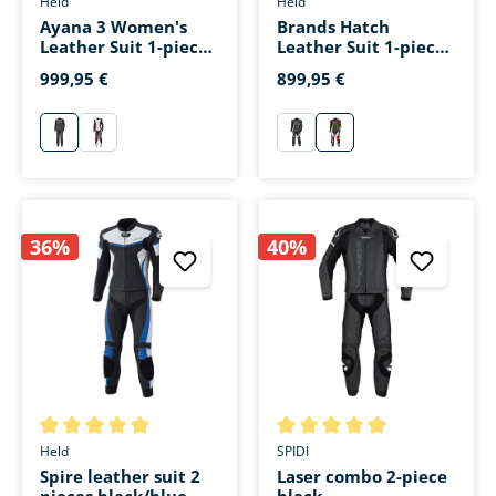
Held
Held
Ayana 3 Women's
Brands Hatch
Leather Suit 1-piece
Leather Suit 1-piece
black/white
black/white/red
999,95 €
899,95 €
schwarz/weiß
schwarz/weiß/rot
schwarz/weiß
schwarz/weiß/rot
36%
40%
Average rating of 5 out of 5 stars
Average rating of 5 out of 5 s
Held
SPIDI
Spire leather suit 2
Laser combo 2-piece