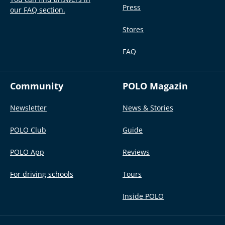
Press
our FAQ section.
Stores
FAQ
Community
POLO Magazin
Newsletter
News & Stories
POLO Club
Guide
POLO App
Reviews
For driving schools
Tours
Inside POLO