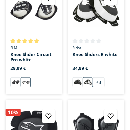
Average rating of 5 out of 5 stars
Average rating of 0 out of 5 s
FLM
Richa
Knee Slider Circuit
Knee Sliders R white
Pro white
29,99 €
34,99 €
+
3
schwarz
weiß
schwarz
weiß
10%