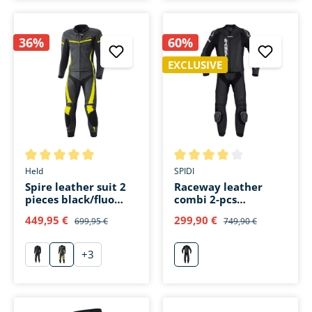
36%
60%
EXCLUSIVE
Average rating of 5 out of 5 stars
Average rating of 4 out of 5 s
Held
SPIDI
Spire leather suit 2
Raceway leather
pieces black/fluo
combi 2-pcs
yellow
black/white
449,95 €
299,90 €
699,95 €
749,90 €
+
3
schwarz
gelb
weiß