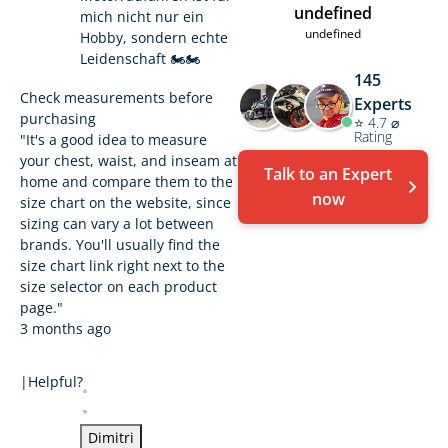
undefined
mich nicht nur ein
undefined
Hobby, sondern echte
Leidenschaft 🏍️🏍️
145
Check measurements before
Experts
purchasing
⭐ 4.7 ⌀
Rating
"It's a good idea to measure
your chest, waist, and inseam at
Talk to an Expert
home and compare them to the
now
size chart on the website, since
sizing can vary a lot between
brands. You'll usually find the
size chart link right next to the
size selector on each product
page."
3 months ago
|
Helpful?
Dimitri