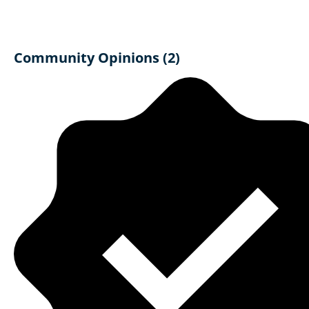
Community Opinions (2)