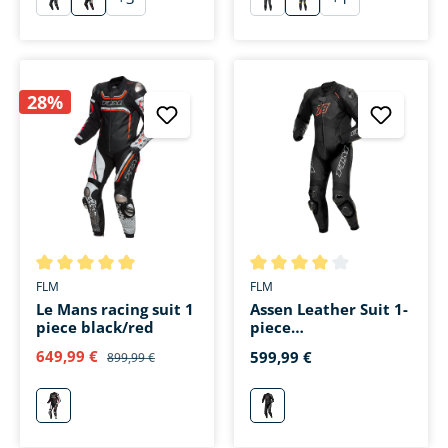
schwarz
schwarz/weiß/fluo rot
schwarz
schwarz/weiß/rot
28%
Average rating of 5 out of 5 stars
Average rating of 4 out of 5 s
FLM
FLM
Le Mans racing suit 1
Assen Leather Suit 1-
piece black/red
piece
black/anthracite
649,99 €
599,99 €
899,99 €
rot
schwarz/anthrazit