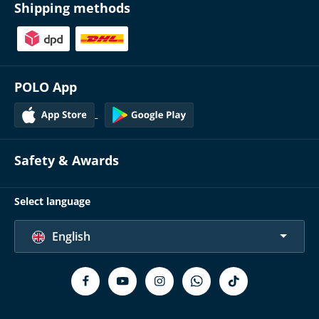
Shipping methods
POLO App
Safety & Awards
Select language
English