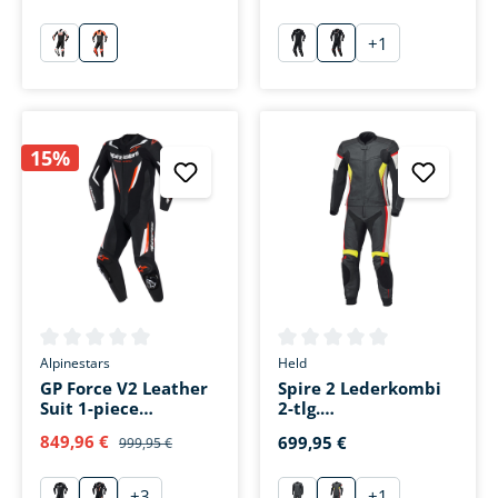
+
1
schwarz/weiß/rot
schwarz/rot/weiß
schwarz
schwarz/weiß/fluo 
15%
Average rating of 0 out of 5 stars
Average rating of 0 out of 5 s
Alpinestars
Held
GP Force V2 Leather
Spire 2 Lederkombi
Suit 1-piece
2-tlg.
black/white/fluo red
schwarz/weiß/rot
849,96 €
699,95 €
999,95 €
+
3
+
1