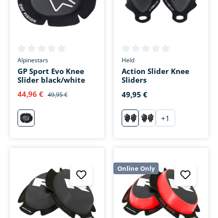
Average rating of 0 out of 5 stars
Average rating of 0 out of 5 s
Alpinestars
Held
GP Sport Evo Knee
Action Slider Knee
Slider black/white
Sliders
44,96 €
49,95 €
49,95 €
+
1
weiß
schwarz
schwarz/rot
Online Only