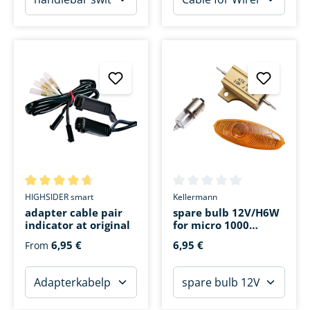
Average rating of 4.8 out of 5 stars
Average rating of 0 out of 5 s
HIGHSIDER smart
Kellermann
adapter cable pair
spare bulb 12V/H6W
indicator at original
for micro 1000
Halogen
6,95 €
6,95 €
From