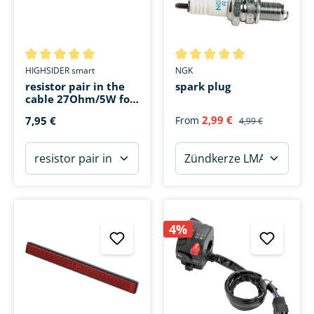
Average rating of 5 out of 5 stars
Average rating of 4.9 out of 5 
HIGHSIDER smart
NGK
resistor pair in the
spark plug
cable 27Ohm/5W for
LED instead 10W
2,99 €
7,95 €
From
4,99 €
4%