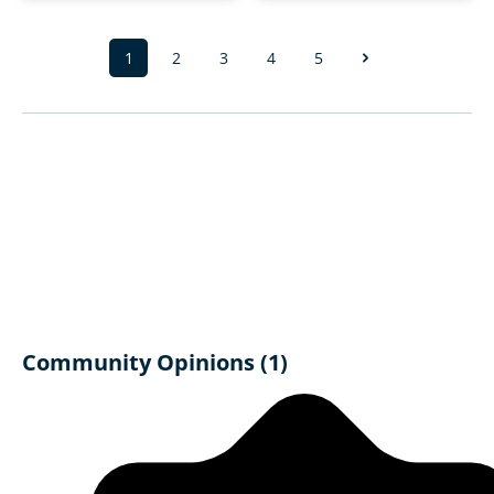
1
2
3
4
5
Page
Page
Page
Page
Page
Community Opinions (1)