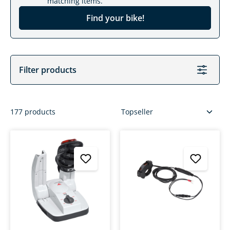
matching items.
Find your bike!
Filter products
177 products