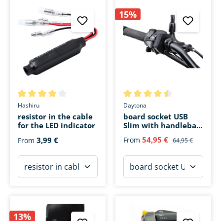
15%
Average rating of 4 out of 5 stars
Average rating of 4.5 out of 5 
Hashiru
Daytona
resistor in the cable
board socket USB
for the LED indicator
Slim with handlebar
attachment
54,95 €
3,99 €
From
From
64,95 €
13%