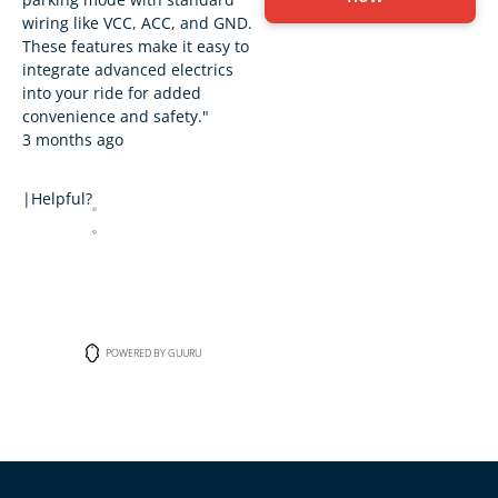
wiring like VCC, ACC, and GND.
These features make it easy to
integrate advanced electrics
into your ride for added
convenience and safety."
3 months ago
|
Helpful?
POWERED BY GUURU