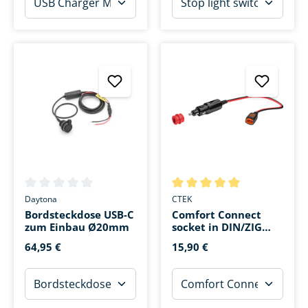
Average rating of 0 out of 5 stars
Average rating of 5 out of 5 s
Daytona
CTEK
Bordsteckdose USB-C
Comfort Connect
zum Einbau Ø20mm
socket in DIN/ZIG
board socket
64,95 €
15,90 €