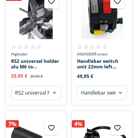
Average rating of 0 out of 5 stars
Average rating of 0 out of 5 s
Highsider
HIGHSIDER smart
RS2 universal holder
Handlebar switch
alu M6 to
unit 22mm left
pipe(20/22/27/28mm
Yamaha ATV
25,95 €
49,95 €
29,95 €
)
7%
4%