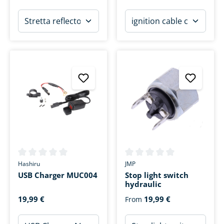
Average rating of 0 out of 5 stars
Average rating of 0 out of 5 s
Hashiru
JMP
USB Charger MUC004
Stop light switch
hydraulic
19,99 €
19,99 €
From