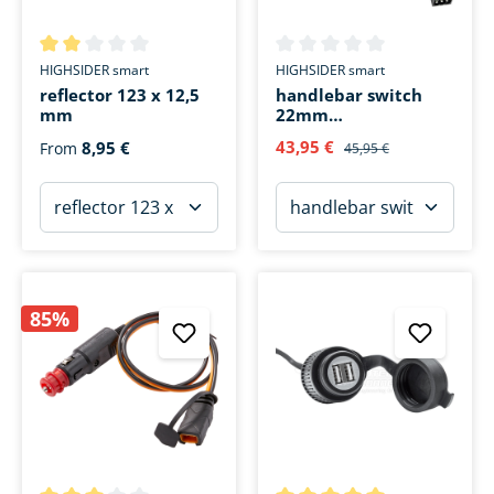
Average rating of 2 out of 5 stars
Average rating of 0 out of 5 s
HIGHSIDER smart
HIGHSIDER smart
reflector 123 x 12,5
handlebar switch
mm
22mm
light/horn/turn
43,95 €
8,95 €
From
45,95 €
signal
85%