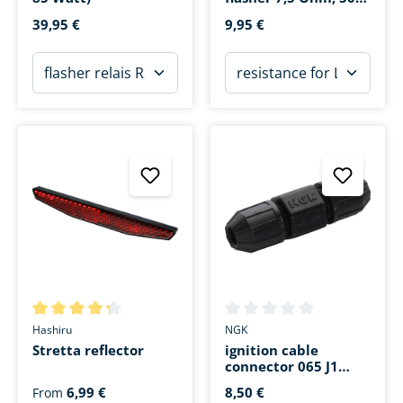
Watt
39,95 €
9,95 €
Average rating of 4.3 out of 5 stars
Average rating of 0 out of 5 s
Hashiru
NGK
Stretta reflector
ignition cable
connector 065 J1
black
6,99 €
8,50 €
From