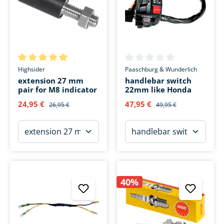
Average rating of 5 out of 5 stars
Average rating of 0 out of 5 s
Highsider
Paaschburg & Wunderlich
extension 27 mm
handlebar switch
pair for M8 indicator
22mm like Honda
24,95 €
47,95 €
26,95 €
49,95 €
40%