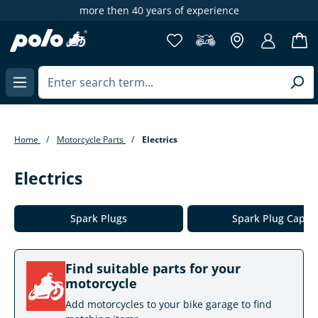
years of experience
65,000+ items at 
in content
Home
Motorcycle Parts
Electrics
Electrics
Skip category gallery
Spark Plugs
Spark Plug Caps
Find suitable parts for your
motorcycle
Add motorcycles to your bike garage to find