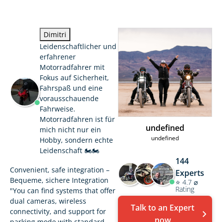
Dimitri
Leidenschaftlicher und
erfahrener
Motorradfahrer mit
Fokus auf Sicherheit,
Fahrspaß und eine
vorausschauende
Fahrweise.
Motorradfahren ist für
undefined
mich nicht nur ein
undefined
Hobby, sondern echte
Leidenschaft 🏍️🏍️
144
Convenient, safe integration –
Experts
Bequeme, sichere Integration
⭐ 4.7 ⌀
Rating
"You can find systems that offer
dual cameras, wireless
Talk to an Expert
connectivity, and support for
now
parking mode with standard