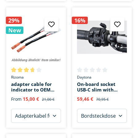
29%
16%
New
Average rating of 3.6 out of 5 stars
Average rating of 0 out of 5 s
Rizoma
Daytona
adapter cable for
On-board socket
indicator to OEM
USB-C slim with
plug
handlebar fastening
15,00 €
59,46 €
From
21,00 €
70,95 €