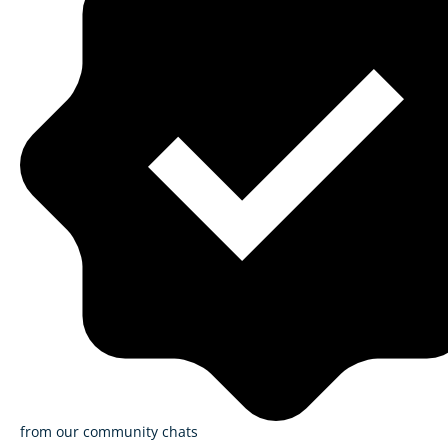
from our community chats