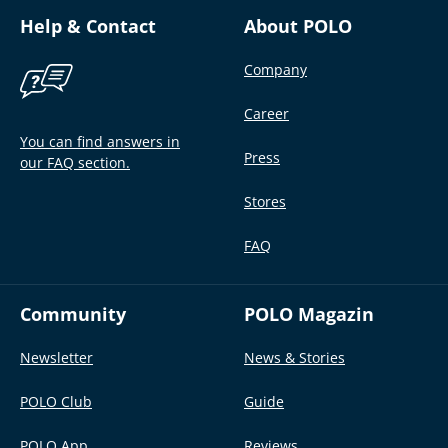
Help & Contact
About POLO
Company
Career
You can find answers in
Press
our FAQ section.
Stores
FAQ
Community
POLO Magazin
Newsletter
News & Stories
POLO Club
Guide
POLO App
Reviews