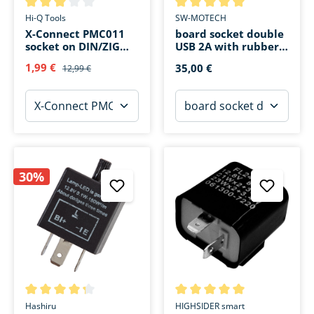
Average rating of 3 out of 5 stars
Average rating of 5 out of 5 s
Hi-Q Tools
SW-MOTECH
X-Connect PMC011
board socket double
socket on DIN/ZIG
USB 2A with rubber
board socket
cap
1,99 €
35,00 €
12,99 €
30%
Average rating of 4.3 out of 5 stars
Average rating of 5 out of 5 s
Hashiru
HIGHSIDER smart