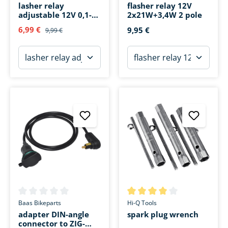
lasher relay
flasher relay 12V
adjustable 12V 0,1-
2x21W+3,4W 2 pole
150W 3 pole (also for
6,99 €
9,95 €
9,99 €
LED)
Average rating of 0 out of 5 stars
Average rating of 4 out of 5 s
Baas Bikeparts
Hi-Q Tools
adapter DIN-angle
spark plug wrench
connector to ZIG-