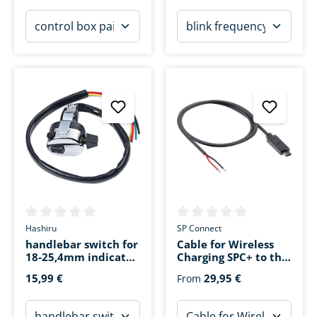
Average rating of 0 out of 5 stars
Average rating of 0 out of 5 s
Hashiru
SP Connect
handlebar switch for
Cable for Wireless
18-25,4mm indicator,
Charging SPC+ to the
horn
on-board power
15,99 €
29,95 €
From