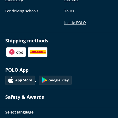
For driving schools
Tours
Inside POLO
Shipping methods
POLO App
Safety & Awards
Select language