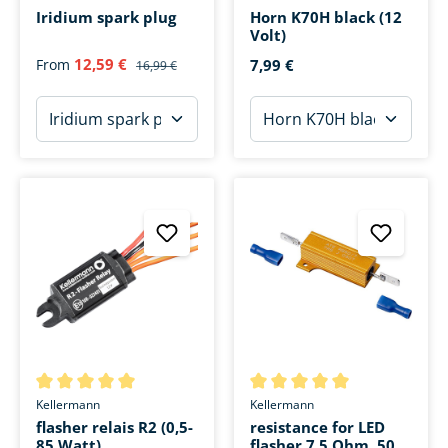
Iridium spark plug
Horn K70H black (12
Volt)
12,59 €
From
7,99 €
16,99 €
Average rating of 5 out of 5 stars
Average rating of 5 out of 5 s
Kellermann
Kellermann
flasher relais R2 (0,5-
resistance for LED
85 Watt)
flasher 7,5 Ohm, 50