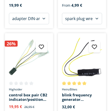
socket ZA15 with
19,99 €
4,99 €
From
cable
26%
Average rating of 0 out of 5 stars
Average rating of 5 out of 5 s
Highsider
HeinzBikes
control box pair CB2
blink frequency
indicator/position
generator
light changeover
(resistance)
19,95 €
32,00 €
26,95 €