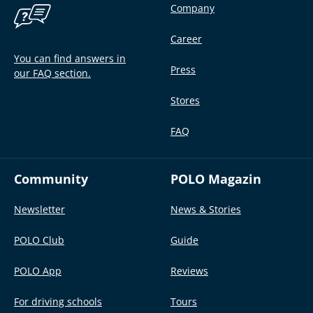
Company
Career
You can find answers in
Press
our FAQ section.
Stores
FAQ
Community
POLO Magazin
Newsletter
News & Stories
POLO Club
Guide
POLO App
Reviews
For driving schools
Tours