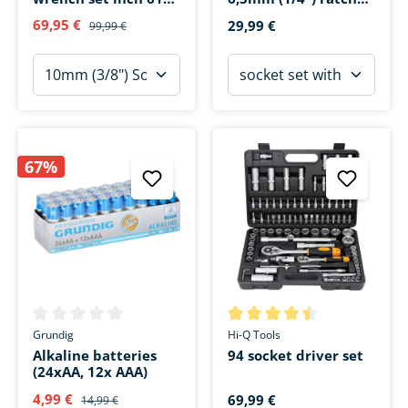
pieces
46-piece
69,95 €
29,99 €
99,99 €
67%
Average rating of 0 out of 5 stars
Average rating of 4.4 out of 5 
Grundig
Hi-Q Tools
Alkaline batteries
94 socket driver set
(24xAA, 12x AAA)
4,99 €
69,99 €
14,99 €