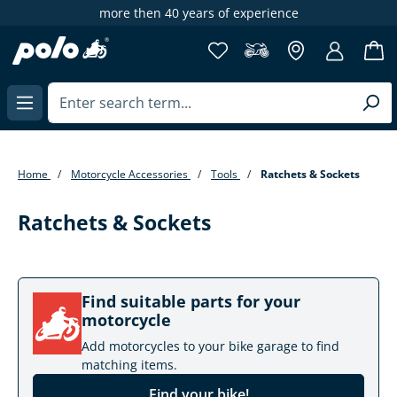
more then 40 years of experience
in content
Home
Motorcycle Accessories
Tools
Ratchets & Sockets
Ratchets & Sockets
Find suitable parts for your
motorcycle
Add motorcycles to your bike garage to find
matching items.
Find your bike!