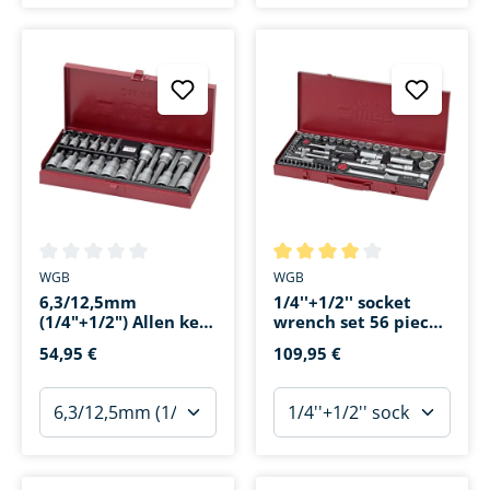
Average rating of 0 out of 5 stars
Average rating of 4 out of 5 s
WGB
WGB
6,3/12,5mm
1/4''+1/2'' socket
(1/4"+1/2") Allen key
wrench set 56 pieces
set 18 pieces
in a tin box
54,95 €
109,95 €