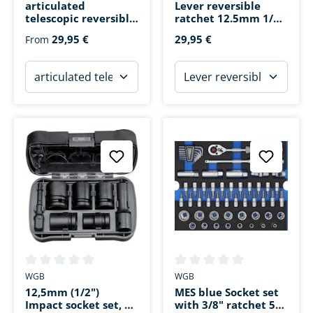
articulated
Lever reversible
telescopic reversible
ratchet 12.5mm 1/2 ''
ratchet
72 teeth 250mm
29,95 €
29,95 €
From
Average rating of 0 out of 5 stars
Average rating of 0 out of 5 s
WGB
WGB
12,5mm (1/2")
MES blue Socket set
Impact socket set, 7
with 3/8" ratchet 55