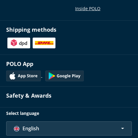
Inside POLO
Shipping methods
POLO App
Safety & Awards
Select language
English