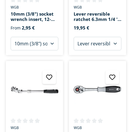
Average rating of 0 out of 5 stars
Average rating of 0 out of 5 s
WGB
WGB
10mm (3/8") socket
Lever reversible
wrench insert, 12-
ratchet 6.3mm 1/4 ''
point
72 teeth 140mm
2,95 €
19,95 €
From
Average rating of 0 out of 5 stars
Average rating of 0 out of 5 s
WGB
WGB