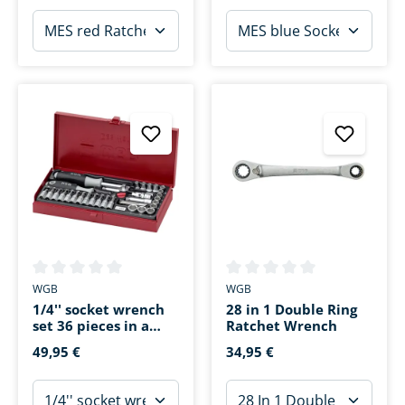
Average rating of 0 out of 5 stars
Average rating of 0 out of 5 s
WGB
WGB
1/4'' socket wrench
28 in 1 Double Ring
set 36 pieces in a
Ratchet Wrench
sheet steel case
49,95 €
34,95 €