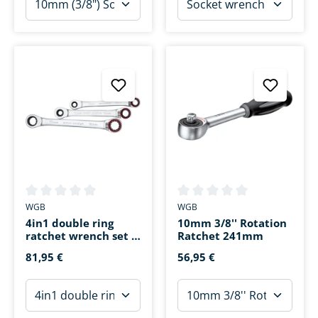
Average rating of 0 out of 5 stars
Average rating of 0 out of 5 s
WGB
WGB
4in1 double ring
10mm 3/8'' Rotation
ratchet wrench set 3
Ratchet 241mm
pieces SW8-SW19
81,95 €
56,95 €