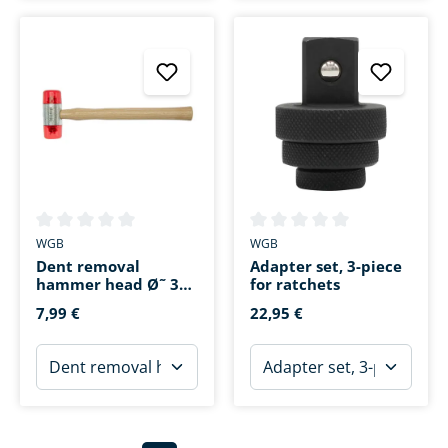
Average rating of 0 out of 5 stars
Average rating of 0 out of 5 s
WGB
WGB
Dent removal
Adapter set, 3-piece
hammer head Ø˜ 30
for ratchets
mm
7,99 €
22,95 €