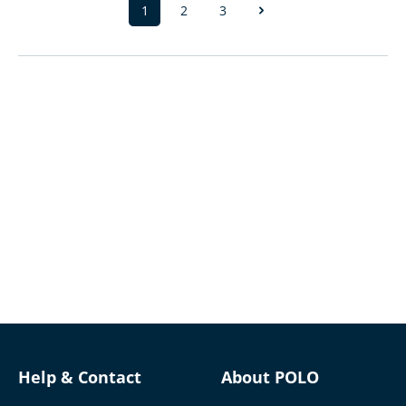
1
2
3
Page
Page
Page
Help & Contact
About POLO