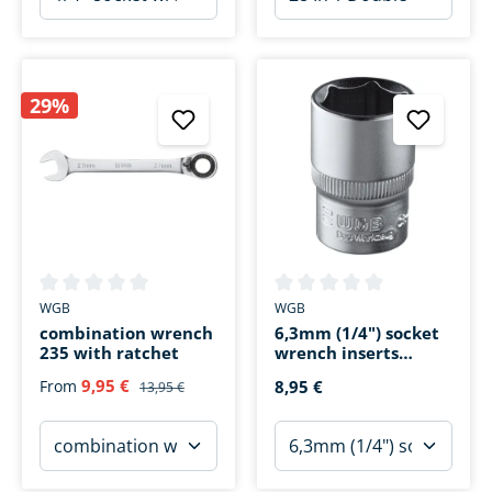
29%
Average rating of 0 out of 5 stars
Average rating of 0 out of 5 s
WGB
WGB
combination wrench
6,3mm (1/4") socket
235 with ratchet
wrench inserts
hexagonal 4-parts
9,95 €
From
8,95 €
13,95 €
SW 7-13