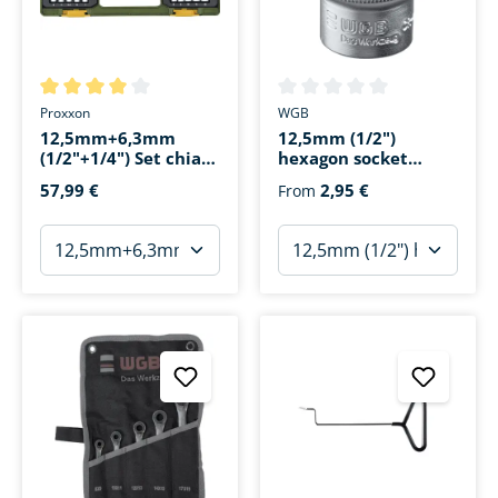
Average rating of 4 out of 5 stars
Average rating of 0 out of 5 s
Proxxon
WGB
12,5mm+6,3mm
12,5mm (1/2")
(1/2"+1/4") Set chiavi
hexagon socket
a bussola per letto
wrench insert
57,99 €
2,95 €
From
prof