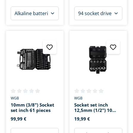
Average rating of 0 out of 5 stars
Average rating of 0 out of 5 s
WGB
WGB
10mm (3/8") Socket
Socket set inch
set inch 61 pieces
12,5mm (1/2") 10
pieces
99,99 €
19,99 €