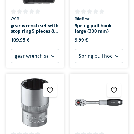
Average rating of 0 out of 5 stars
Average rating of 0 out of 5 s
WGB
BikeBroz
gear wrench set with
Spring pull hook
stop ring 5 pieces 8-
large (300 mm)
19mm
109,95 €
9,99 €