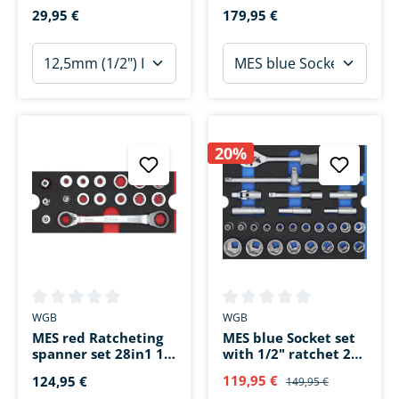
pieces
pieces
29,95 €
179,95 €
20%
Average rating of 0 out of 5 stars
Average rating of 0 out of 5 s
WGB
WGB
MES red Ratcheting
MES blue Socket set
spanner set 28in1 16-
with 1/2" ratchet 29
piece
pieces
119,95 €
124,95 €
149,95 €