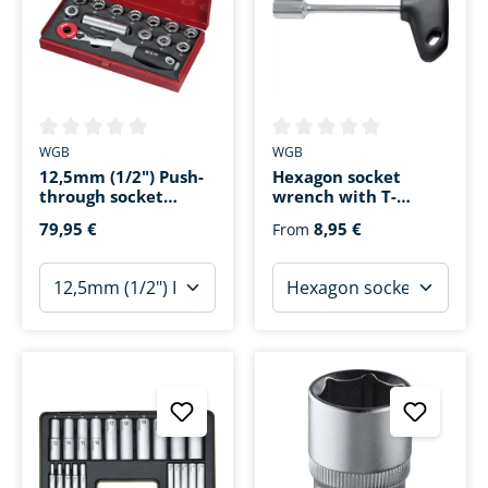
Average rating of 0 out of 5 stars
Average rating of 0 out of 5 s
WGB
WGB
12,5mm (1/2") Push-
Hexagon socket
through socket
wrench with T-
wrench set 13 pieces
handle
79,95 €
8,95 €
From