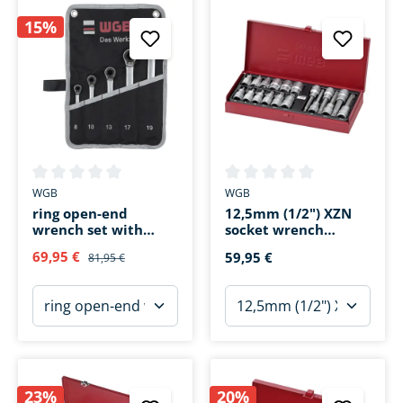
15%
Average rating of 0 out of 5 stars
Average rating of 0 out of 5 s
WGB
WGB
ring open-end
12,5mm (1/2") XZN
wrench set with
socket wrench
ratchet 235RT 5-
inserts 18 pieces
69,95 €
59,95 €
81,95 €
piece
23%
20%