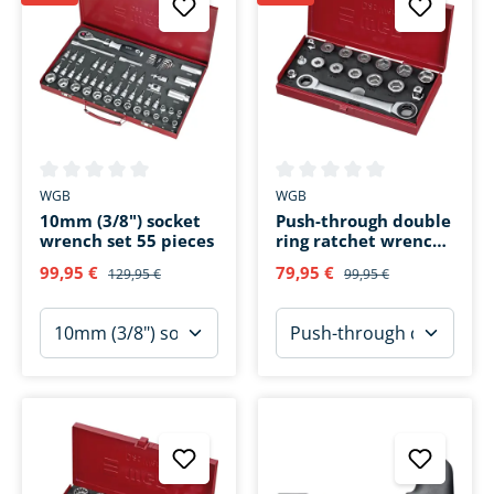
Average rating of 0 out of 5 stars
Average rating of 0 out of 5 s
WGB
WGB
10mm (3/8") socket
Push-through double
wrench set 55 pieces
ring ratchet wrench
set 16 pieces
99,95 €
79,95 €
129,95 €
99,95 €