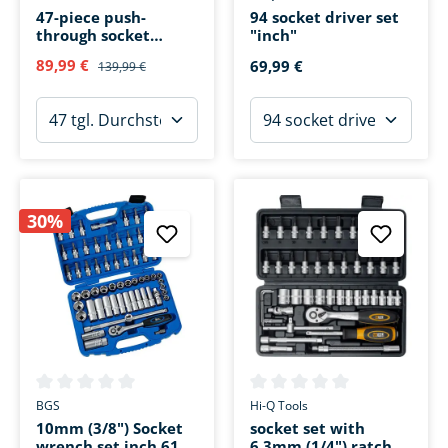
47-piece push-
94 socket driver set
through socket
"inch"
wrench set
89,99 €
69,99 €
139,99 €
30%
Average rating of 0 out of 5 stars
Average rating of 0 out of 5 s
BGS
Hi-Q Tools
10mm (3/8") Socket
socket set with
wrench set inch 61
6,3mm (1/4") ratchet