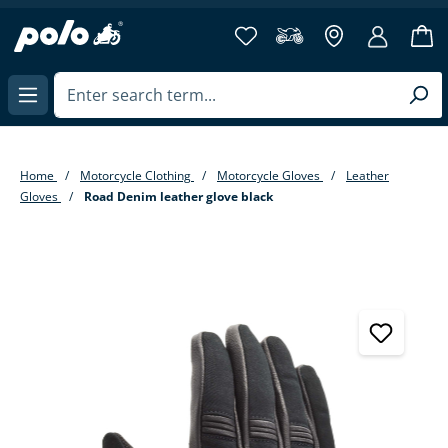
in content
Home
Motorcycle Clothing
Motorcycle Gloves
Leather
Gloves
Road Denim leather glove black
Skip image gallery