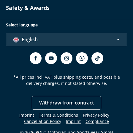
Safety & Awards
Select language
English
*All prices incl. VAT plus
shipping costs
, and possible
delivery charges, if not stated otherwise.
Withdraw from contract
Imprint
Terms & Conditions
Privacy Policy
Cancellation Policy
Imprint
Compliance
© 2026 POLO Motorrad und Sportswear GmbH