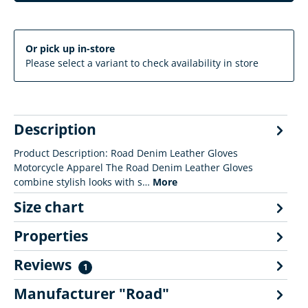
Or pick up in-store
Please select a variant to check availability in store
Description
Product Description: Road Denim Leather Gloves
Motorcycle Apparel The Road Denim Leather Gloves
combine stylish looks with s…
More
Size chart
Properties
Reviews
1
Manufacturer "Road"