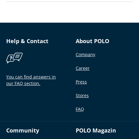
Help & Contact
About POLO
Company
Career
You can find answers in
Press
our FAQ section.
Stores
FAQ
Community
POLO Magazin