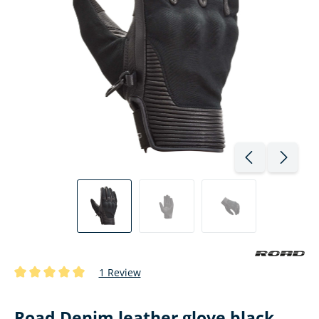
1 Review
Average rating of 5 out of 5 stars
Road Denim leather glove black