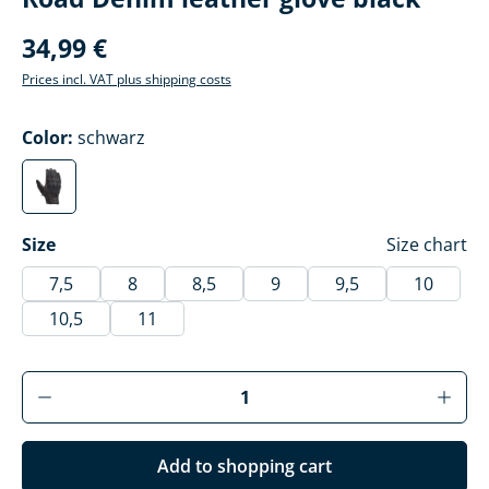
34,99 €
Prices incl. VAT plus shipping costs
Select
Color:
schwarz
schwarz
(This option is currently unavailable.)
Select
Size
Size chart
7,5
8
8,5
9
9,5
10
10,5
11
Product Quantity: Enter the desired amoun
Add to shopping cart