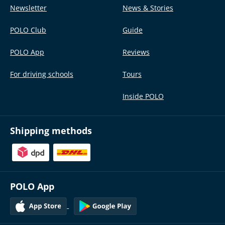
Newsletter
News & Stories
POLO Club
Guide
POLO App
Reviews
For driving schools
Tours
Inside POLO
Shipping methods
POLO App