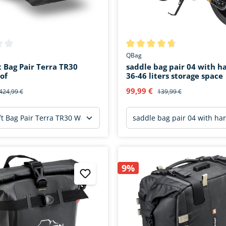
ing of 0 out of 5 stars
Average rating of 4.7 out of 5 
QBag
t Bag Pair Terra TR30
saddle bag pair 04 with h
of
36-46 liters storage space
99,99 €
424,99 €
139,99 €
9%