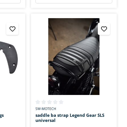
stars
Average rating of 0 out of 5 stars
SW-MOTECH
gs
saddle ba strap Legend Gear SLS
universal