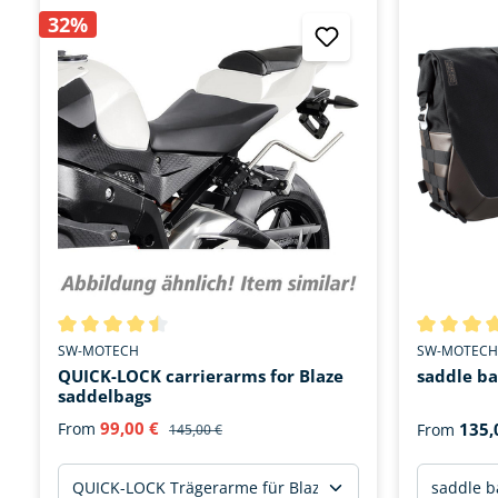
32%
Average rating of 4.4 out of 5 stars
Average rat
SW-MOTECH
SW-MOTECH
QUICK-LOCK carrierarms for Blaze
saddle ba
saddelbags
99,00 €
From
135,
From
145,00 €