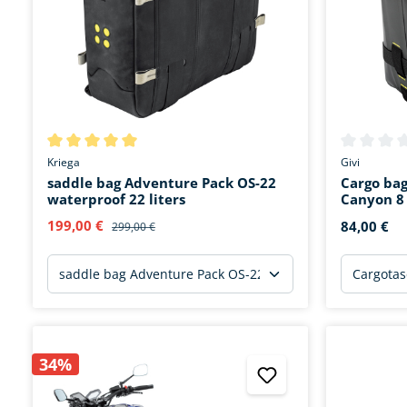
Average rating of 5 out of 5 stars
Average rat
Kriega
Givi
saddle bag Adventure Pack OS-22
Cargo ba
waterproof 22 liters
Canyon 8 
199,00 €
84,00 €
299,00 €
34%