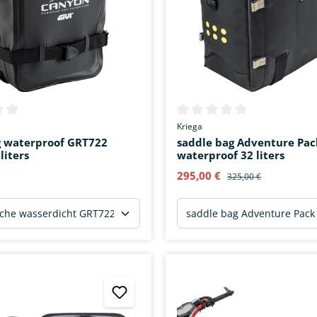
ing of 0 out of 5 stars
Average rating of 0 out of 5 s
Kriega
g waterproof GRT722
saddle bag Adventure Pac
liters
waterproof 32 liters
295,00 €
325,00 €