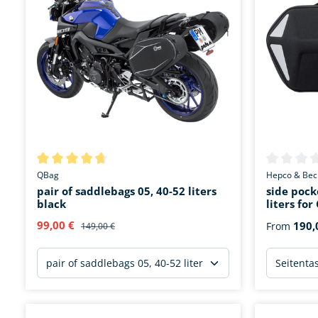
Average rating of 4.6 out of 5 stars
Average rat
QBag
Hepco & Bec
pair of saddlebags 05, 40-52 liters
side pock
black
liters fo
99,00 €
190,
From
149,00 €