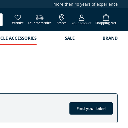
more then 40 years of experience
Wishlist
Your motorbike
Stores
Shopping cart
Your account
LE ACCESSORIES
SALE
BRAND
Find your bike!