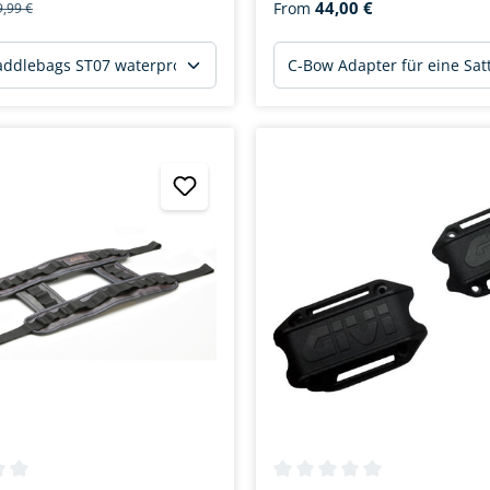
44,00 €
From
9,99 €