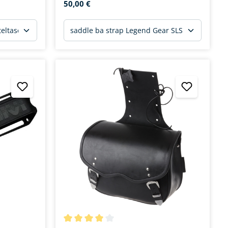
50,00 €