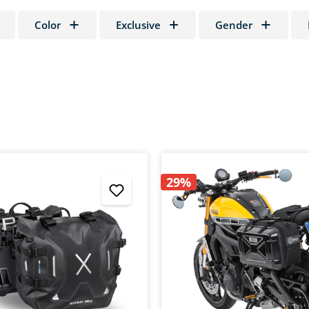
Color
Exclusive
Gender
29%