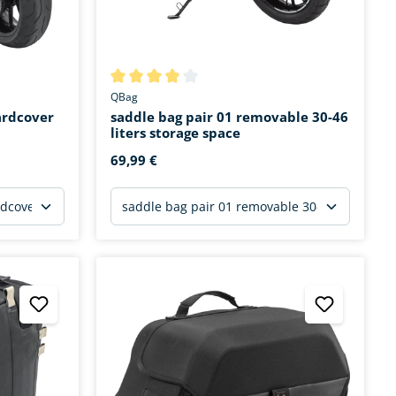
stars
Average rating of 3.9 out of 5 stars
QBag
ardcover
saddle bag pair 01 removable 30-46
liters storage space
69,99 €