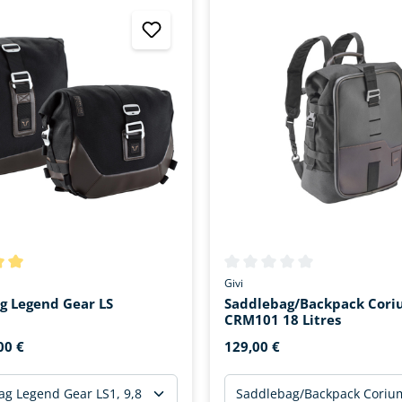
ing of 5 out of 5 stars
Average rating of 0 out of 5 s
Givi
g Legend Gear LS
Saddlebag/Backpack Cor
CRM101 18 Litres
00 €
129,00 €