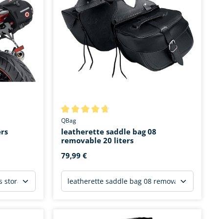
stars
Average rating of 4.6 out of 5 stars
QBag
ers
leatherette saddle bag 08
removable 20 liters
79,99 €