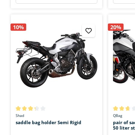
10%
20%
Average rating of 3.3 out of 5 stars
Average rat
Shad
QBag
saddle bag holder Semi Rigid
pair of s
50 liter 