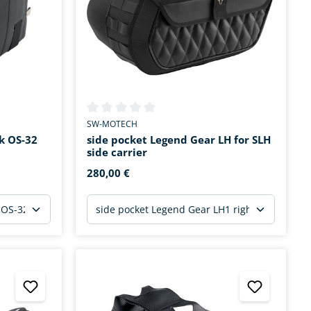
tars
Average rating of 0 out of 5 stars
SW-MOTECH
k OS-32
side pocket Legend Gear LH for SLH
side carrier
280,00 €