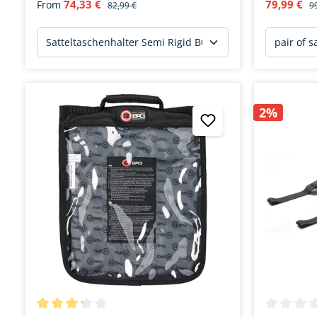
74,33 €
79,99 €
From
82,99 €
9
2%