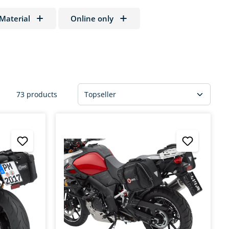
Material
Online only
73 products