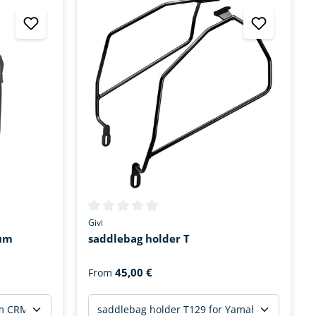
tars
Average rating of 0 out of 5 stars
Givi
ium
saddlebag holder T
45,00 €
From