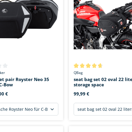
ing of 0 out of 5 stars
Average rating of 4.6 out of 5 
ker
QBag
et pair Royster Neo 35
seat bag set 02 oval 22 lit
r C-Bow
storage space
00 €
99,99 €