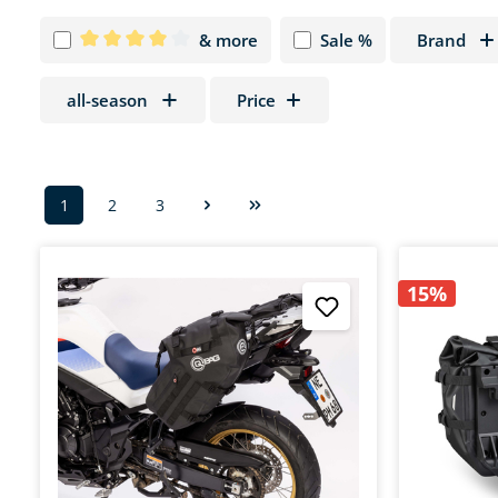
& more
Sale %
Brand
Add filter: Minimum rating of 4 out of 5 stars
all-season
Price
1
2
3
Page
Page
Page
15%