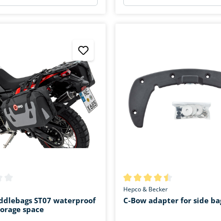
ing of 2.6 out of 5 stars
Average rating of 4.4 out of 5 
Hepco & Becker
addlebags ST07 waterproof
C-Bow adapter for side ba
storage space