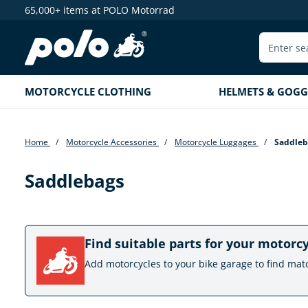
65,000+ items at POLO Motorrad
search
Skip to main navigation
MOTORCYCLE CLOTHING
HELMETS & GOGG
Home
Motorcycle Accessories
Motorcycle Luggages
Saddleb
Saddlebags
Find suitable parts for your motorc
Add motorcycles to your bike garage to find mat