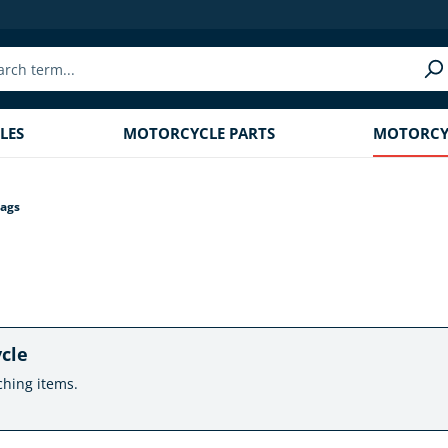
LES
MOTORCYCLE PARTS
MOTORCYC
ags
ycle
ching items.