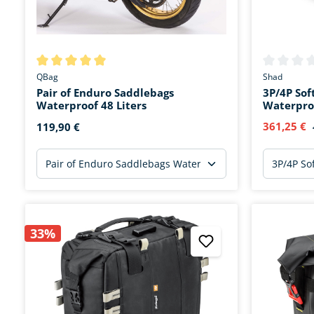
Average rating of 5 out of 5 stars
Average rat
QBag
Shad
Pair of Enduro Saddlebags
3P/4P Sof
Waterproof 48 Liters
Waterpro
361,25 €
119,90 €
33%