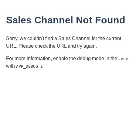
Sales Channel Not Found
Sorry, we couldn't find a Sales Channel for the current
URL. Please check the URL and try again.
For more information, enable the debug mode in the
.env
with
APP_DEBUG=1