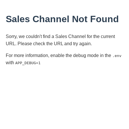
Sales Channel Not Found
Sorry, we couldn't find a Sales Channel for the current
URL. Please check the URL and try again.
For more information, enable the debug mode in the
.env
with
APP_DEBUG=1