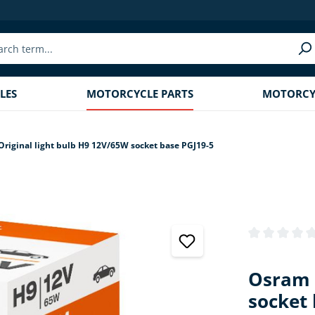
LES
MOTORCYCLE PARTS
MOTORCYC
riginal light bulb H9 12V/65W socket base PGJ19-5
Average rating
Osram 
socket 