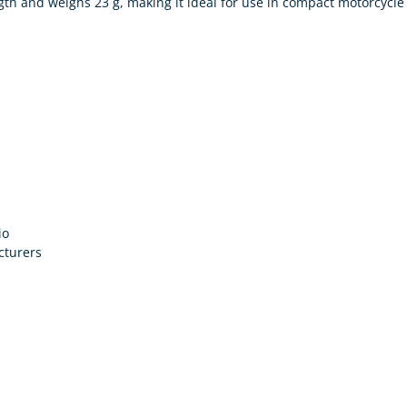
th and weighs 23 g, making it ideal for use in compact motorcycle
io
cturers