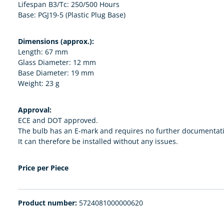
Lifespan B3/Tc: 250/500 Hours
Base: PGJ19-5 (Plastic Plug Base)
Dimensions (approx.):
Length: 67 mm
Glass Diameter: 12 mm
Base Diameter: 19 mm
Weight: 23 g
Approval:
ECE and DOT approved.
The bulb has an E-mark and requires no further documentat
It can therefore be installed without any issues.
Price per Piece
Product number:
5724081000000620