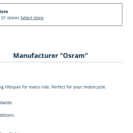
tore
n 31 stores
Select store
Manufacturer "Osram"
lifespan for every ride. Perfect for your motorcycle.
ldwide.
ditions.