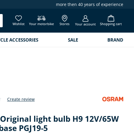
more then 40 years of experience
Wishlist
Your motorbike
Stores
Shopping cart
Your account
LE ACCESSORIES
SALE
BRAND
Create review
 of 0 out of 5 stars
Original light bulb H9 12V/65W
base PGJ19-5