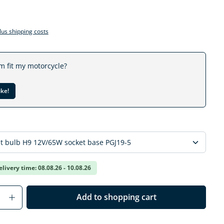
plus shipping costs
em fit my motorcycle?
ike!
elivery time: 08.08.26 - 10.08.26
Quantity: Enter the desired amount or us
Add to shopping cart