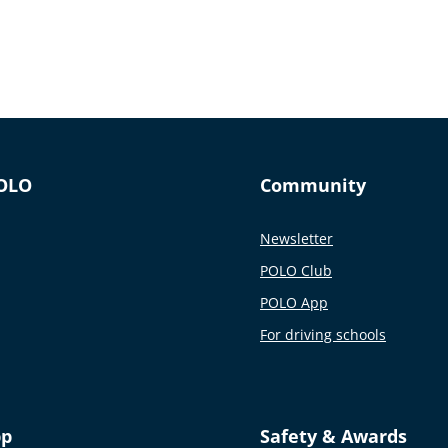
OLO
Community
Newsletter
POLO Club
POLO App
For driving schools
pp
Safety & Awards