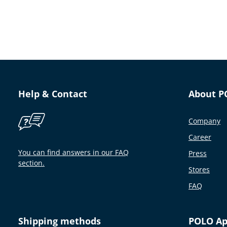
Help & Contact
About P
Company
Career
You can find answers in our FAQ
Press
section.
Stores
FAQ
Shipping methods
POLO A