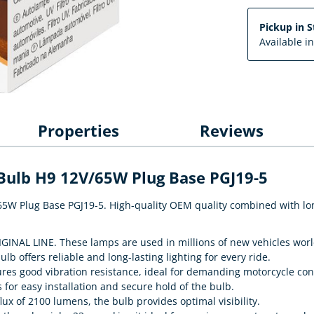
Pickup in S
Available i
Properties
Reviews
 Bulb H9 12V/65W Plug Base PGJ19-5
65W Plug Base PGJ19-5. High-quality OEM quality combined with long 
IGINAL LINE. These lamps are used in millions of new vehicles wor
ulb offers reliable and long-lasting lighting for every ride.
ures good vibration resistance, ideal for demanding motorcycle con
s for easy installation and secure hold of the bulb.
lux of 2100 lumens, the bulb provides optimal visibility.