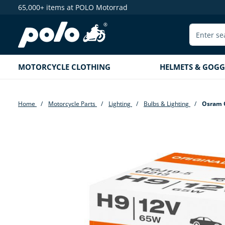
65,000+ items at POLO Motorrad
search
Skip to main navigation
MOTORCYCLE CLOTHING
HELMETS & GOGG
Home
Motorcycle Parts
Lighting
Bulbs & Lighting
Osram O
Skip image gallery