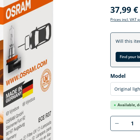
37,99 €
Prices incl. VAT 
Will this it
Find your b
Select
Model
Available, d
Product 