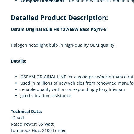
Compact Dimensions
: The bulb measures 67 mm in leng
Detailed Product Description:
Osram Original Bulb H9 12V/65W Base PGJ19-5
Halogen headlight bulb in high-quality OEM quality.
Details:
OSRAM ORIGINAL LINE for a good price/performance rat
used in millions of new vehicles from renowned manufa
reliable quality with a correspondingly long lifespan
good vibration resistance
Technical Data:
12 Volt
Rated Power: 65 Watt
Luminous Flux: 2100 Lumen