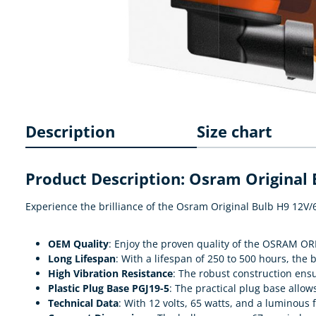
Description
Size chart
Product Description: Osram Original
Experience the brilliance of the Osram Original Bulb H9 12V/
OEM Quality
: Enjoy the proven quality of the OSRAM OR
Long Lifespan
: With a lifespan of 250 to 500 hours, the b
High Vibration Resistance
: The robust construction ens
Plastic Plug Base PGJ19-5
: The practical plug base allow
Technical Data
: With 12 volts, 65 watts, and a luminous f