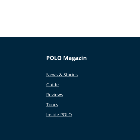
POLO Magazin
News & Stories
Guide
Reviews
Tours
Inside POLO