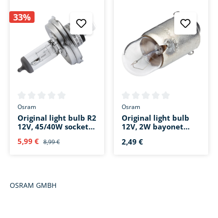
33%
Average rating of 0 out of 5 stars
Average rating of 0 out of 5 s
Osram
Osram
Original light bulb R2
Original light bulb
12V, 45/40W socket
12V, 2W bayonet
base P45t
base BA9s
5,99 €
2,49 €
8,99 €
OSRAM GMBH