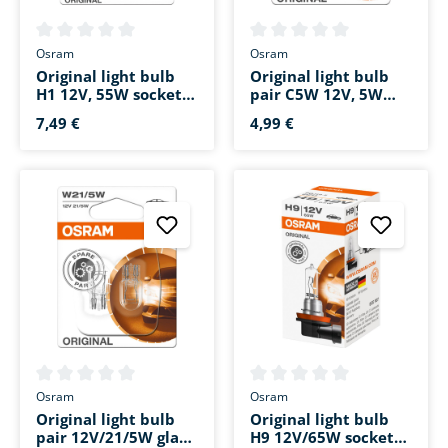
Average rating of 0 out of 5 stars
Average rating of 0 out of 5 s
Osram
Osram
Original light bulb
Original light bulb
H1 12V, 55W socket
pair C5W 12V, 5W
base P14.5s
festoon 36mm SV8.5-
7,49 €
4,99 €
8
Average rating of 0 out of 5 stars
Average rating of 0 out of 5 s
Osram
Osram
Original light bulb
Original light bulb