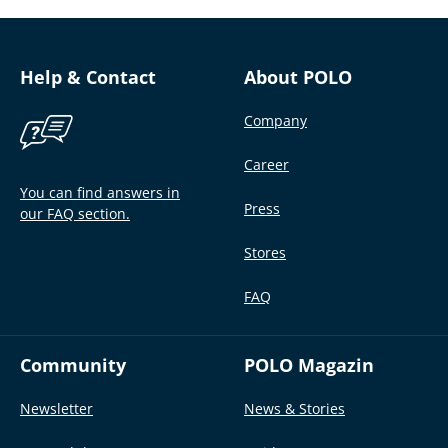
Help & Contact
About POLO
Company
Career
You can find answers in
Press
our FAQ section.
Stores
FAQ
Community
POLO Magazin
Newsletter
News & Stories