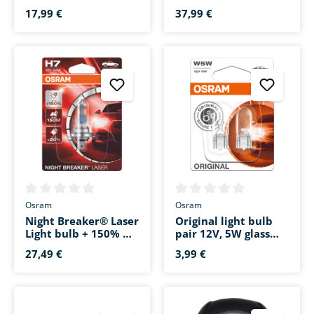
pair 12V/21/5W glass
H9 12V/65W socket
base W3x16q
base PGJ19-5
17,99 €
37,99 €
Average rating of 0 out of 5 stars
Average rating of 0 out of 5 s
Osram
Osram
Night Breaker® Laser
Original light bulb
Light bulb + 150% H7
pair 12V, 5W glass
12V, 55W PX26d
base W2.1x9.5d
27,49 €
3,99 €