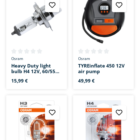
Average rating of 0 out of 5 stars
Average rating of 0 out of 5 s
Osram
Osram
Heavy Duty light
TYREinflate 450 12V
bulb H4 12V, 60/55W
air pump
Stecksockel P43t
15,99 €
49,99 €