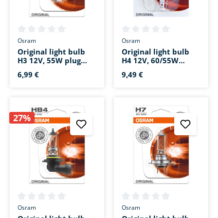
Average rating of 0 out of 5 stars
Average rating of 0 out of 5 s
Osram
Osram
Original light bulb
Original light bulb
H3 12V, 55W plug
H4 12V, 60/55W
cable PK22s
socket base P43t
6,99 €
9,49 €
27%
Average rating of 0 out of 5 stars
Average rating of 0 out of 5 s
Osram
Osram