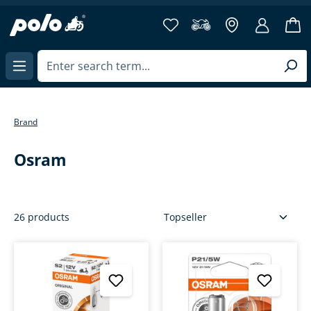
more then 40 years of experience
in content
Brand
Osram
26 products