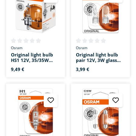
Average rating of 0 out of 5 stars
Average rating of 0 out of 5 s
Osram
Osram
Original light bulb
Original light bulb
HS1 12V, 35/35W
pair 12V, 3W glass
socket base PX43t
base W2.1x9.5d
9,49 €
3,99 €