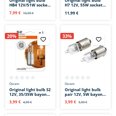
Original light bulb
Original light bulb
HB4 12V/51W socket
H7 12V, 55W socket
base P22d
base PX26d
7,99 €
11,99 €
10,99 €
20%
33%
Average rating of 0 out of 5 stars
Average rating of 0 out of 5 s
Osram
Osram
Original light bulb S2
Original light bulb
12V, 35/35W bayonet
pair 12V, 5W bayonet
base BA20d
base BA9s
3,99 €
3,99 €
4,99 €
5,99 €