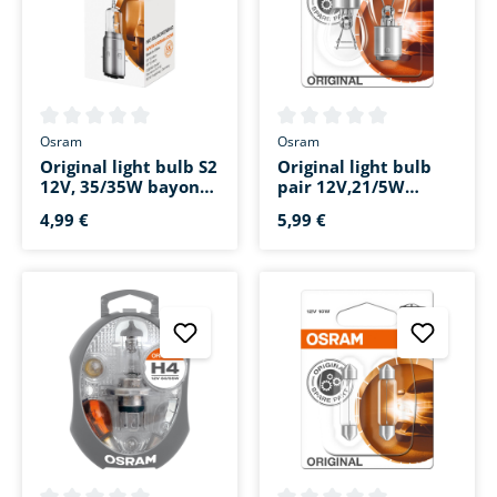
Average rating of 0 out of 5 stars
Average rating of 0 out of 5 s
Osram
Osram
Original light bulb S2
Original light bulb
12V, 35/35W bayonet
pair 12V,21/5W
base BA20d
bayonet base
4,99 €
5,99 €
BAY15d