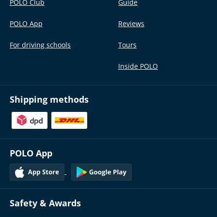
POLO Club
Guide
POLO App
Reviews
For driving schools
Tours
Inside POLO
Shipping methods
POLO App
Safety & Awards