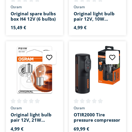
Average rating of 0 out of 5 stars
Average rating of 0 out of 5 s
Osram
Osram
Original spare bulbs
Original light bulb
box H4 12V (6 bulbs)
pair 12V, 10W
festoon 41mm SV8.5-
15,49 €
4,99 €
8
Average rating of 0 out of 5 stars
Average rating of 0 out of 5 s
Osram
Osram
Original light bulb
OTIR2000 Tire
pair 12V, 21W
pressure compressor
bayonet base BA15s