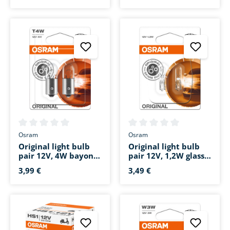
4,99 €
69,99 €
Average rating of 0 out of 5 stars
Average rating of 0 out of 5 s
Osram
Osram
Original light bulb
Original light bulb
pair 12V, 4W bayonet
pair 12V, 1,2W glass
base BA9s
base W2x4.6d
3,99 €
3,49 €