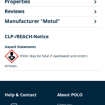
Properties
Reviews
Manufacturer "Motul"
CLP-/REACH-Notice
Hazard Statements
H304: May be fatal if swallowed and enters
airways.
Help & Contact
About POLO
Company