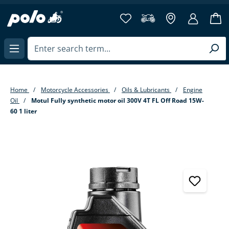
in content
Home
Motorcycle Accessories
Oils & Lubricants
Engine
Oil
Motul Fully synthetic motor oil 300V 4T FL Off Road 15W-
60 1 liter
Skip image gallery