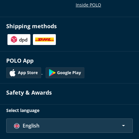
Inside POLO
Shipping methods
POLO App
Safety & Awards
Select language
English