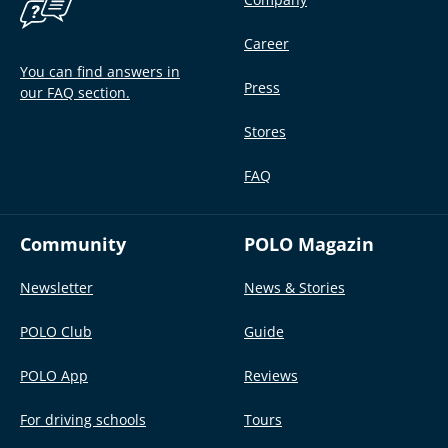
Career
You can find answers in
Press
our FAQ section.
Stores
FAQ
Community
POLO Magazin
Newsletter
News & Stories
POLO Club
Guide
POLO App
Reviews
For driving schools
Tours