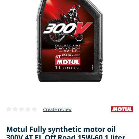
Create review
Average rating of 0 out of 5 stars
Motul Fully synthetic motor oil
300V 4T FL Off Road 15W-60 1 liter