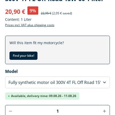
9%
20,90 €
22,95 €
(2,05 € saved)
Content:
1 Liter
Prices incl. VAT plus shipping costs
Will this item fit my motorcycle?
Find your bike!
Select
Model
Available, delivery time: 09.08.26 - 11.08.26
Product Quantity: Enter the desired amoun