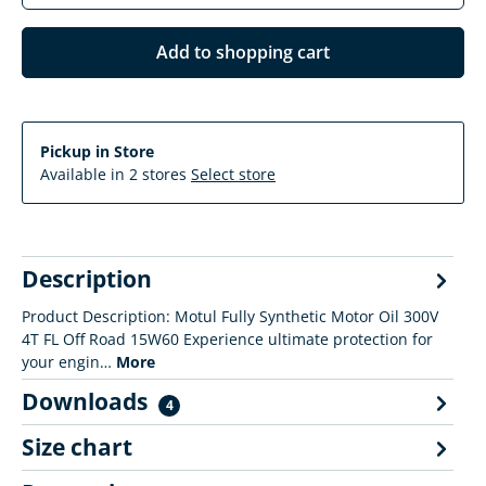
Add to shopping cart
Pickup in Store
Available in 2 stores
Select store
Description
Product Description: Motul Fully Synthetic Motor Oil 300V
4T FL Off Road 15W60 Experience ultimate protection for
your engin…
More
Downloads
4
Size chart