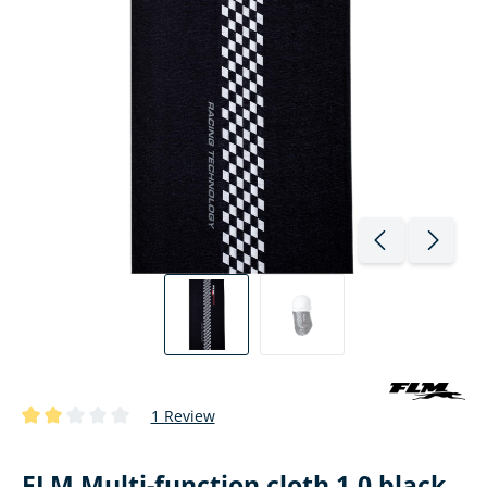
1 Review
Average rating of 2 out of 5 stars
FLM Multi-function cloth 1.0 black