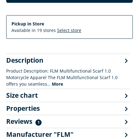
Pickup in Store
Available in 19 stores
Select store
Description
Product Description: FLM Multifunctional Scarf 1.0
Motorcycle Apparel The FLM Multifunctional Scarf 1.0
offers you seamless…
More
Size chart
Properties
Reviews
1
Manufacturer "FLM"