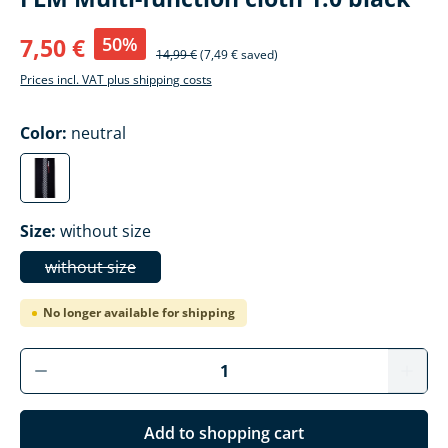
50%
7,50 €
14,99 €
(7,49 € saved)
Prices incl. VAT plus shipping costs
Select
Color:
neutral
neutral
(This option is currently unavailable.)
Select
Size:
without size
without size
(This option is currently unavailable.)
No longer available for shipping
Add to shopping cart