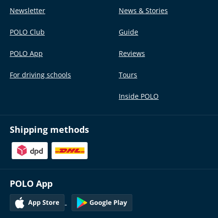
Newsletter
News & Stories
POLO Club
Guide
POLO App
Reviews
For driving schools
Tours
Inside POLO
Shipping methods
POLO App