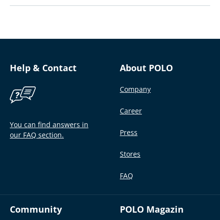
Help & Contact
About POLO
Company
Career
You can find answers in
Press
our FAQ section.
Stores
FAQ
Community
POLO Magazin