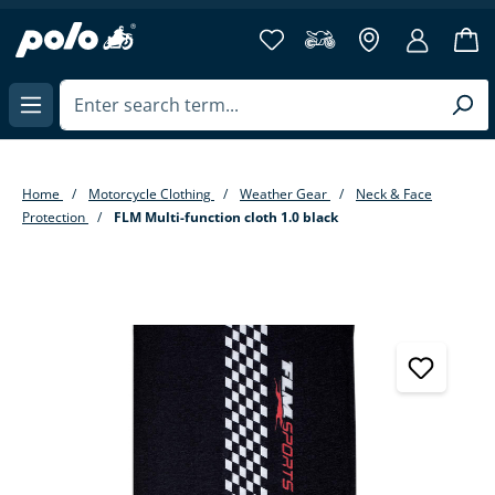
in content
Home
Motorcycle Clothing
Weather Gear
Neck & Face
Protection
FLM Multi-function cloth 1.0 black
Skip image gallery