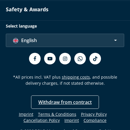
Safety & Awards
Select language
English
*All prices incl. VAT plus
shipping costs
, and possible
delivery charges, if not stated otherwise.
Withdraw from contract
Imprint
Terms & Conditions
Privacy Policy
Cancellation Policy
Imprint
Compliance