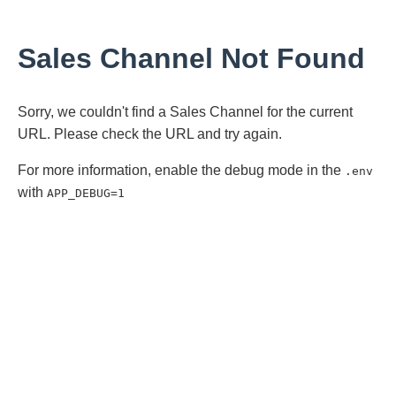
Sales Channel Not Found
Sorry, we couldn't find a Sales Channel for the current
URL. Please check the URL and try again.
For more information, enable the debug mode in the
.env
with
APP_DEBUG=1