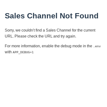
Sales Channel Not Found
Sorry, we couldn't find a Sales Channel for the current
URL. Please check the URL and try again.
For more information, enable the debug mode in the
.env
with
APP_DEBUG=1