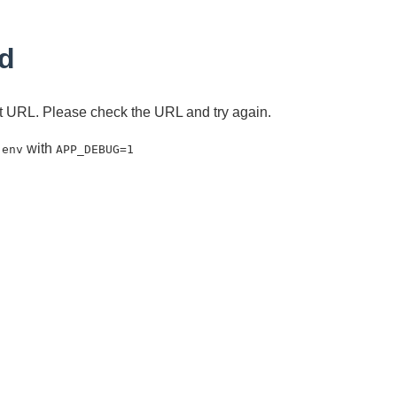
d
ent URL. Please check the URL and try again.
with
.env
APP_DEBUG=1