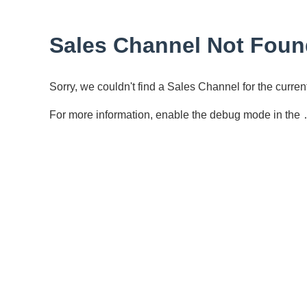
Sales Channel Not Foun
Sorry, we couldn't find a Sales Channel for the curr
For more information, enable the debug mode in the