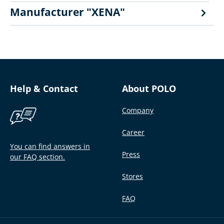
Manufacturer "XENA"
Help & Contact
About POLO
Company
Career
You can find answers in
Press
our FAQ section.
Stores
FAQ