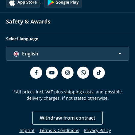
Safety & Awards
Select language
English
*All prices incl. VAT plus
shipping costs
, and possible
delivery charges, if not stated otherwise.
Withdraw from contract
Imprint
Terms & Conditions
Privacy Policy