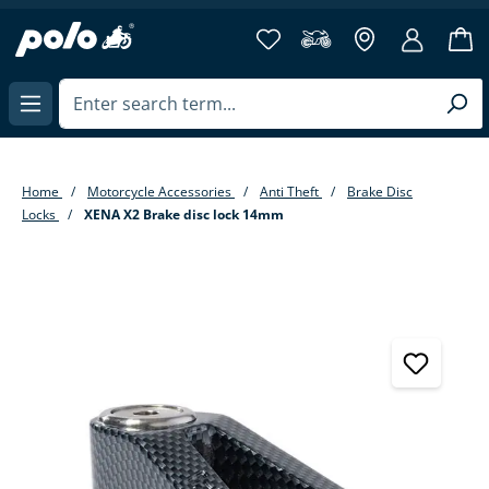
in content
Home
Motorcycle Accessories
Anti Theft
Brake Disc
Locks
XENA X2 Brake disc lock 14mm
Skip image gallery