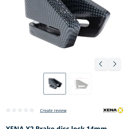
Create review
Average rating of 0 out of 5 stars
XENA X2 Brake disc lock 14mm