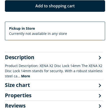
Add to shopping cart
Pickup in Store
Currently not available in any store
Description
Product Description: XENA X2 Disc Lock 14mm The XENA X2
Disc Lock 14mm stands for security. With a robust stainless
steel ca…
More
Size chart
Properties
Reviews