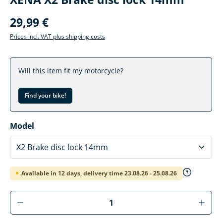
29,99 €
Prices incl. VAT plus shipping costs
Will this item fit my motorcycle?
Find your bike!
Select
Model
Available in 12 days, delivery time 23.08.26 - 25.08.26
Product Quantity: Enter the desired amoun