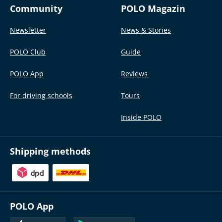
Community
POLO Magazin
Newsletter
News & Stories
POLO Club
Guide
POLO App
Reviews
For driving schools
Tours
Inside POLO
Shipping methods
POLO App