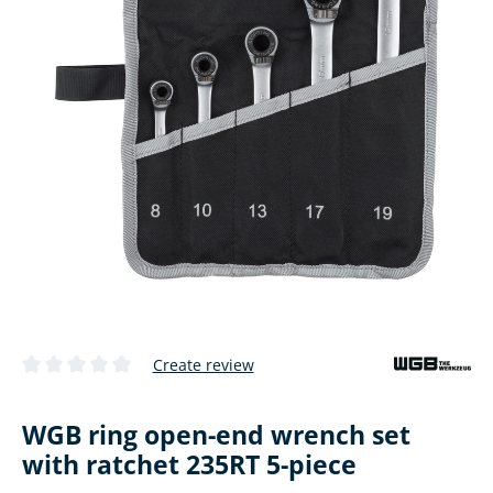
Create review
Average rating of 0 out of 5 stars
WGB ring open-end wrench set
with ratchet 235RT 5-piece