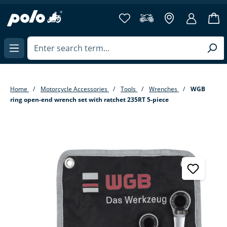
in content
Home
Motorcycle Accessories
Tools
Wrenches
WGB
ring open-end wrench set with ratchet 235RT 5-piece
Skip image gallery