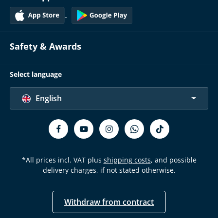
Safety & Awards
Select language
English
*All prices incl. VAT plus
shipping costs
, and possible
delivery charges, if not stated otherwise.
Withdraw from contract