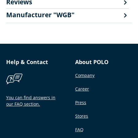
Reviews
Manufacturer "WGB"
Help & Contact
About POLO
Company
Career
You can find answers in
Press
our FAQ section.
Stores
FAQ