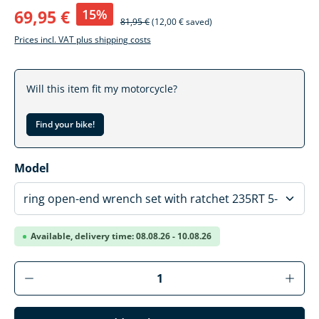
15%
69,95 €
81,95 €
(12,00 € saved)
Prices incl. VAT plus shipping costs
Will this item fit my motorcycle?
Find your bike!
Select
Model
Available, delivery time: 08.08.26 - 10.08.26
Product Quantity: Enter the desired amoun