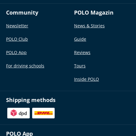
Community
POLO Magazin
Newsletter
News & Stories
POLO Club
Guide
POLO App
Reviews
For driving schools
Tours
Inside POLO
Shipping methods
POLO App