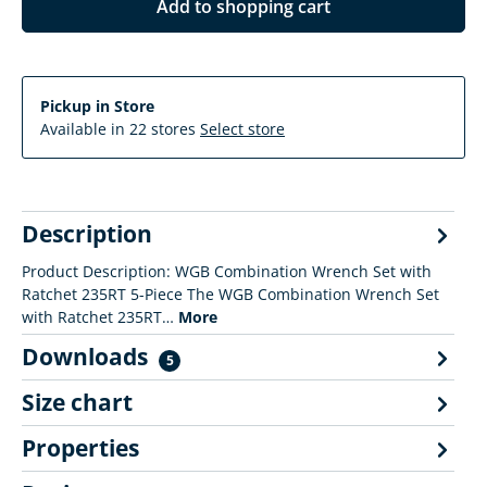
Add to shopping cart
Pickup in Store
Available in 22 stores
Select store
Description
Product Description: WGB Combination Wrench Set with
Ratchet 235RT 5-Piece The WGB Combination Wrench Set
with Ratchet 235RT…
More
Downloads
5
Size chart
Properties