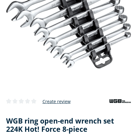
Create review
Average rating of 0 out of 5 stars
WGB ring open-end wrench set
224K Hot! Force 8-piece