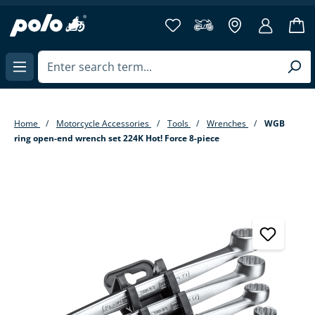
in content
Home
Motorcycle Accessories
Tools
Wrenches
WGB
ring open-end wrench set 224K Hot! Force 8-piece
Skip image gallery