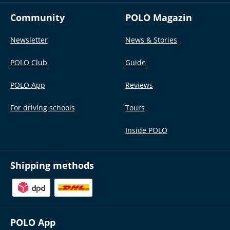
Community
POLO Magazin
Newsletter
News & Stories
POLO Club
Guide
POLO App
Reviews
For driving schools
Tours
Inside POLO
Shipping methods
POLO App