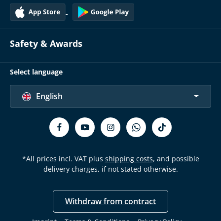
Safety & Awards
Select language
English
*All prices incl. VAT plus
shipping costs
, and possible
delivery charges, if not stated otherwise.
Withdraw from contract