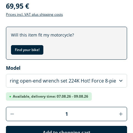
69,95 €
Prices incl. VAT plus shipping costs
Will this item fit my motorcycle?
Find your bike!
Select
Model
Available, delivery time: 07.08.26 - 09.08.26
Product Quantity: Enter the desired amoun
Add to shopping cart