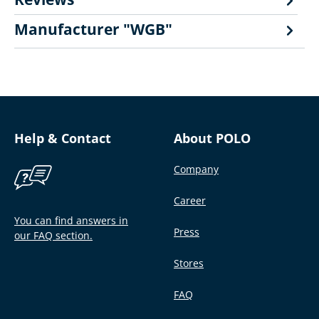
Manufacturer "WGB"
Help & Contact
About POLO
Company
Career
You can find answers in
Press
our FAQ section.
Stores
FAQ