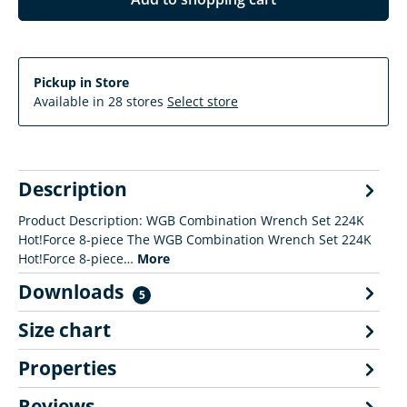
Pickup in Store
Available in 28 stores
Select store
Description
Product Description: WGB Combination Wrench Set 224K
Hot!Force 8-piece The WGB Combination Wrench Set 224K
Hot!Force 8-piece…
More
Downloads
5
Size chart
Properties
Reviews