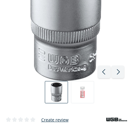
Create review
Average rating of 0 out of 5 stars