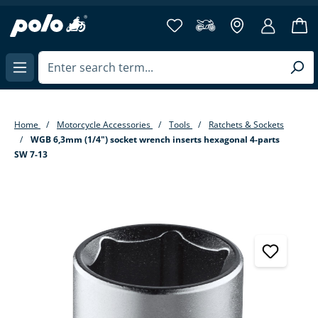
in content
Home
Motorcycle Accessories
Tools
Ratchets & Sockets
WGB 6,3mm (1/4") socket wrench inserts hexagonal 4-parts
SW 7-13
Skip image gallery