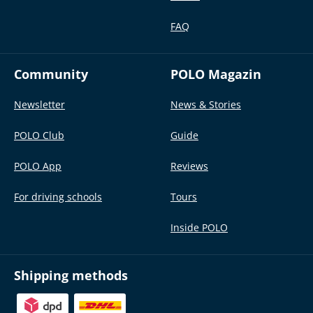
FAQ
Community
POLO Magazin
Newsletter
News & Stories
POLO Club
Guide
POLO App
Reviews
For driving schools
Tours
Inside POLO
Shipping methods