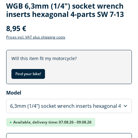
WGB 6,3mm (1/4") socket wrench
inserts hexagonal 4-parts SW 7-13
8,95 €
Prices incl. VAT plus shipping costs
Will this item fit my motorcycle?
Find your bike!
Select
Model
Available, delivery time: 07.08.26 - 09.08.26
Product Quantity: Enter the desired amoun