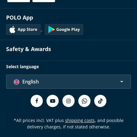
POLO App
Safety & Awards
Select language
English
*All prices incl. VAT plus
shipping costs
, and possible
delivery charges, if not stated otherwise.