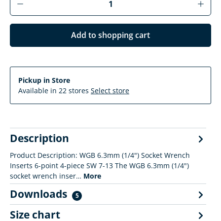
Add to shopping cart
Pickup in Store
Available in 22 stores
Select store
Description
Product Description: WGB 6.3mm (1/4") Socket Wrench
Inserts 6-point 4-piece SW 7-13 The WGB 6.3mm (1/4")
socket wrench inser…
More
Downloads
5
Size chart