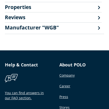
Properties
Reviews
Manufacturer "WGB"
Help & Contact
About POLO
Company
Career
You can find answers in
Press
our FAQ section.
Stores