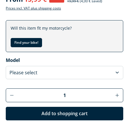
19,99 €
(4,00 € saved)
Prices incl. VAT plus shipping costs
Will this item fit my motorcycle?
Find your bike!
Select
Model
Product Quantity: Enter the desired amoun
Add to shopping cart