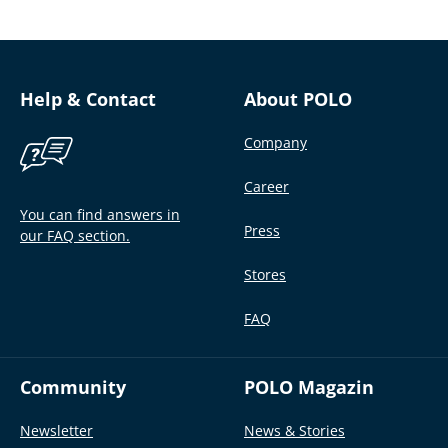
Help & Contact
About POLO
Company
Career
You can find answers in
Press
our FAQ section.
Stores
FAQ
Community
POLO Magazin
Newsletter
News & Stories