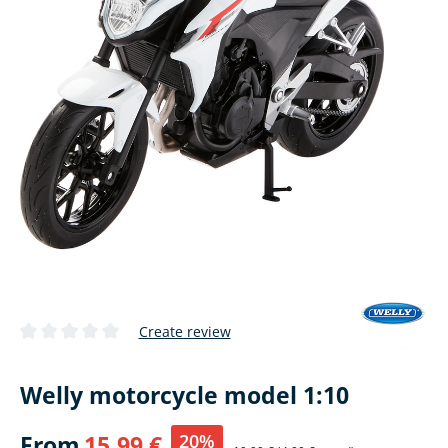
Create review
Average rating of 0 out of 5 stars
Welly motorcycle model 1:10
20%
From
15,99 €