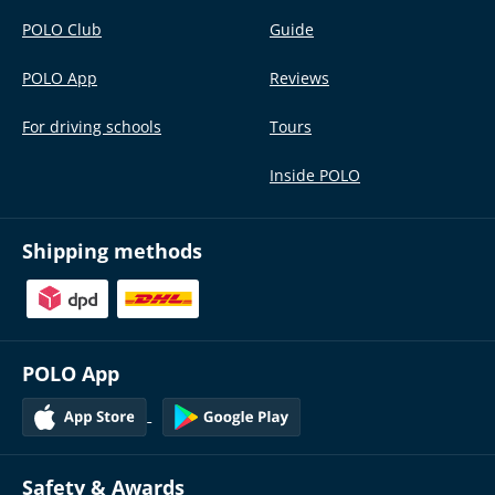
POLO Club
Guide
POLO App
Reviews
For driving schools
Tours
Inside POLO
Shipping methods
POLO App
Safety & Awards