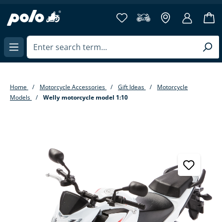
in content
Home
Motorcycle Accessories
Gift Ideas
Motorcycle
Models
Welly motorcycle model 1:10
Skip image gallery