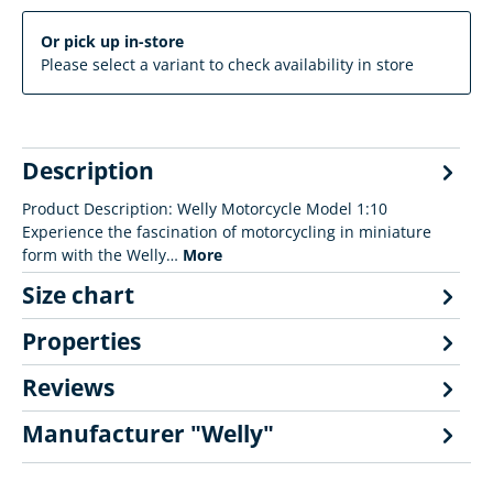
Or pick up in-store
Please select a variant to check availability in store
Description
Product Description: Welly Motorcycle Model 1:10
Experience the fascination of motorcycling in miniature
form with the Welly…
More
Size chart
Properties
Reviews
Manufacturer "Welly"