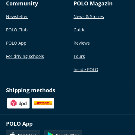
Community
POLO Magazin
Newsletter
News & Stories
POLO Club
Guide
POLO App
Reviews
For driving schools
Tours
Inside POLO
Shipping methods
POLO App