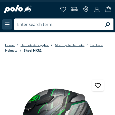
in content
Home
Helmets & Goggles
Motorcycle Helmets
Full Face
Helmets
Shoei NXR2
Skip image gallery