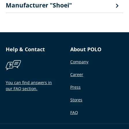
Manufacturer "Shoei"
Help & Contact
About POLO
Company
Career
You can find answers in
Press
our FAQ section.
Stores
FAQ