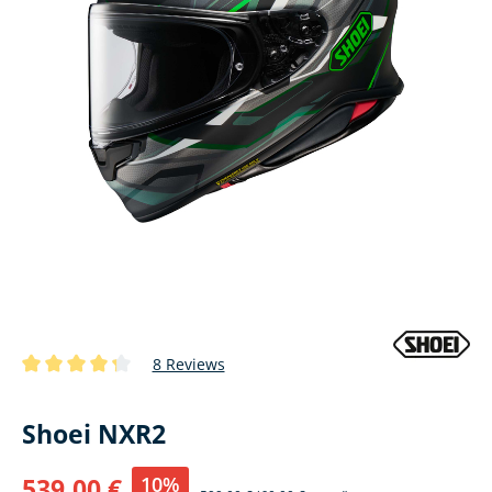
8 Reviews
Average rating of 4.1 out of 5 stars
Shoei NXR2
10%
539,00 €