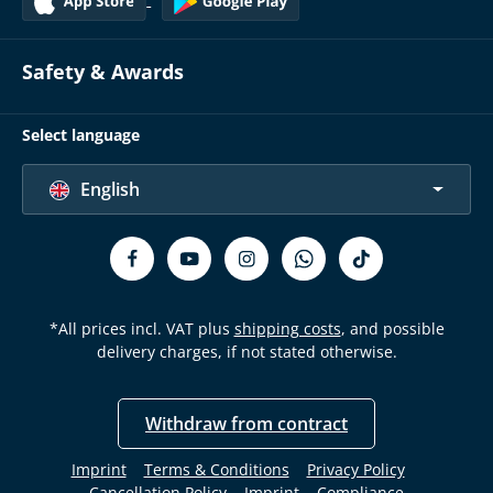
Safety & Awards
Select language
English
*All prices incl. VAT plus
shipping costs
, and possible
delivery charges, if not stated otherwise.
Withdraw from contract
Imprint
Terms & Conditions
Privacy Policy
Cancellation Policy
Imprint
Compliance