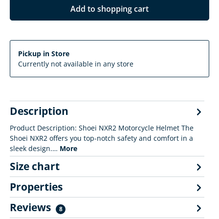
Add to shopping cart
Pickup in Store
Currently not available in any store
Description
Product Description: Shoei NXR2 Motorcycle Helmet The
Shoei NXR2 offers you top-notch safety and comfort in a
sleek design.…
More
Size chart
Properties
Reviews
8