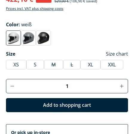
529,00 €
(106,90 € saved)
Prices incl. VAT plus shipping costs
Select
Color:
weiß
weiß
basalt grau
mattschwarz
(This option is currently unavailable.)
(This option is currently unavailable.)
(This option is currently unavailable.)
Select
Size
Size chart
XS
S
M
L
XL
XXL
(This option is currently unavailable.)
(This option is currently unavai
Product Quantity: Enter the desired amoun
Add to shopping cart
Or pick up in-store