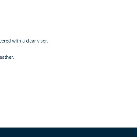
red with a clear visor.
eather.