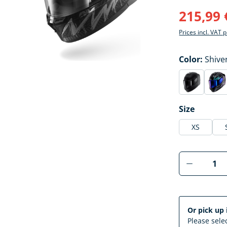
215,99 
Prices incl. VAT 
Select
Color:
Shive
Blast-R m
Bla
(This option 
(Thi
Select
Size
XS
Product 
Or pick up 
Please selec