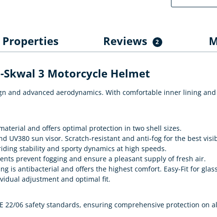
Properties
Reviews
M
2
D-Skwal 3 Motorcycle Helmet
ign and advanced aerodynamics. With comfortable inner lining and 
terial and offers optimal protection in two shell sizes.
d UV380 sun visor. Scratch-resistant and anti-fog for the best visib
iding stability and sporty dynamics at high speeds.
vents prevent fogging and ensure a pleasant supply of fresh air.
 is antibacterial and offers the highest comfort. Easy-Fit for glas
vidual adjustment and optimal fit.
 22/06 safety standards, ensuring comprehensive protection on al