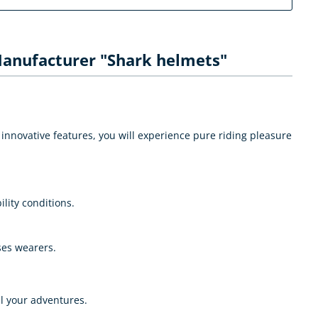
anufacturer "Shark helmets"
innovative features, you will experience pure riding pleasure
ility conditions.
ses wearers.
l your adventures.