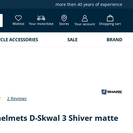
more then 40 years of experience
Wishlist
Your motorbike
Stores
Shopping cart
Your account
LE ACCESSORIES
SALE
BRAND
2 Reviews
 of 5 out of 5 stars
helmets D-Skwal 3 Shiver matte