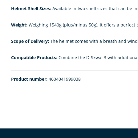
Helmet Shell Sizes:
Available in two shell sizes that can be in
Weight:
Weighing 1540g (plus/minus 50g), it offers a perfect
Scope of Delivery:
The helmet comes with a breath and wind d
Compatible Products:
Combine the D-Skwal 3 with additional 
Product number:
4604041999038