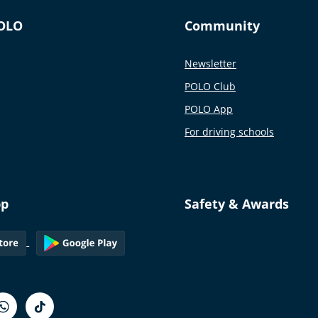
OLO
Community
Newsletter
POLO Club
POLO App
For driving schools
pp
Safety & Awards