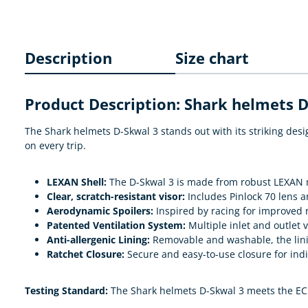
Description
Size chart
Product Description: Shark helmets 
The Shark helmets D-Skwal 3 stands out with its striking des
on every trip.
LEXAN Shell:
The D-Skwal 3 is made from robust LEXAN ma
Clear, scratch-resistant visor:
Includes Pinlock 70 lens an
Aerodynamic Spoilers:
Inspired by racing for improved r
Patented Ventilation System:
Multiple inlet and outlet 
Anti-allergenic Lining:
Removable and washable, the lining
Ratchet Closure:
Secure and easy-to-use closure for indi
Testing Standard:
The Shark helmets D-Skwal 3 meets the ECE