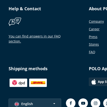
Help & Contact
About P
Company
Career
You can find answers in our FAQ
Press
section.
Stores
FAQ
Shipping methods
POLO A
Select language
English