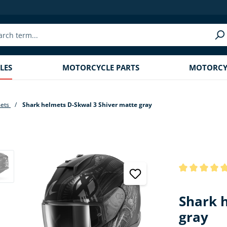
LES
MOTORCYCLE PARTS
MOTORCYC
mets
Shark helmets D-Skwal 3 Shiver matte gray
Average rating
Shark 
gray