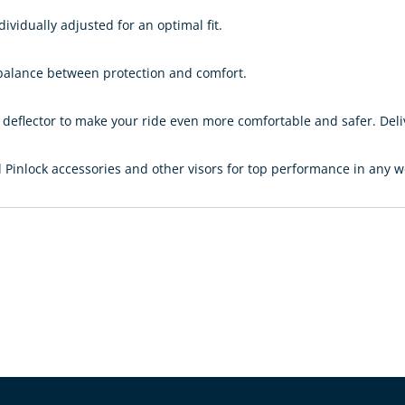
dividually adjusted for an optimal fit.
 balance between protection and comfort.
eflector to make your ride even more comfortable and safer. Delive
Pinlock accessories and other visors for top performance in any w