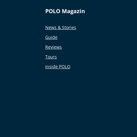
POLO Magazin
News & Stories
Guide
Reviews
Tours
Inside POLO