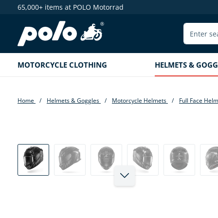
65,000+ items at POLO Motorrad
search
Skip to main navigation
MOTORCYCLE CLOTHING
HELMETS & GOGG
Home
Helmets & Goggles
Motorcycle Helmets
Full Face Hel
Skip image gallery