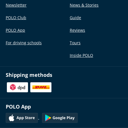
Newsletter
News & Stories
POLO Club
Guide
POLO App
Reviews
For driving schools
Tours
Inside POLO
Shipping methods
POLO App