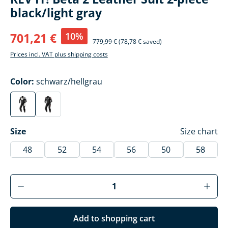
black/light gray
10%
701,21 €
779,99 €
(78,78 € saved)
Prices incl. VAT plus shipping costs
Select
Color:
schwarz/hellgrau
schwarz/hellgrau
schwarz/anthrazit
(This option is currently unavailable.)
(This option is currently unavailable.)
Select
Size
Size chart
48
52
54
56
50
58
(This op
Product Quantity: Enter the desired amoun
Add to shopping cart