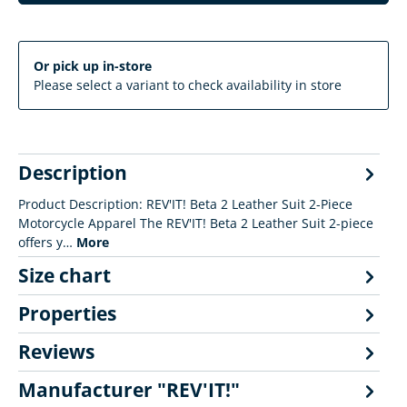
Or pick up in-store
Please select a variant to check availability in store
Description
Product Description: REV'IT! Beta 2 Leather Suit 2-Piece
Motorcycle Apparel The REV'IT! Beta 2 Leather Suit 2-piece
offers y…
More
Size chart
Properties
Reviews
Manufacturer "REV'IT!"