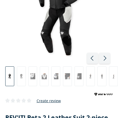
Create review
Average rating of 0 out of 5 stars
REV'IT! Beta 2 Leather Suit 2-piece