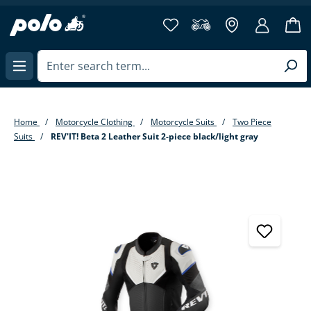
in content
Home
Motorcycle Clothing
Motorcycle Suits
Two Piece
Suits
REV'IT! Beta 2 Leather Suit 2-piece black/light gray
Skip image gallery