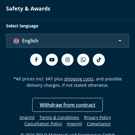
Safety & Awards
Select language
English
*All prices incl. VAT plus
shipping costs
, and possible
delivery charges, if not stated otherwise.
Withdraw from contract
Imprint
Terms & Conditions
Privacy Policy
Cancellation Policy
Imprint
Compliance
© 2026 POLO Motorrad und Sportswear GmbH