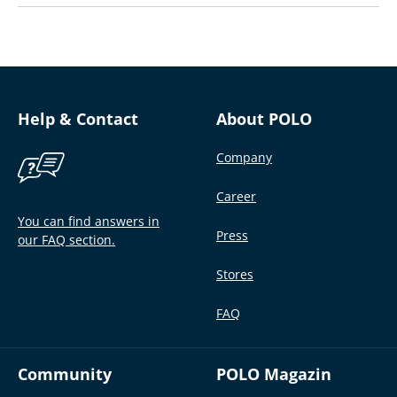
Help & Contact
About POLO
Company
Career
You can find answers in
Press
our FAQ section.
Stores
FAQ
Community
POLO Magazin