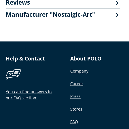
Reviews
Manufacturer "Nostalgic-Art"
Help & Contact
About POLO
Company
Career
You can find answers in
Press
our FAQ section.
Stores
FAQ