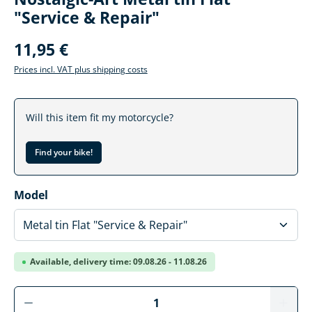
"Service & Repair"
11,95 €
Prices incl. VAT plus shipping costs
Will this item fit my motorcycle?
Find your bike!
Select
Model
Available, delivery time: 09.08.26 - 11.08.26
Product Quantity: Enter the desired amoun