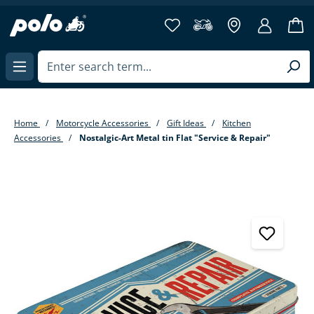
in content
Home
Motorcycle Accessories
Gift Ideas
Kitchen
Accessories
Nostalgic-Art Metal tin Flat "Service & Repair"
Skip image gallery