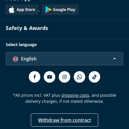
Safety & Awards
Select language
English
*All prices incl. VAT plus
shipping costs
, and possible
delivery charges, if not stated otherwise.
Withdraw from contract