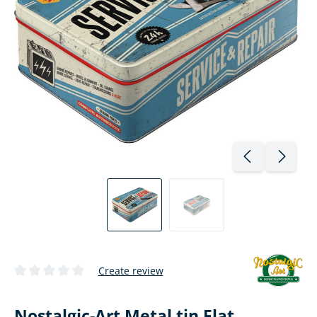
Create review
Average rating of 0 out of 5 stars
Nostalgic-Art Metal tin Flat