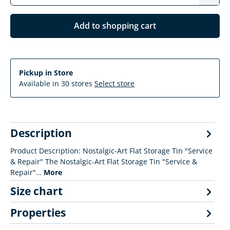
Add to shopping cart
Pickup in Store
Available in 30 stores
Select store
Description
Product Description: Nostalgic-Art Flat Storage Tin "Service
& Repair" The Nostalgic-Art Flat Storage Tin "Service &
Repair"…
More
Size chart
Properties