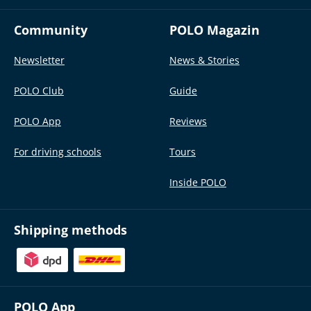
Community
POLO Magazin
Newsletter
News & Stories
POLO Club
Guide
POLO App
Reviews
For driving schools
Tours
Inside POLO
Shipping methods
POLO App