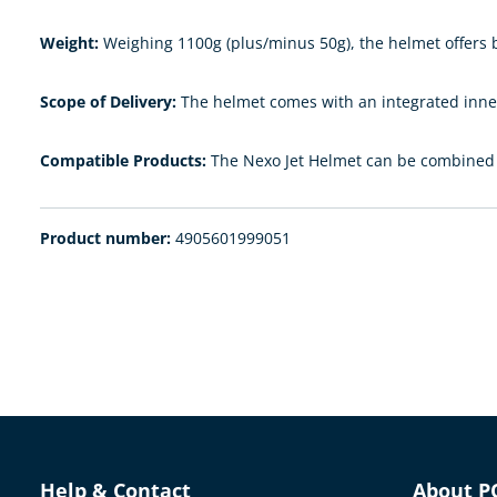
Weight:
Weighing 1100g (plus/minus 50g), the helmet offers b
Scope of Delivery:
The helmet comes with an integrated inner 
Compatible Products:
The Nexo Jet Helmet can be combined w
Product number:
4905601999051
Help & Contact
About P