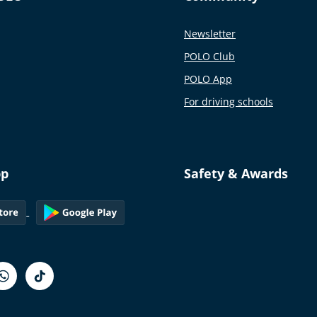
Newsletter
POLO Club
POLO App
For driving schools
pp
Safety & Awards