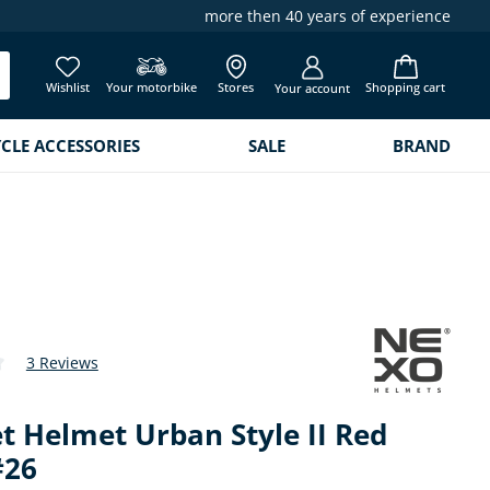
more then 40 years of experience
Wishlist
Your motorbike
Stores
Shopping cart
Your account
LE ACCESSORIES
SALE
BRAND
3 Reviews
 of 4.3 out of 5 stars
t Helmet Urban Style II Red
#26