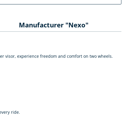
Manufacturer "Nexo"
nner visor, experience freedom and comfort on two wheels.
very ride.