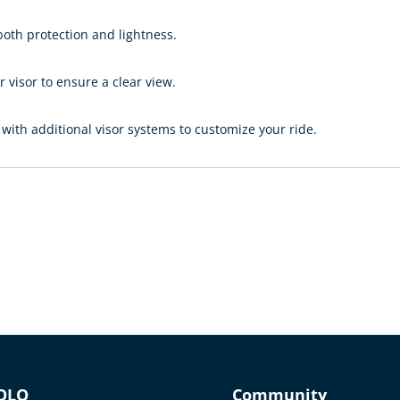
oth protection and lightness.
visor to ensure a clear view.
ith additional visor systems to customize your ride.
OLO
Community