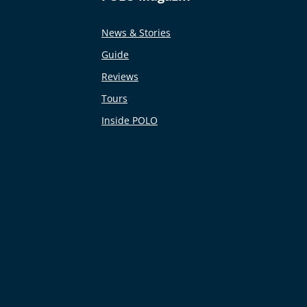
News & Stories
Guide
Reviews
Tours
Inside POLO