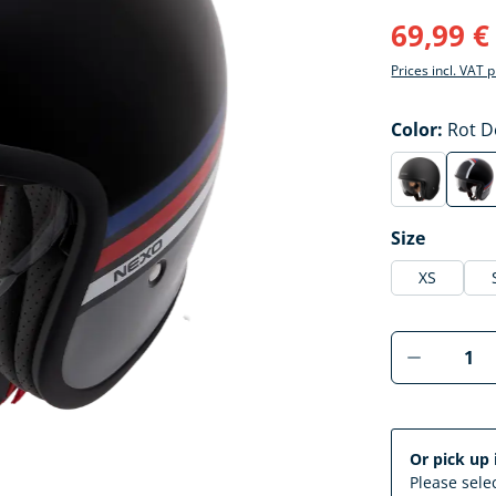
69,99 €
Prices incl. VAT 
Select
Color:
Rot D
mattschwa
Ro
(This option 
(Thi
Select
Size
XS
Product 
Or pick up 
Please selec