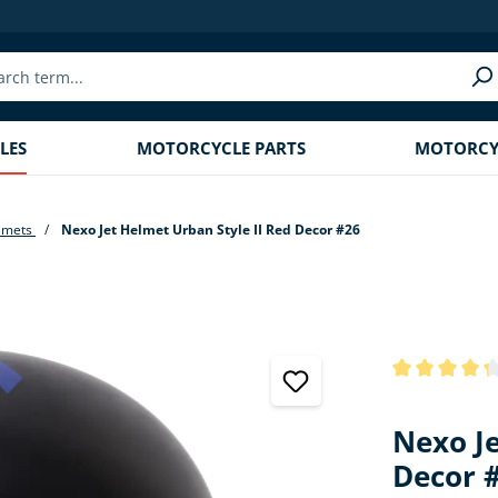
LES
MOTORCYCLE PARTS
MOTORCYC
lmets
Nexo Jet Helmet Urban Style II Red Decor #26
Average rating
Nexo Je
Decor 