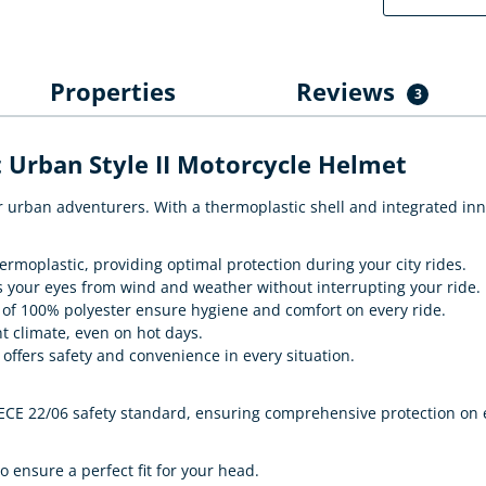
Properties
Reviews
3
 Urban Style II Motorcycle Helmet
 for urban adventurers. With a thermoplastic shell and integrated i
moplastic, providing optimal protection during your city rides.
ts your eyes from wind and weather without interrupting your ride.
f 100% polyester ensure hygiene and comfort on every ride.
t climate, even on hot days.
offers safety and convenience in every situation.
ECE 22/06 safety standard, ensuring comprehensive protection on e
o ensure a perfect fit for your head.