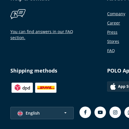
Company
Career
You can find answers in our FAQ
Press
section.
Stores
FAQ
Shipping methods
POLO A
Select language
English