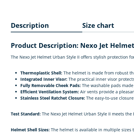
Description
Size chart
Product Description: Nexo Jet Helmet
The Nexo Jet Helmet Urban Style II offers stylish protection
Thermoplastic Shell:
The helmet is made from robust ther
Integrated Inner Visor:
The practical inner visor protec
Fully Removable Cheek Pads:
The washable pads made o
Efficient Ventilation System:
Air vents provide a pleasan
Stainless Steel Ratchet Closure:
The easy-to-use closure 
Test Standard:
The Nexo Jet Helmet Urban Style II meets the 
Helmet Shell Sizes:
The helmet is available in multiple sizes t