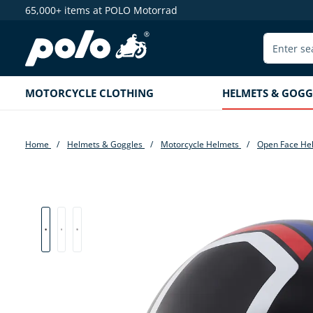
65,000+ items at POLO Motorrad
search
Skip to main navigation
MOTORCYCLE CLOTHING
HELMETS & GOGG
Home
Helmets & Goggles
Motorcycle Helmets
Open Face He
Skip image gallery