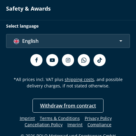
Safety & Awards
Select language
English
*All prices incl. VAT plus
shipping costs
, and possible
delivery charges, if not stated otherwise.
Withdraw from contract
Imprint
Terms & Conditions
Privacy Policy
Cancellation Policy
Imprint
Compliance
© 2026 POLO Motorrad und Sportswear GmbH