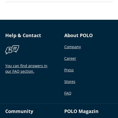
Help & Contact
About POLO
Company
Career
You can find answers in
Press
our FAQ section.
Stores
FAQ
Community
POLO Magazin