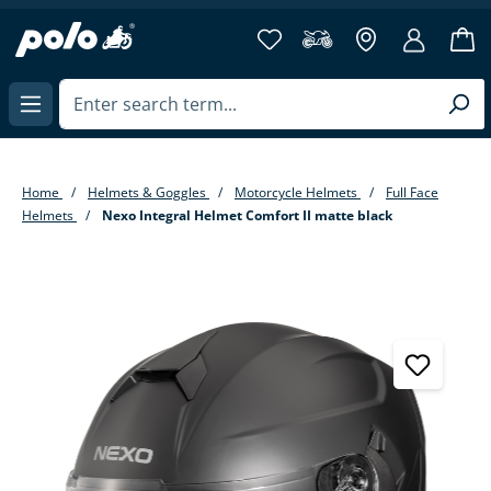
in content
Home
Helmets & Goggles
Motorcycle Helmets
Full Face
Helmets
Nexo Integral Helmet Comfort II matte black
Skip image gallery