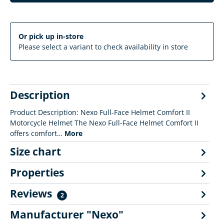
Or pick up in-store
Please select a variant to check availability in store
Description
Product Description: Nexo Full-Face Helmet Comfort II
Motorcycle Helmet The Nexo Full-Face Helmet Comfort II
offers comfort…
More
Size chart
Properties
Reviews
2
Manufacturer "Nexo"