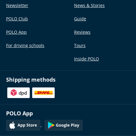
Newsletter
News & Stories
POLO Club
Guide
POLO App
Reviews
For driving schools
Tours
Inside POLO
Shipping methods
POLO App