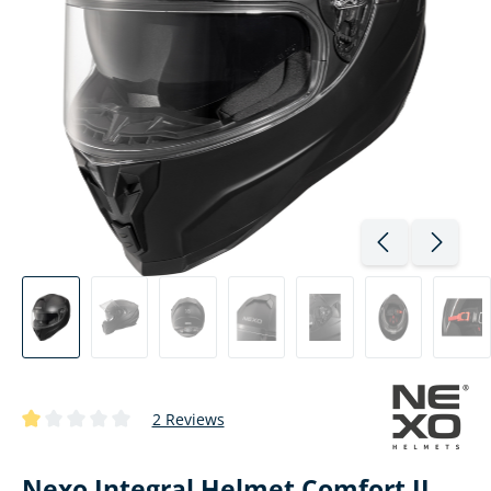
2 Reviews
Average rating of 1 out of 5 stars
Nexo Integral Helmet Comfort II