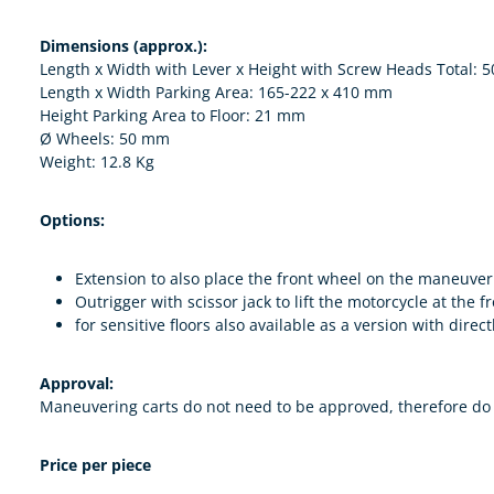
Dimensions (approx.):
Length x Width with Lever x Height with Screw Heads Total: 
Length x Width Parking Area: 165-222 x 410 mm
Height Parking Area to Floor: 21 mm
Ø Wheels: 50 mm
Weight: 12.8 Kg
Options:
Extension to also place the front wheel on the maneuve
Outrigger with scissor jack to lift the motorcycle at the
for sensitive floors also available as a version with dir
Approval:
Maneuvering carts do not need to be approved, therefore do n
Price per piece