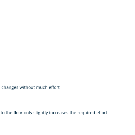
l changes without much effort
o the floor only slightly increases the required effort