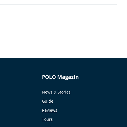
POLO Magazin
News & Stories
Guide
Reviews
Tours