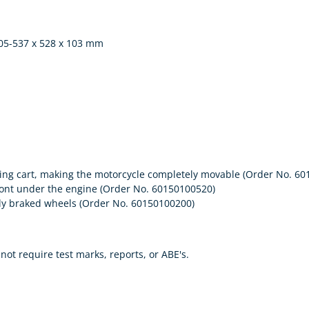
505-537 x 528 x 103 mm
ring cart, making the motorcycle completely movable (Order No. 6
 front under the engine (Order No. 60150100520)
ectly braked wheels (Order No. 60150100200)
ot require test marks, reports, or ABE's.