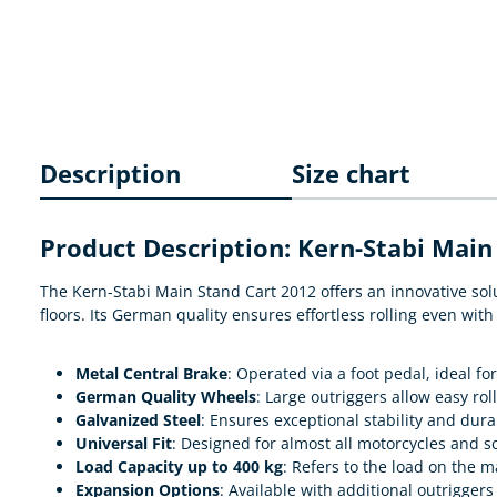
Description
Size chart
Product Description: Kern-Stabi Main 
The Kern-Stabi Main Stand Cart 2012 offers an innovative solu
floors. Its German quality ensures effortless rolling even wit
Metal Central Brake
: Operated via a foot pedal, ideal fo
German Quality Wheels
: Large outriggers allow easy ro
Galvanized Steel
: Ensures exceptional stability and durab
Universal Fit
: Designed for almost all motorcycles and sc
Load Capacity up to 400 kg
: Refers to the load on the m
Expansion Options
: Available with additional outriggers 