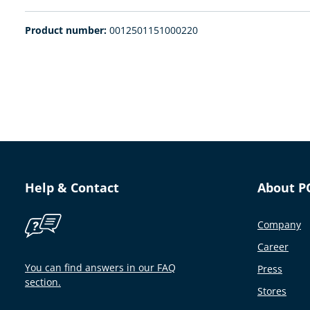
Product number:
0012501151000220
Help & Contact
About P
Company
Career
You can find answers in our FAQ
Press
section.
Stores