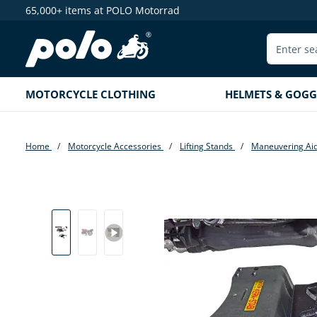
65,000+ items at POLO Motorrad
search
Skip to main navigation
MOTORCYCLE CLOTHING
HELMETS & GOGG
Home
Motorcycle Accessories
Lifting Stands
Maneuvering Ai
Skip image gallery