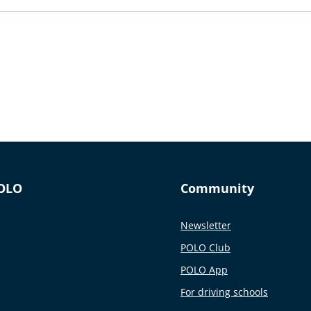
OLO
Community
Newsletter
POLO Club
POLO App
For driving schools