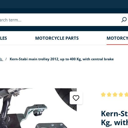
LES
MOTORCYCLE PARTS
MOTORCYC
ds
Kern-Stabi main trolley 2012, up to 400 Kg, with central brake
Average rating
Kern-St
Kg, wit