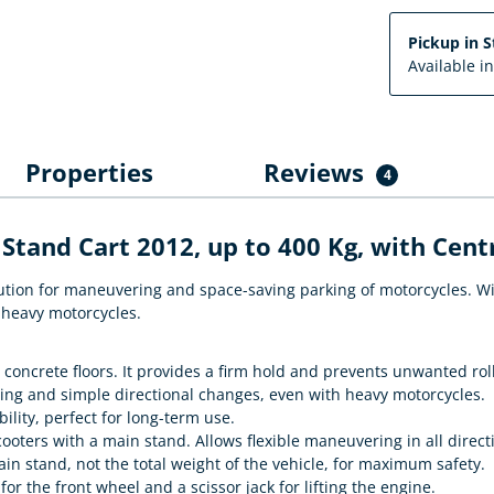
Pickup in S
Available i
Properties
Reviews
4
Stand Cart 2012, up to 400 Kg, with Cent
tion for maneuvering and space-saving parking of motorcycles. With 
h heavy motorcycles.
r concrete floors. It provides a firm hold and prevents unwanted rol
lling and simple directional changes, even with heavy motorcycles.
ility, perfect for long-term use.
ooters with a main stand. Allows flexible maneuvering in all direct
ain stand, not the total weight of the vehicle, for maximum safety.
for the front wheel and a scissor jack for lifting the engine.