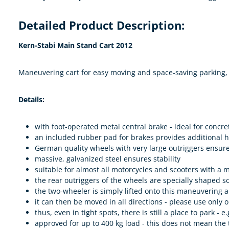
Detailed Product Description:
Kern-Stabi Main Stand Cart 2012
Maneuvering cart for easy moving and space-saving parking, 
Details:
with foot-operated metal central brake - ideal for concre
an included rubber pad for brakes provides additional 
German quality wheels with very large outriggers ensure
massive, galvanized steel ensures stability
suitable for almost all motorcycles and scooters with a
the rear outriggers of the wheels are specially shaped 
the two-wheeler is simply lifted onto this maneuvering aid
it can then be moved in all directions - please use only o
thus, even in tight spots, there is still a place to park - 
approved for up to 400 kg load - this does not mean the 