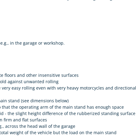
e.g., in the garage or workshop.
te floors and other insensitive surfaces
hold against unwanted rolling
 very easy rolling even with very heavy motorcycles and directiona
 main stand (see dimensions below)
so that the operating arm of the main stand has enough space
 - the slight height difference of the rubberized standing surface t
n firm and flat surfaces
e.g., across the head wall of the garage
total weight of the vehicle but the load on the main stand