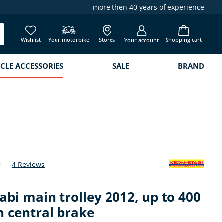
more then 40 years of experience
Wishlist
Your motorbike
Stores
Shopping cart
Your account
LE ACCESSORIES
SALE
BRAND
4 Reviews
 of 4.8 out of 5 stars
abi main trolley 2012, up to 400
h central brake