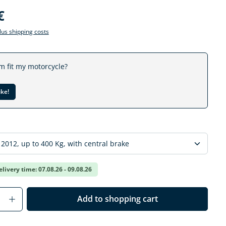
€
plus shipping costs
em fit my motorcycle?
ike!
elivery time: 07.08.26 - 09.08.26
Quantity: Enter the desired amount or us
Add to shopping cart