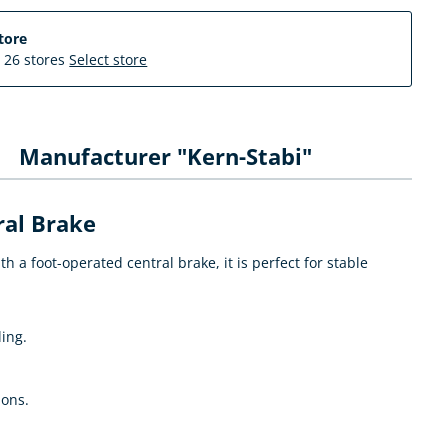
tore
n 26 stores
Select store
Manufacturer "Kern-Stabi"
ral Brake
a foot-operated central brake, it is perfect for stable
ling.
ions.