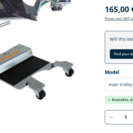
165,00 
Prices incl. VAT 
Will this it
Find your b
Select
Model
Available, d
Product 