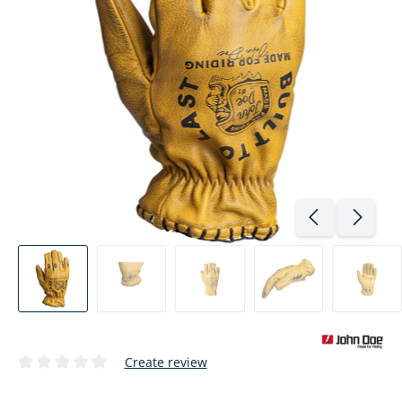
Create review
Average rating of 0 out of 5 stars