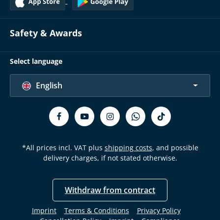
Safety & Awards
Select language
English
*All prices incl. VAT plus
shipping costs
, and possible
delivery charges, if not stated otherwise.
Withdraw from contract
Imprint
Terms & Conditions
Privacy Policy