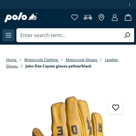
more then 40 years of experience
in content
Home
Motorcycle Clothing
Motorcycle Gloves
Leather
Gloves
John Doe Coyote gloves yellow/black
Skip image gallery