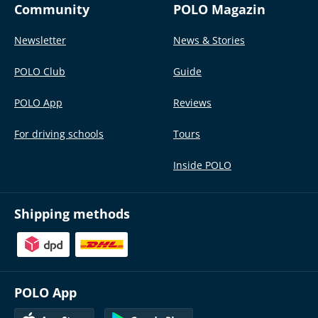
Community
POLO Magazin
Newsletter
News & Stories
POLO Club
Guide
POLO App
Reviews
For driving schools
Tours
Inside POLO
Shipping methods
POLO App