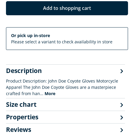
Add to shopping cart
Or pick up in-store
Please select a variant to check availability in store
Description
Product Description: John Doe Coyote Gloves Motorcycle
Apparel The John Doe Coyote Gloves are a masterpiece
crafted from han…
More
Size chart
Properties
Reviews