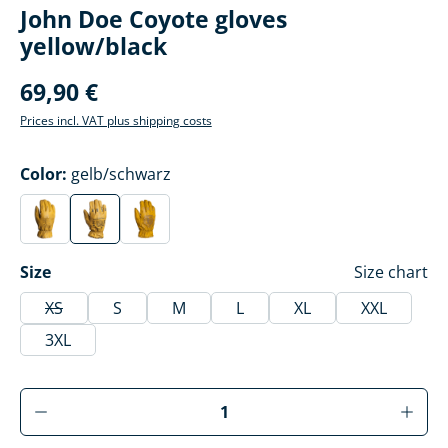
John Doe Coyote gloves
yellow/black
69,90 €
Prices incl. VAT plus shipping costs
Select
Color:
gelb/schwarz
gelb
gelb/schwarz
gelb/grau
(This option is currently unavailable.)
(This option is currently unavailable.)
(This option is currently unavailable.)
Select
Size
Size chart
XS
S
M
L
XL
XXL
(This option is currently unavailable.)
3XL
Product Quantity: Enter the desired amoun