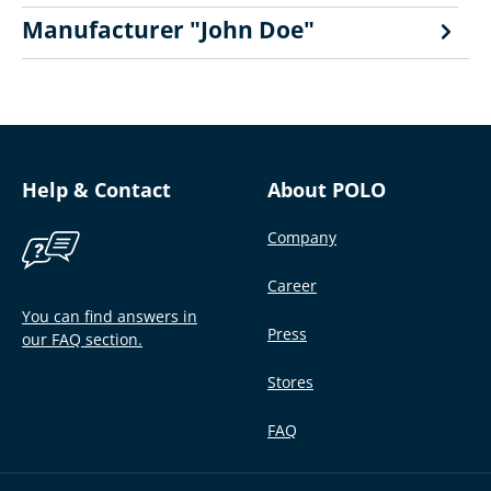
Manufacturer "John Doe"
Help & Contact
About POLO
Company
Career
You can find answers in
Press
our FAQ section.
Stores
FAQ