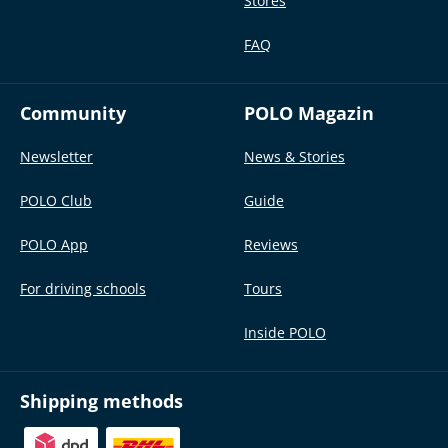
Stores
FAQ
Community
POLO Magazin
Newsletter
News & Stories
POLO Club
Guide
POLO App
Reviews
For driving schools
Tours
Inside POLO
Shipping methods