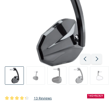
13 Reviews
Average rating of 4.3 out of 5 stars