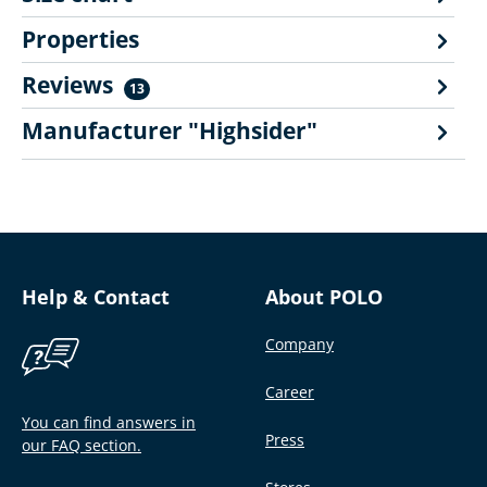
Properties
Reviews
13
Manufacturer "Highsider"
Help & Contact
About POLO
Company
Career
You can find answers in
Press
our FAQ section.