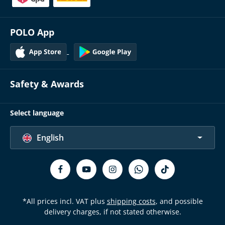
POLO App
Safety & Awards
Select language
English
*All prices incl. VAT plus
shipping costs
, and possible
delivery charges, if not stated otherwise.