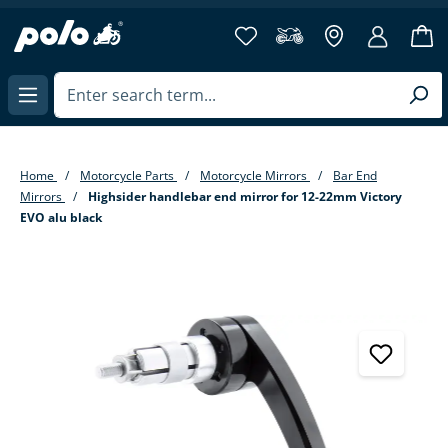
in content
Home
Motorcycle Parts
Motorcycle Mirrors
Bar End
Mirrors
Highsider handlebar end mirror for 12-22mm Victory
EVO alu black
Skip image gallery