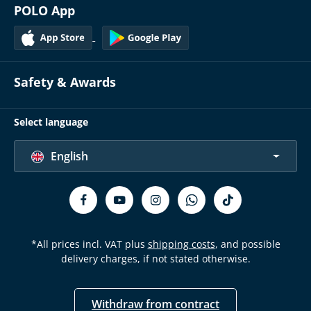
POLO App
Safety & Awards
Select language
English
*All prices incl. VAT plus
shipping costs
, and possible
delivery charges, if not stated otherwise.
Withdraw from contract