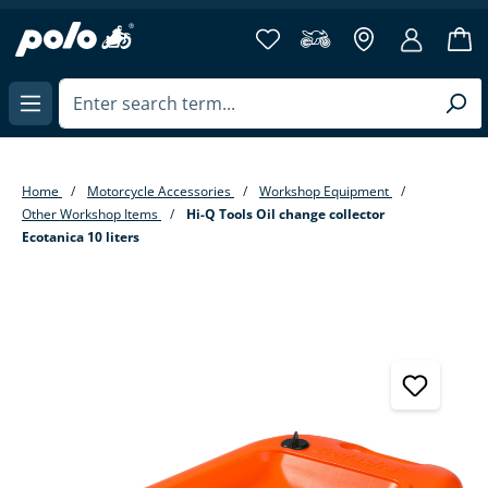
in content
Home
Motorcycle Accessories
Workshop Equipment
Other Workshop Items
Hi-Q Tools Oil change collector
Ecotanica 10 liters
Skip image gallery