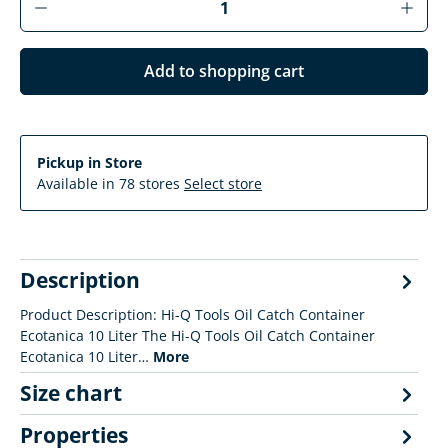
Add to shopping cart
Pickup in Store
Available in 78 stores
Select store
Description
Product Description: Hi-Q Tools Oil Catch Container
Ecotanica 10 Liter The Hi-Q Tools Oil Catch Container
Ecotanica 10 Liter…
More
Size chart
Properties