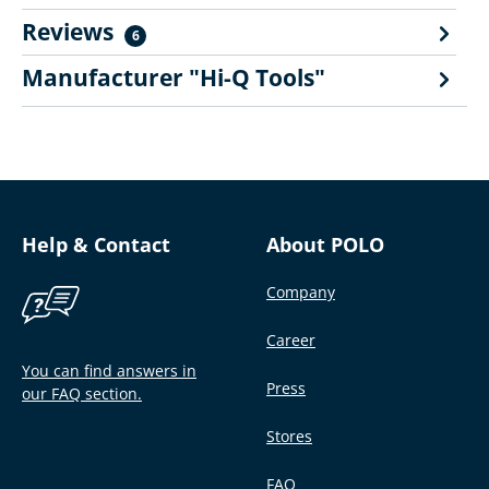
Reviews
6
Manufacturer "Hi-Q Tools"
Help & Contact
About POLO
Company
Career
You can find answers in
Press
our FAQ section.
Stores
FAQ