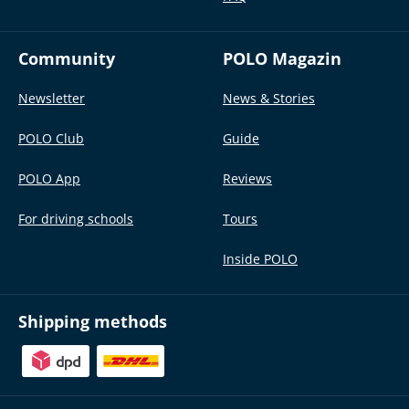
Community
POLO Magazin
Newsletter
News & Stories
POLO Club
Guide
POLO App
Reviews
For driving schools
Tours
Inside POLO
Shipping methods