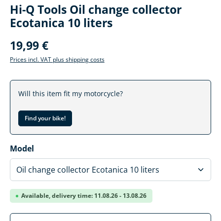
Hi-Q Tools Oil change collector
Ecotanica 10 liters
19,99 €
Prices incl. VAT plus shipping costs
Will this item fit my motorcycle?
Find your bike!
Select
Model
Available, delivery time: 11.08.26 - 13.08.26
Product Quantity: Enter the desired amoun