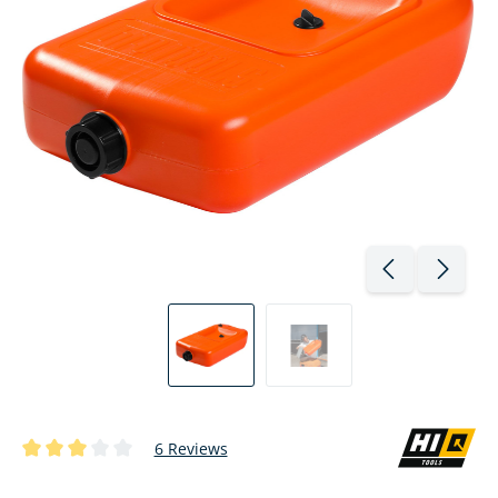
6 Reviews
Average rating of 3 out of 5 stars