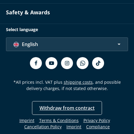
Safety & Awards
Select language
English
*All prices incl. VAT plus
shipping costs
, and possible
delivery charges, if not stated otherwise.
Withdraw from contract
Imprint
Terms & Conditions
Privacy Policy
Cancellation Policy
Imprint
Compliance