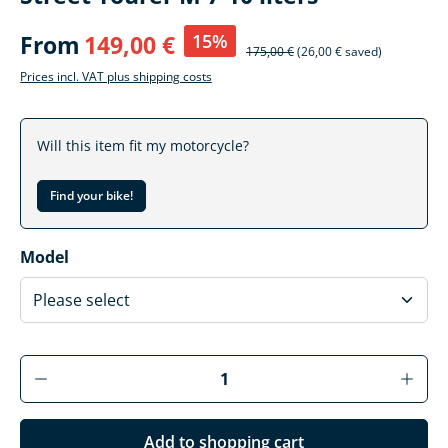
15%
From
149,00 €
175,00 €
(26,00 € saved)
Prices incl. VAT plus shipping costs
Will this item fit my motorcycle?
Find your bike!
Select
Model
Product Quantity: Enter the desired amoun
Add to shopping cart