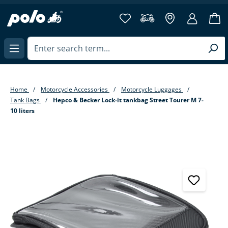
in content
Home
Motorcycle Accessories
Motorcycle Luggages
Tank Bags
Hepco & Becker Lock-it tankbag Street Tourer M 7-
10 liters
Skip image gallery