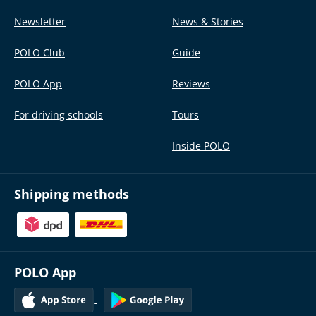
Newsletter
News & Stories
POLO Club
Guide
POLO App
Reviews
For driving schools
Tours
Inside POLO
Shipping methods
POLO App