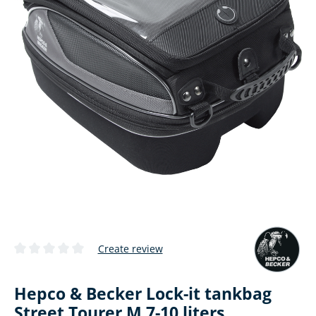
Create review
Average rating of 0 out of 5 stars
Hepco & Becker Lock-it tankbag
Street Tourer M 7-10 liters