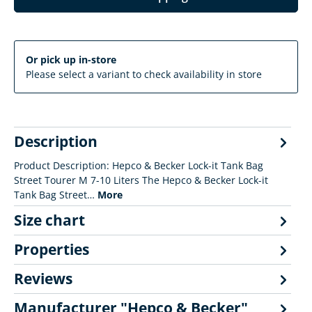
Or pick up in-store
Please select a variant to check availability in store
Description
Product Description: Hepco & Becker Lock-it Tank Bag
Street Tourer M 7-10 Liters The Hepco & Becker Lock-it
Tank Bag Street…
More
Size chart
Properties
Reviews
Manufacturer "Hepco & Becker"