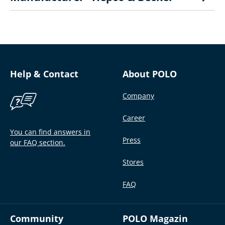
Help & Contact
About POLO
Company
Career
You can find answers in
Press
our FAQ section.
Stores
FAQ
Community
POLO Magazin