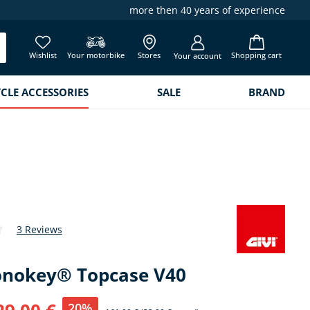
more then 40 years of experience
Wishlist
Your motorbike
Stores
Shopping cart
Your account
LE ACCESSORIES
SALE
BRAND
3 Reviews
 of 4.5 out of 5 stars
onokey® Topcase V40
20%