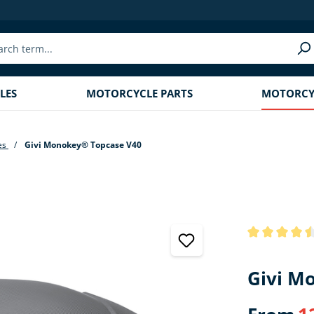
LES
MOTORCYCLE PARTS
MOTORCYC
es
Givi Monokey® Topcase V40
Average rating
Givi M