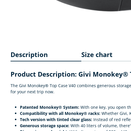
Description
Size chart
Product Description: Givi Monokey® 
The Givi Monokey® Top Case V40 combines generous storage sp
for your next trip now.
Patented Monokey® System:
With one key, you open the
Compatibility with all Monokey® racks:
Whether Givi, K
Tech version with tinted clear glass:
Instead of red refl
Generous storage space:
With 40 liters of volume, there