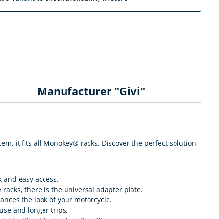
Manufacturer "Givi"
, it fits all Monokey® racks. Discover the perfect solution
k and easy access.
 racks, there is the universal adapter plate.
hances the look of your motorcycle.
use and longer trips.