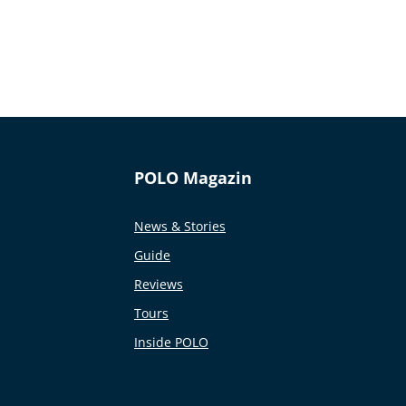
POLO Magazin
News & Stories
Guide
Reviews
Tours
Inside POLO