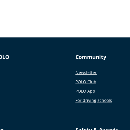
OLO
Community
Newsletter
POLO Club
POLO App
For driving schools
pp
Safety & Awards