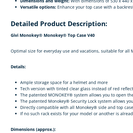
Dimensions and weight:
With dimensions of 530 x 440 x 
Versatile options:
Enhance your top case with a backrest
Detailed Product Description:
Givi Monokey® Monokey® Top Case V40
Optimal size for everyday use and vacations, suitable for all
Details:
Ample storage space for a helmet and more
Tech version with tinted clear glass instead of red reflec
The patented MONOKEY® system allows you to open the c
The patented Monokey® Security Lock system allows you 
Directly compatible with all Monokey® side and top case 
If no such rack exists for your model or another is alread
Dimensions (approx.):