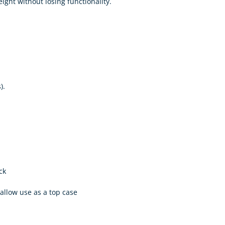
ght without losing functionality.
).
ck
 allow use as a top case