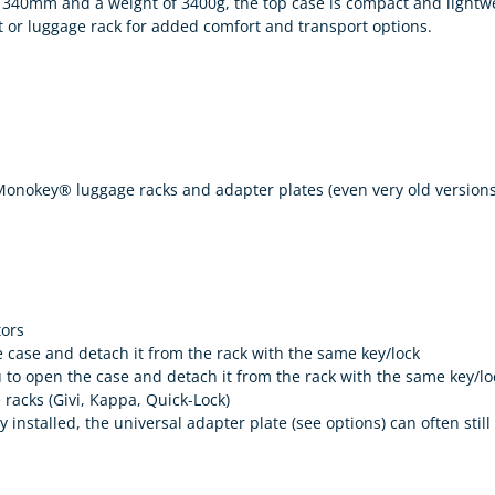
340mm and a weight of 3400g, the top case is compact and lightwei
 or luggage rack for added comfort and transport options.
 Monokey® luggage racks and adapter plates (even very old versions
tors
ase and detach it from the rack with the same key/lock
to open the case and detach it from the rack with the same key/lo
racks (Givi, Kappa, Quick-Lock)
y installed, the universal adapter plate (see options) can often still