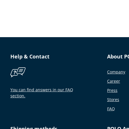
Help & Contact
About P
Company
Career
You can find answers in our FAQ
Press
section.
Stores
FAQ
Shipping methods
POLO A