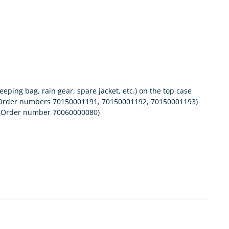
eping bag, rain gear, spare jacket, etc.) on the top case
ary (Order numbers 70150001191, 70150001192, 70150001193)
k (Order number 70060000080)