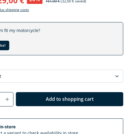
29,00 €
161,00 €
(32,00 € saved)
plus shipping costs
em fit my motorcycle?
ike!
Quantity: Enter the desired amount or us
Add to shopping cart
in-store
t a variant to check availability in store