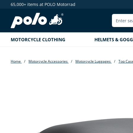
65,000+ items at POLO Motorrad
search
Skip to main navigation
MOTORCYCLE CLOTHING
HELMETS & GOGG
Home
Motorcycle Accessories
Motorcycle Luggages
Top Cas
Skip image gallery