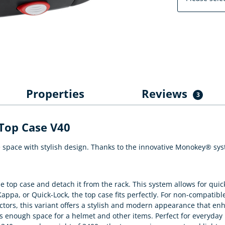
Properties
Reviews
3
Top Case V40
ace with stylish design. Thanks to the innovative Monokey® system
 top case and detach it from the rack. This system allows for quic
appa, or Quick-Lock, the top case fits perfectly. For non-compatible
ectors, this variant offers a stylish and modern appearance that en
's enough space for a helmet and other items. Perfect for everyday 