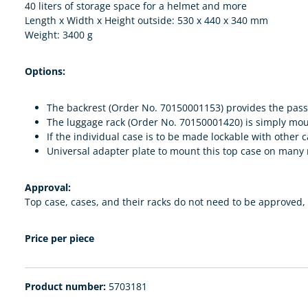
40 liters of storage space for a helmet and more
Length x Width x Height outside: 530 x 440 x 340 mm
Weight: 3400 g
Options:
The backrest (Order No. 70150001153) provides the pass
The luggage rack (Order No. 70150001420) is simply mounte
If the individual case is to be made lockable with othe
Universal adapter plate to mount this top case on man
Approval:
Top case, cases, and their racks do not need to be approved, t
Price per piece
Product number:
5703181