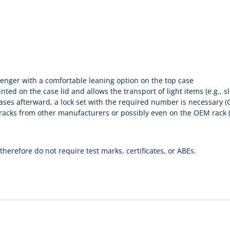
enger with a comfortable leaning option on the top case
d on the case lid and allows the transport of light items (e.g., sle
r cases afterward, a lock set with the required number is necess
y racks from other manufacturers or possibly even on the OEM rac
herefore do not require test marks, certificates, or ABEs.