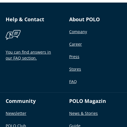
Help & Contact
About POLO
Company
Career
You can find answers in
Press
our FAQ section.
Stores
FAQ
Community
POLO Magazin
Newsletter
News & Stories
POLO Club
Guide