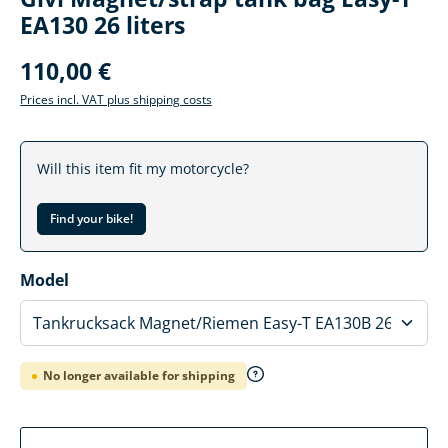
EA130 26 liters
110,00 €
Prices incl. VAT plus shipping costs
Will this item fit my motorcycle?
Find your bike!
Select
Model
No longer available for shipping