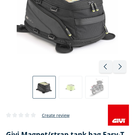
Create review
Average rating of 0 out of 5 stars
Givi Magnet/strap tank bag Easy-T