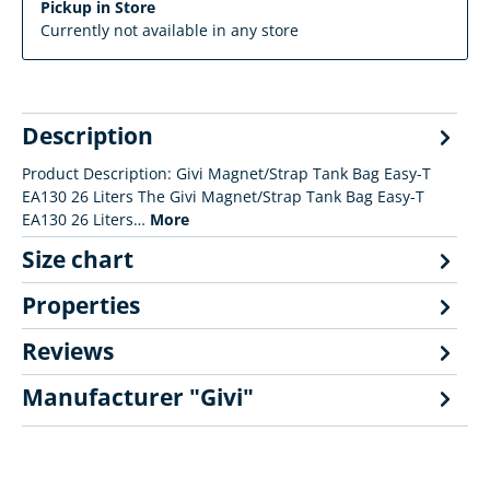
Pickup in Store
Currently not available in any store
Description
Product Description: Givi Magnet/Strap Tank Bag Easy-T
EA130 26 Liters The Givi Magnet/Strap Tank Bag Easy-T
EA130 26 Liters…
More
Size chart
Properties
Reviews
Manufacturer "Givi"