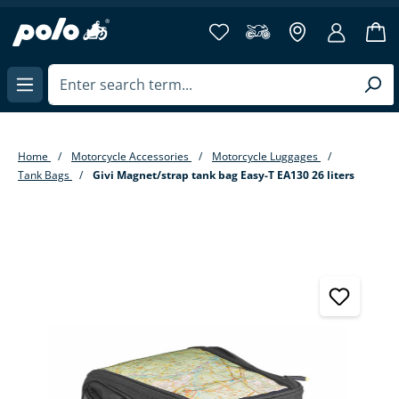
in content
Home
Motorcycle Accessories
Motorcycle Luggages
Tank Bags
Givi Magnet/strap tank bag Easy-T EA130 26 liters
Skip image gallery