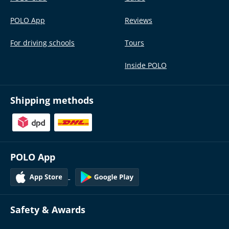
POLO App
Reviews
For driving schools
Tours
Inside POLO
Shipping methods
POLO App
Safety & Awards