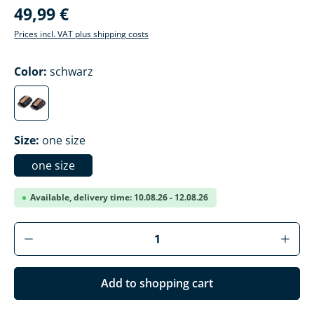
49,99 €
Prices incl. VAT plus shipping costs
Select
Color:
schwarz
schwarz
Select
Size:
one size
one size
Available, delivery time: 10.08.26 - 12.08.26
Product Quantity: Enter the desired amoun
Add to shopping cart