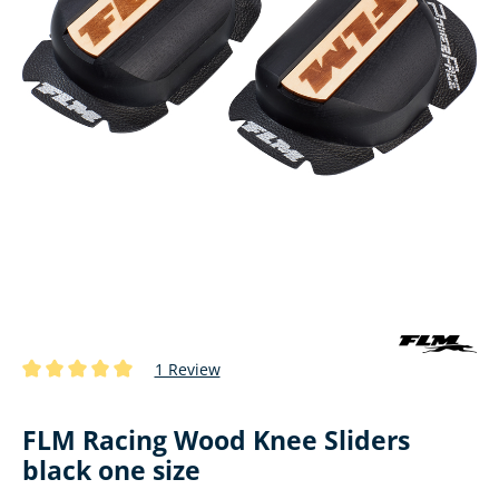
1 Review
Average rating of 5 out of 5 stars
FLM Racing Wood Knee Sliders
black one size