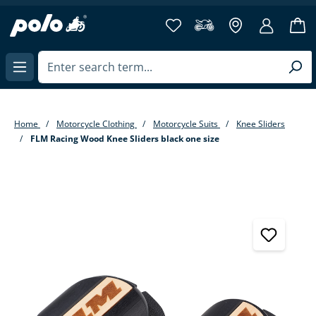
in content
Home
Motorcycle Clothing
Motorcycle Suits
Knee Sliders
FLM Racing Wood Knee Sliders black one size
Skip image gallery