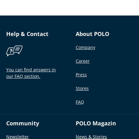
Help & Contact
About POLO
Company
Career
You can find answers in
Press
our FAQ section.
Stores
FAQ
Community
POLO Magazin
Newsletter
News & Stories