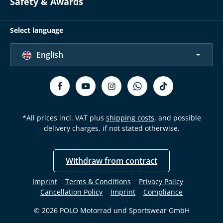
Safety & Awards
Select language
English
*All prices incl. VAT plus
shipping costs
, and possible
delivery charges, if not stated otherwise.
Withdraw from contract
Imprint
Terms & Conditions
Privacy Policy
Cancellation Policy
Imprint
Compliance
© 2026 POLO Motorrad und Sportswear GmbH