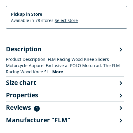
Pickup in Store
Available in 78 stores
Select store
Description
Product Description: FLM Racing Wood Knee Sliders
Motorcycle Apparel Exclusive at POLO Motorrad: The FLM
Racing Wood Knee Sl…
More
Size chart
Properties
Reviews
1
Manufacturer "FLM"