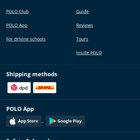
POLO Club
Guide
POLO App
Reviews
For driving schools
Tours
Inside POLO
Shipping methods
POLO App