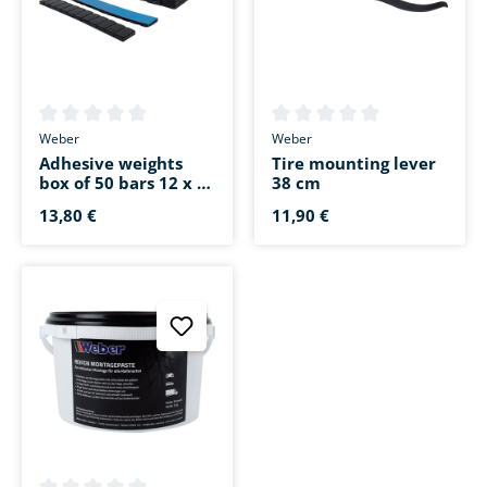
Average rating of 0 out of 5 stars
Average rating of 0 out of 5 s
Weber
Weber
Adhesive weights
Tire mounting lever
box of 50 bars 12 x 5
38 cm
g black
13,80 €
11,90 €