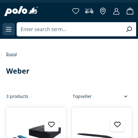
in content
Brand
Weber
3 products