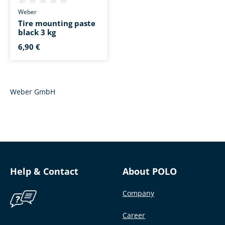
Average rating of 0 out of 5 stars
Weber
Tire mounting paste
black 3 kg
6,90 €
Weber GmbH
Help & Contact
About POLO
Company
Career