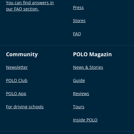
You can find answers in
Press
our FAQ section.
Stores
FAQ
Community
POLO Magazin
Newsletter
News & Stories
POLO Club
Guide
POLO App
Reviews
For driving schools
Tours
Inside POLO