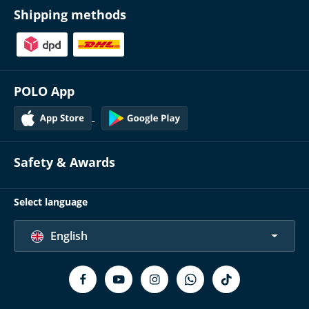
Shipping methods
POLO App
Safety & Awards
Select language
English