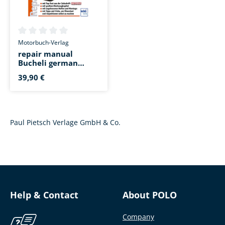
Average rating of 0 out of 5 stars
Motorbuch-Verlag
repair manual
Bucheli german
Yamaha XT 660 R/X
39,90 €
Paul Pietsch Verlage GmbH & Co.
Help & Contact
About POLO
Company