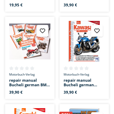
Martin Fischinger
Bucheli german BMW
F 800 R
19,95 €
39,90 €
Average rating of 0 out of 5 stars
Average rating of 0 out of 5 s
Motorbuch-Verlag
Motorbuch-Verlag
repair manual
repair manual
Bucheli german BMW
Bucheli german
F 650 GS Twin from
Kawasaki Z 1000
39,90 €
39,90 €
2008
2003 to 2006