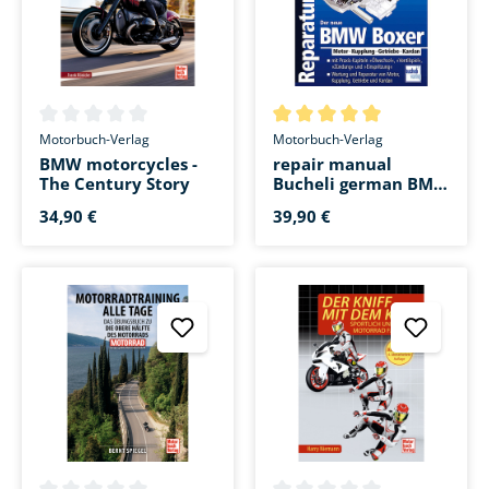
Average rating of 0 out of 5 stars
Average rating of 5 out of 5 s
Motorbuch-Verlag
Motorbuch-Verlag
BMW motorcycles -
repair manual
The Century Story
Bucheli german BMW
Boxer 1200 cm³
34,90 €
39,90 €