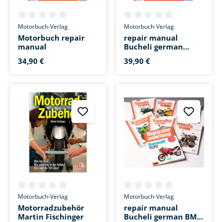
Average rating of 0 out of 5 stars
Average rating of 0 out of 5 s
Motorbuch-Verlag
Motorbuch-Verlag
Motorbuch repair
repair manual
manual
Bucheli german
Suzuki GSF 1250
34,90 €
39,90 €
Bandit /S
Average rating of 0 out of 5 stars
Average rating of 0 out of 5 s
Motorbuch-Verlag
Motorbuch-Verlag
Motorradzubehör
repair manual