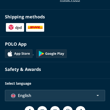
Inside POLO
Shipping methods
POLO App
Safety & Awards
Select language
English