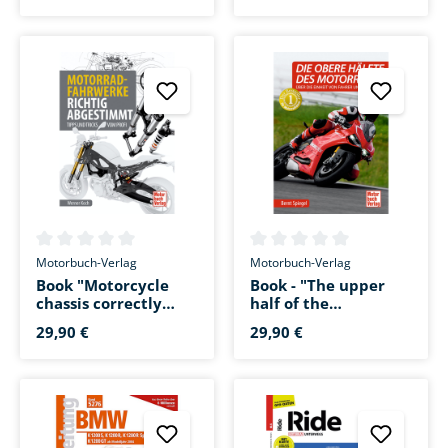
39,90 €
19,95 €
2010-2012
Average rating of 0 out of 5 stars
Average rating of 0 out of 5 s
Motorbuch-Verlag
Motorbuch-Verlag
Book "Motorcycle
Book - "The upper
chassis correctly
half of the
tuned"
motorcycle"
29,90 €
29,90 €