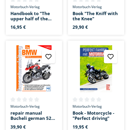
Average rating of 0 out of 5 stars
Average rating of 0 out of 5 s
Motorbuch-Verlag
Motorbuch-Verlag
Handbook to "The
Book "The Kniff with
upper half of the
the Knee"
motorcycle"
16,95 €
29,90 €
Average rating of 0 out of 5 stars
Average rating of 0 out of 5 s
Motorbuch-Verlag
Motorbuch-Verlag
repair manual
Book - Motorcycle -
Bucheli german 5296
"Perfect driving"
for R 1200 GS AC