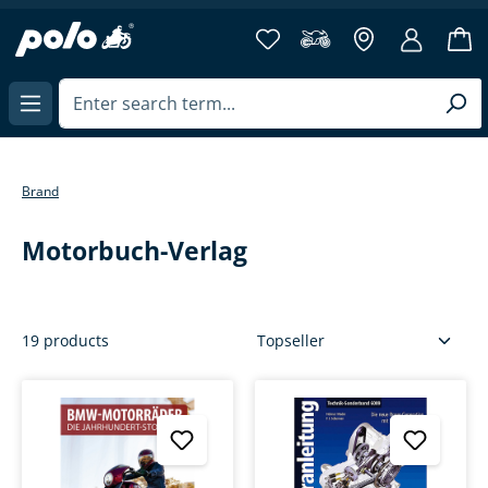
more then 40 years of
in content
Brand
Motorbuch-Verlag
19 products