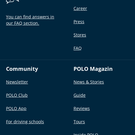
Career
You can find answers in
Press
our FAQ section.
Stores
FAQ
Community
POLO Magazin
Newsletter
News & Stories
POLO Club
Guide
POLO App
Reviews
For driving schools
Tours