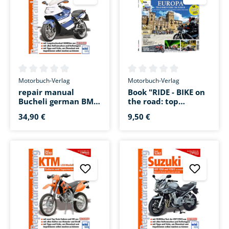
Average rating of 0 out of 5 stars
Average rating of 0 out of 5 s
Motorbuch-Verlag
Motorbuch-Verlag
repair manual
Book "RIDE - BIKE on
Bucheli german BMW
the road: top
K 1200 S/R/R
destinations in
34,90 €
9,50 €
Sport/GT
Europe"