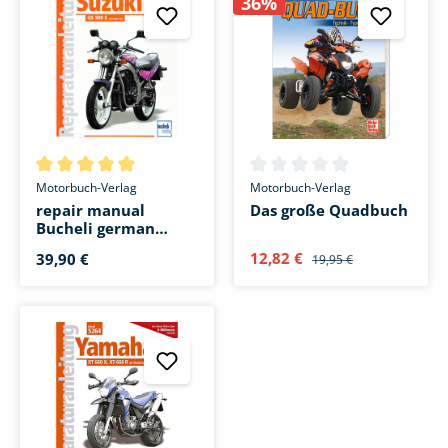
36%
Average rating of 5 out of 5 stars
Average rating of 0 out of 5 s
Motorbuch-Verlag
Motorbuch-Verlag
repair manual
Das große Quadbuch
Bucheli german
Suzuki GS 500 from
12,82 €
39,90 €
19,95 €
1989