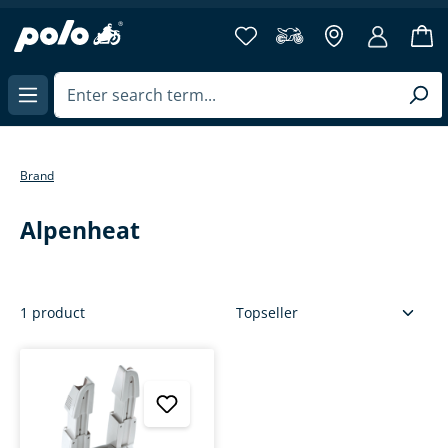
in content
Brand
Alpenheat
1 product