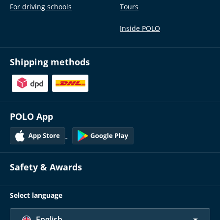
For driving schools
Tours
Inside POLO
Shipping methods
POLO App
Safety & Awards
Select language
English