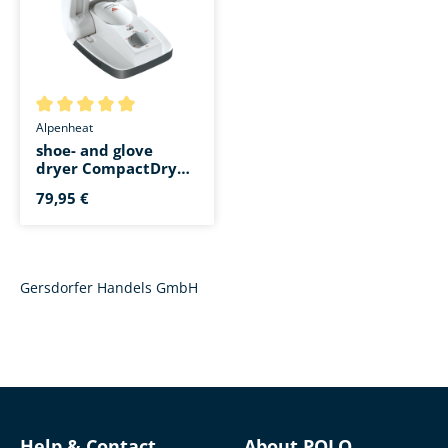
Average rating of 5 out of 5 stars
Alpenheat
shoe- and glove
dryer CompactDry
Ionizer AD11
79,95 €
Gersdorfer Handels GmbH
Help & Contact
About POLO