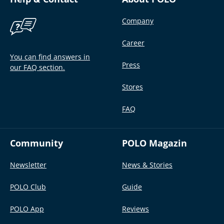
Company
Career
You can find answers in
Press
our FAQ section.
Stores
FAQ
Community
POLO Magazin
Newsletter
News & Stories
POLO Club
Guide
POLO App
Reviews