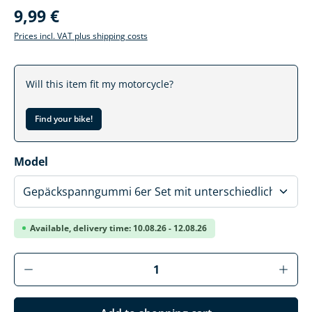
9,99 €
Prices incl. VAT plus shipping costs
Will this item fit my motorcycle?
Find your bike!
Select
Model
Available, delivery time: 10.08.26 - 12.08.26
Product Quantity: Enter the desired amoun