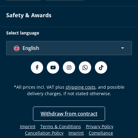
Safety & Awards
Select language
English
*All prices incl. VAT plus
shipping costs
, and possible
delivery charges, if not stated otherwise.
Withdraw from contract
Imprint
Terms & Conditions
Privacy Policy
Cancellation Policy
Imprint
Compliance