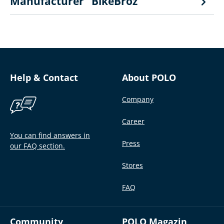
Manufacturer "BikeBroz"
Help & Contact
About POLO
Company
Career
You can find answers in
Press
our FAQ section.
Stores
FAQ
Community
POLO Magazin