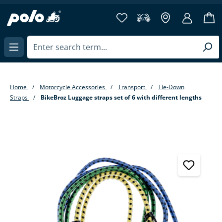
in content
Home
Motorcycle Accessories
Transport
Tie-Down
Straps
BikeBroz Luggage straps set of 6 with different lengths
Skip image gallery