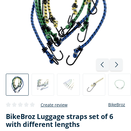
BikeBroz
Create review
Average rating of 0 out of 5 stars
BikeBroz Luggage straps set of 6
with different lengths