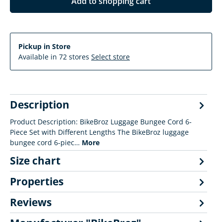
Add to shopping cart
Pickup in Store
Available in 72 stores
Select store
Description
Product Description: BikeBroz Luggage Bungee Cord 6-
Piece Set with Different Lengths The BikeBroz luggage
bungee cord 6-piec…
More
Size chart
Properties
Reviews