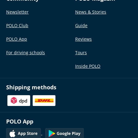
Newsletter
News & Stories
POLO Club
Guide
POLO App
Reviews
For driving schools
Tours
Inside POLO
Shipping methods
POLO App