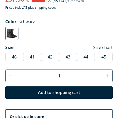
279,95 €
(41,99 € saved)
Prices incl. VAT plus shipping costs
Select
Color:
schwarz
schwarz
(This option is currently unavailable.)
Select
Size
Size chart
46
41
42
43
44
45
(This option is currently una
(This option is cur
Product Quantity: Enter the desired amoun
Add to shopping cart
Or pick up in-store