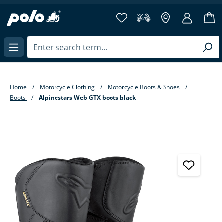
in content
Home
Motorcycle Clothing
Motorcycle Boots & Shoes
Boots
Alpinestars Web GTX boots black
Skip image gallery