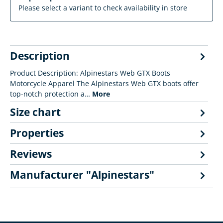
Please select a variant to check availability in store
Description
Product Description: Alpinestars Web GTX Boots
Motorcycle Apparel The Alpinestars Web GTX boots offer
top-notch protection a…
More
Size chart
Properties
Reviews
Manufacturer "Alpinestars"