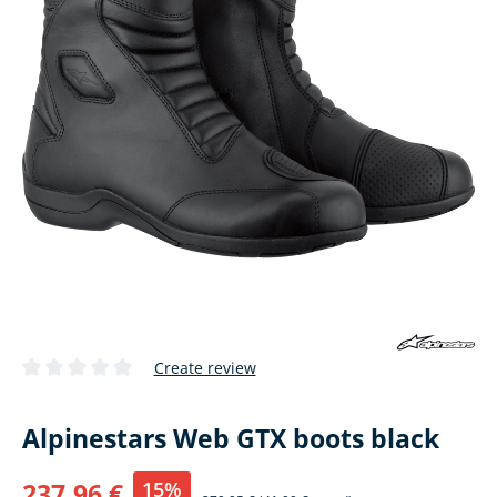
Create review
Average rating of 0 out of 5 stars
Alpinestars Web GTX boots black
15%
237,96 €