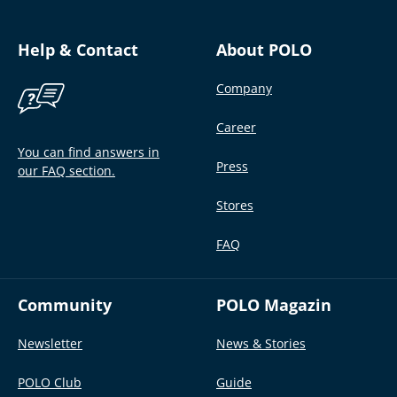
Help & Contact
About POLO
Company
Career
You can find answers in
Press
our FAQ section.
Stores
FAQ
Community
POLO Magazin
Newsletter
News & Stories
POLO Club
Guide