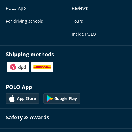
POLO App
Reviews
For driving schools
Tours
Inside POLO
Shipping methods
POLO App
Safety & Awards