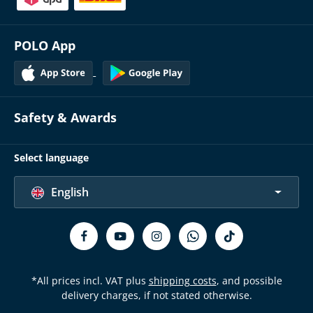
POLO App
Safety & Awards
Select language
English
*All prices incl. VAT plus
shipping costs
, and possible
delivery charges, if not stated otherwise.