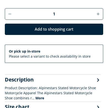
Product Quantity: Enter the desired amoun
Add to shopping cart
Or pick up in-store
Please select a variant to check availability in store
Description
Product Description: Alpinestars Stated Motorcycle Shoe
Motorcycle Apparel The Alpinestars Stated Motorcycle
Shoe combines r…
More
Size chart