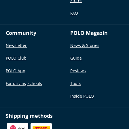
Stores
FAQ
Community
POLO Magazin
Newsletter
News & Stories
POLO Club
Guide
POLO App
Reviews
For driving schools
Tours
Inside POLO
Shipping methods