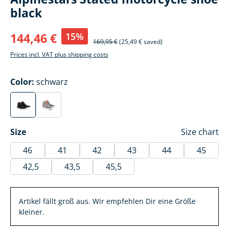
black
15%
144,46 €
169,95 €
(25,49 € saved)
Prices incl. VAT plus shipping costs
Select
Color:
schwarz
schwarz
hellgrau/fluo rot/weiß
(This option is currently unavailable.)
(This option is currently unavailable.)
Select
Size
Size chart
46
41
42
43
44
45
42,5
43,5
45,5
Artikel fällt groß aus. Wir empfehlen Dir eine Größe
kleiner.