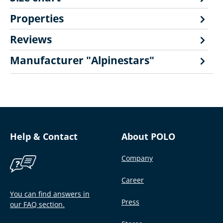
Properties
Reviews
Manufacturer "Alpinestars"
Help & Contact
About POLO
Company
Career
You can find answers in
Press
our FAQ section.