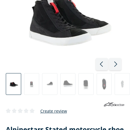
Create review
Average rating of 0 out of 5 stars
Alpinestars Stated motorcycle shoe