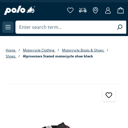
in content
Home
Motorcycle Clothing
Motorcycle Boots & Shoes
Shoes
Alpinestars Stated motorcycle shoe black
Skip image gallery