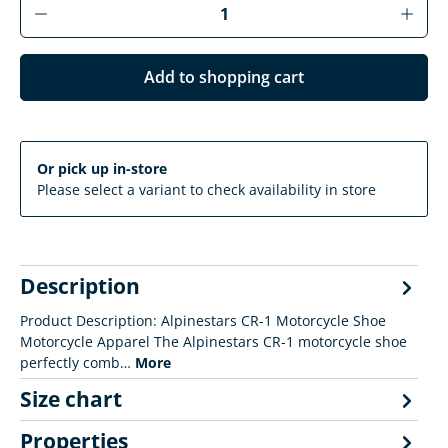
Product Quantity: Enter the desired amoun
Add to shopping cart
Or pick up in-store
Please select a variant to check availability in store
Description
Product Description: Alpinestars CR-1 Motorcycle Shoe
Motorcycle Apparel The Alpinestars CR-1 motorcycle shoe
perfectly comb…
More
Size chart
Properties