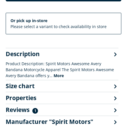
Or pick up in-store
Please select a variant to check availability in store
Description
Product Description: Spirit Motors Awesome Avery
Bandana Motorcycle Apparel The Spirit Motors Awesome
Avery Bandana offers y…
More
Size chart
Properties
Reviews
1
Manufacturer "Spirit Motors"