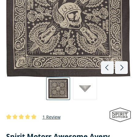
1 Review
Average rating of 5 out of 5 stars
Spirit Motors Awesome Avery