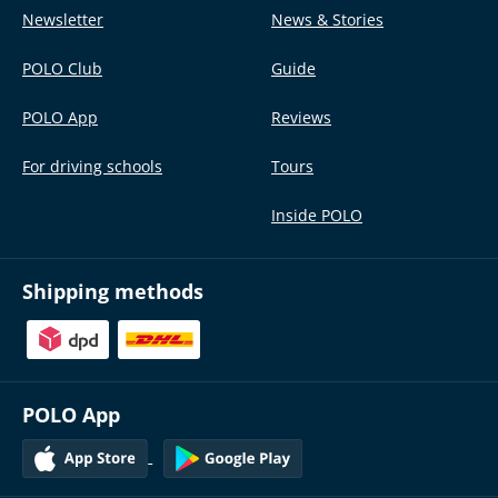
Newsletter
News & Stories
POLO Club
Guide
POLO App
Reviews
For driving schools
Tours
Inside POLO
Shipping methods
POLO App