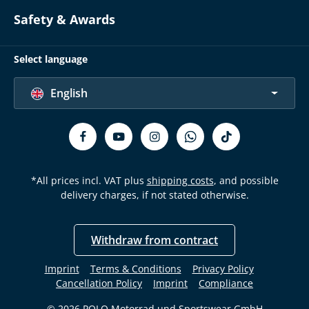
Safety & Awards
Select language
English
*All prices incl. VAT plus
shipping costs
, and possible
delivery charges, if not stated otherwise.
Withdraw from contract
Imprint
Terms & Conditions
Privacy Policy
Cancellation Policy
Imprint
Compliance
© 2026 POLO Motorrad und Sportswear GmbH