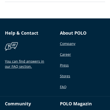
Help & Contact
About POLO
Company
Career
You can find answers in
Press
our FAQ section.
Stores
FAQ
Community
POLO Magazin