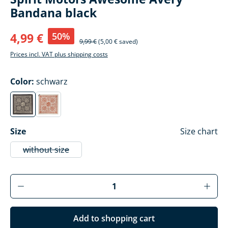
Bandana black
50%
4,99 €
9,99 €
(5,00 € saved)
Prices incl. VAT plus shipping costs
Select
Color:
schwarz
schwarz
rot
(This option is currently unavailable.)
(This option is currently unavailable.)
Select
Size
Size chart
without size
(This option is currently unavailable.)
Product Quantity: Enter the desired amoun
Add to shopping cart