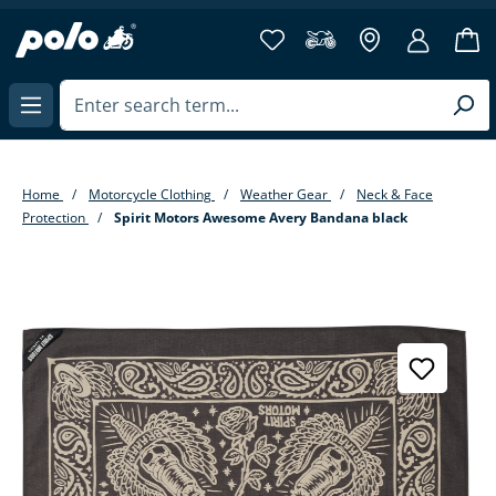
in content
Home
Motorcycle Clothing
Weather Gear
Neck & Face
Protection
Spirit Motors Awesome Avery Bandana black
Skip image gallery