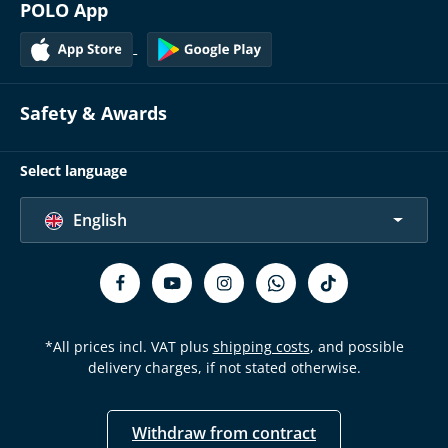
POLO App
Safety & Awards
Select language
English
*All prices incl. VAT plus
shipping costs
, and possible
delivery charges, if not stated otherwise.
Withdraw from contract