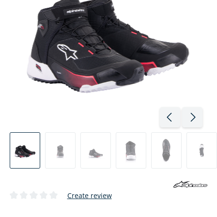
Create review
Average rating of 0 out of 5 stars