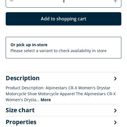
Add to shopping cart
Or pick up in-store
Please select a variant to check availability in store
Description
Product Description: Alpinestars CR-X Women's Drystar
Motorcycle Shoe Motorcycle Apparel The Alpinestars CR-X
Women's Drysta…
More
Size chart
Properties