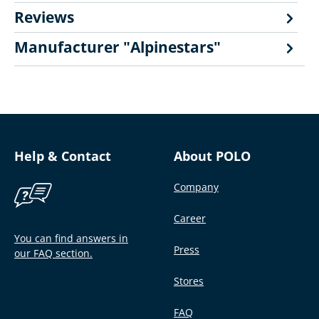
Reviews
Manufacturer "Alpinestars"
Help & Contact
About POLO
Company
Career
You can find answers in
Press
our FAQ section.
Stores
FAQ