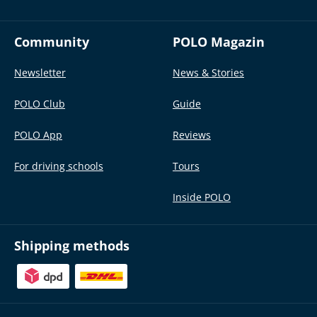
Community
POLO Magazin
Newsletter
News & Stories
POLO Club
Guide
POLO App
Reviews
For driving schools
Tours
Inside POLO
Shipping methods