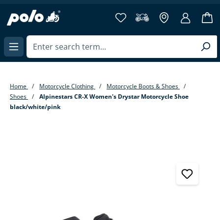
in content
Home
Motorcycle Clothing
Motorcycle Boots & Shoes
Shoes
Alpinestars CR-X Women's Drystar Motorcycle Shoe
black/white/pink
Skip image gallery