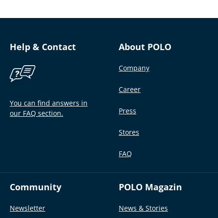
Help & Contact
About POLO
Company
Career
You can find answers in
Press
our FAQ section.
Stores
FAQ
Community
POLO Magazin
Newsletter
News & Stories