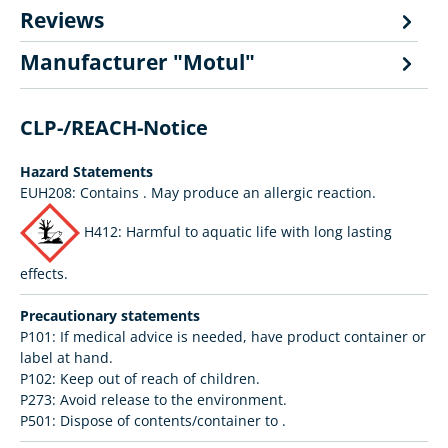
Reviews
Manufacturer "Motul"
CLP-/REACH-Notice
Hazard Statements
EUH208: Contains
. May produce an allergic reaction.
H412: Harmful to aquatic life with long lasting
effects.
Precautionary statements
P101: If medical advice is needed, have product container or
label at hand.
P102: Keep out of reach of children.
P273: Avoid release to the environment.
P501: Dispose of contents/container to .