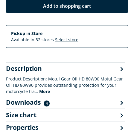
Add to shopping cart
Pickup in Store
Available in 32 stores
Select store
Description
Product Description: Motul Gear Oil HD 80W90 Motul Gear
Oil HD 80W90 provides outstanding protection for your
motorcycle tra…
More
Downloads
4
Size chart
Properties