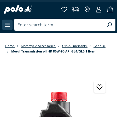
in content
Home
Motorcycle Accessories
Oils & Lubricants
Gear Oil
Motul Transmission oil HD 80W-90 API GL4/GL5 1 liter
Skip image gallery