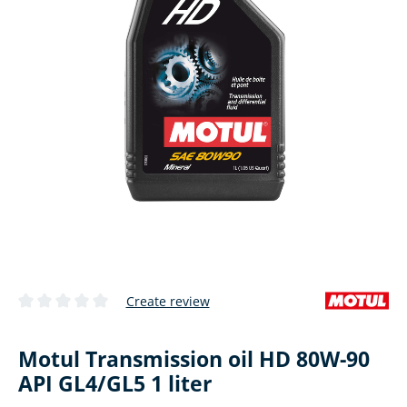
Create review
Average rating of 0 out of 5 stars
Motul Transmission oil HD 80W-90
API GL4/GL5 1 liter