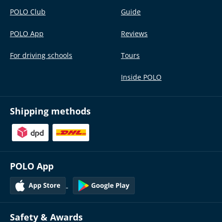
POLO Club
Guide
POLO App
Reviews
For driving schools
Tours
Inside POLO
Shipping methods
POLO App
Safety & Awards