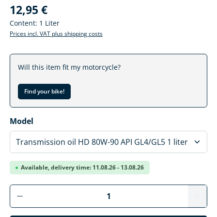
12,95 €
Content:
1 Liter
Prices incl. VAT plus shipping costs
Will this item fit my motorcycle?
Find your bike!
Select
Model
Available, delivery time: 11.08.26 - 13.08.26
Product Quantity: Enter the desired amoun