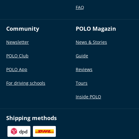
FAQ
Community
POLO Magazin
Newsletter
News & Stories
POLO Club
Guide
POLO App
Reviews
For driving schools
Tours
Inside POLO
Shipping methods