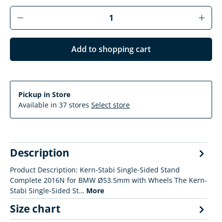
Product Quantity: Enter the desired amoun
Add to shopping cart
Pickup in Store
Available in 37 stores
Select store
Description
Product Description: Kern-Stabi Single-Sided Stand
Complete 2016N for BMW Ø53.5mm with Wheels The Kern-
Stabi Single-Sided St…
More
Size chart