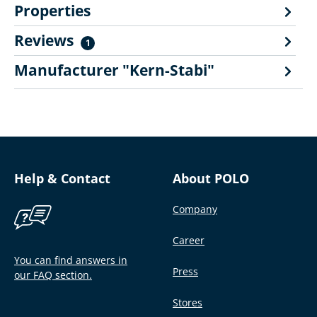
Properties
Reviews
1
Manufacturer "Kern-Stabi"
Help & Contact
About POLO
Company
Career
You can find answers in
Press
our FAQ section.
Stores