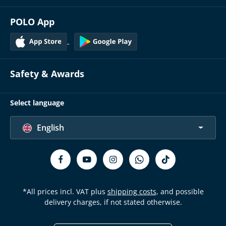
POLO App
Safety & Awards
Select language
English
*All prices incl. VAT plus
shipping costs
, and possible
delivery charges, if not stated otherwise.