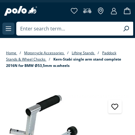
in content
Home
Motorcycle Accessories
Lifting Stands
Paddock
Stands & Wheel Chocks
Kern-Stabi single arm stand complete
2016N for BMW Ø53,5mm w.wheels
Skip image gallery