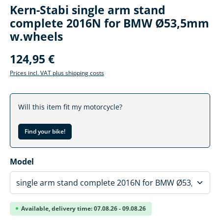
Kern-Stabi single arm stand
complete 2016N for BMW Ø53,5mm
w.wheels
124,95 €
Prices incl. VAT plus shipping costs
Will this item fit my motorcycle?
Find your bike!
Select
Model
Available, delivery time: 07.08.26 - 09.08.26