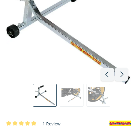
1 Review
Average rating of 5 out of 5 stars