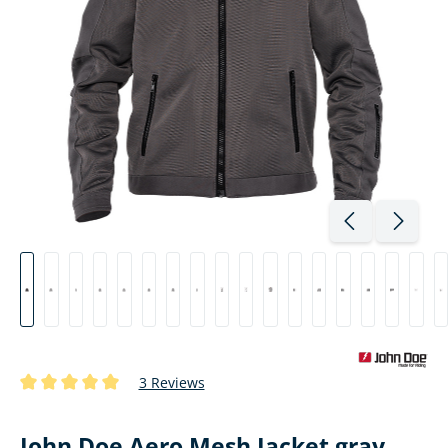
3 Reviews
Average rating of 5 out of 5 stars
John Doe Aero Mesh Jacket gray