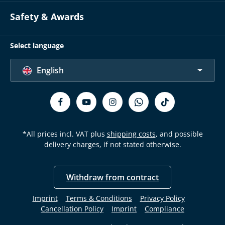
Safety & Awards
Select language
English
*All prices incl. VAT plus
shipping costs
, and possible
delivery charges, if not stated otherwise.
Withdraw from contract
Imprint
Terms & Conditions
Privacy Policy
Cancellation Policy
Imprint
Compliance