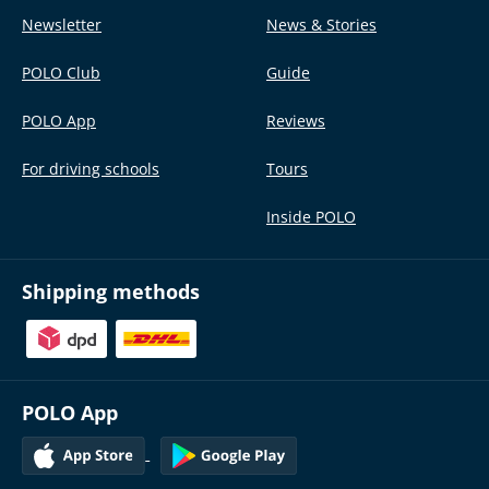
Newsletter
News & Stories
POLO Club
Guide
POLO App
Reviews
For driving schools
Tours
Inside POLO
Shipping methods
POLO App