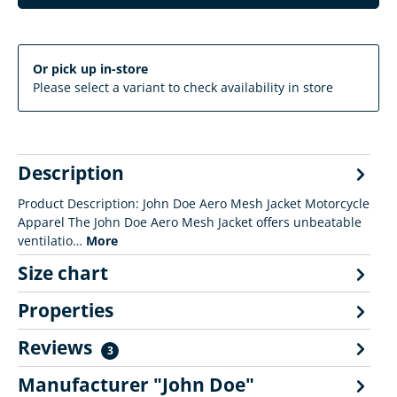
Or pick up in-store
Please select a variant to check availability in store
Description
Product Description: John Doe Aero Mesh Jacket Motorcycle
Apparel The John Doe Aero Mesh Jacket offers unbeatable
ventilatio…
More
Size chart
Properties
Reviews
3
Manufacturer "John Doe"