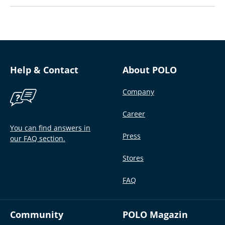
Help & Contact
About POLO
Company
Career
You can find answers in
Press
our FAQ section.
Stores
FAQ
Community
POLO Magazin