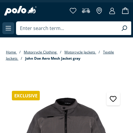
in content
Home
Motorcycle Clothing
Motorcycle Jackets
Textile
Jackets
John Doe Aero Mesh Jacket gray
Skip image gallery
EXCLUSIVE