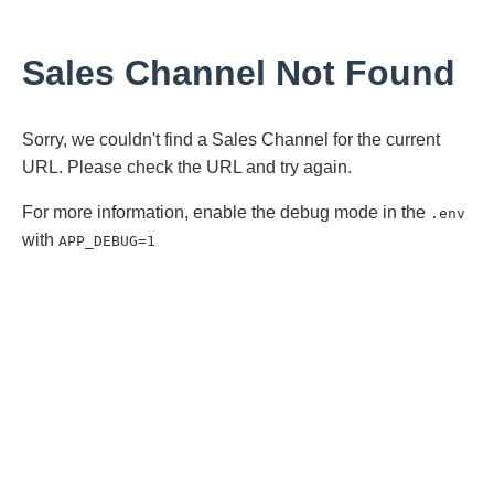
Sales Channel Not Found
Sorry, we couldn't find a Sales Channel for the current
URL. Please check the URL and try again.
For more information, enable the debug mode in the
.env
with
APP_DEBUG=1